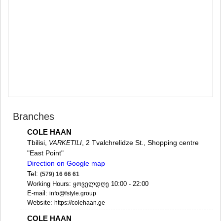
MTSKHETA
STEPANTSMINDA (KAZBEGI)
GUDAURI
AKHALGORI
RACHA-LECHKHUMI/KVEMO
SVANETI
AMBROLAURI
LENTEKHI
ONI
TSAGERI
SAMEGRELO/ZEMO SVANETI
Branches
ABASHA
ZUGDIDI
COLE HAAN
MARTVILI
Tbilisi,
, 2 Tvalchrelidze St., Shopping centre
VARKETILI
MESTIA
"East Point"
SENAKI
Direction on Google map
POTI
Tel:
(579) 16 66 61
CHKHOROTSKU
Working Hours: ყოველდღე 10:00 - 22:00
TSALENJIKHA
E-mail:
info@fstyle.group
KHOBI
Website:
https://colehaan.ge
ANAKLIA
JVARI
COLE HAAN