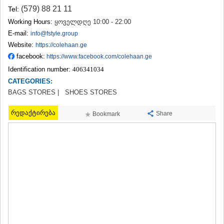
TERJOLA
(579) 88 21 11
Tel:
SAMTREDIA
Working Hours:
ყოველდღე 10:00 - 22:00
SACHKHERE
E-mail:
info@fstyle.group
TKIBULI
Website:
https://colehaan.ge
KUTAISI
facebook:
https://www.facebook.com/colehaan.ge
TSKALTUBO
CHIATURA
Identification number:
406341034
KHARAGAULI
CATEGORIES:
KHONI
BAGS STORES |
SHOES STORES
KAKHETI
AKHMETA
რედაქტირება
Share
Bookmark
GURJAANI
DEDOPLISTSKARO
TELAVI
LAGODEKHI
SAGAREJO
SIGNAGI
KVARELI
TSNORI
MTSKHETA-MTIANETI
DUSHETI
TIANETI