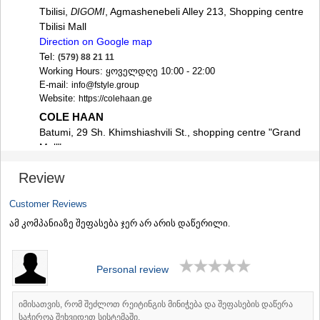
SAMTSKHE-JAVAKHETI
Tbilisi,
, Agmashenebeli Alley 213, Shopping centre
DIGOMI
ADIGENI
Tbilisi Mall
ASPINDZA
Direction on Google map
AKHALKALAKI
Tel:
(579) 88 21 11
AKHALTSIKHE
Working Hours: ყოველდღე 10:00 - 22:00
BORJOMI
E-mail:
info@fstyle.group
NINOTSMINDA
Website:
https://colehaan.ge
ABASTUMANI
COLE HAAN
BAKURIANI
Batumi, 29 Sh. Khimshiashvili St., shopping centre "Grand
VALE
Mall"
KVEMO KARTLI
Direction on Google map
BOLNISI
Review
Tel:
(579) 16 78 66
GARDABANI
Working Hours: ყოველდღე 10:00 - 22:00
DMANISI
Customer Reviews
E-mail:
info@fstyle.group
TETRITSKARO
Website:
https://colehaan.ge
ამ კომპანიაზე შეფასება ჯერ არ არის დაწერილი.
MARNEULI
RUSTAVI
TSALKA
Personal review
SHIDA KARTLI
GORI
KASPI
იმისათვის, რომ შეძლოთ რეიტინგის მინიჭება და შეფასების დაწერა
KARELI
საჭიროა შეხვიდეთ სისტემაში.