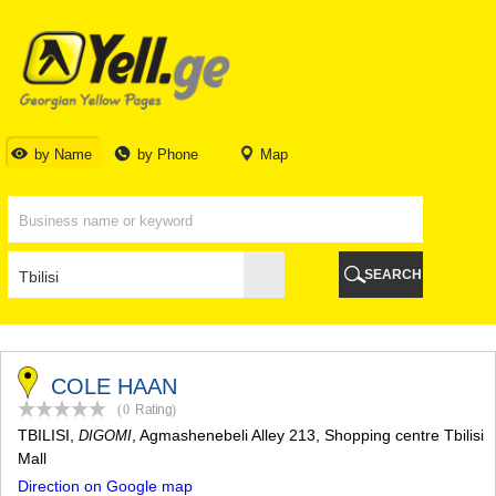
TBILISI
TBILISI
ABKHAZIA
GALI
ADJARA
BATUMI
by Name
by Phone
Map
KEDA
KOBULETI
SHUAKHEVI
KHELVACHAURI
KHULO
SEARCH
CHAKVI
GURIA
LANCHKHUTI
OZURGETI
CHOKHATAURI
COLE HAAN
UREKI
(0
Rating
)
IMERETI
TBILISI
,
, Agmashenebeli Alley 213, Shopping centre Tbilisi
DIGOMI
BAGHDATI
Mall
VANI
Direction on Google map
ZESTAPONI