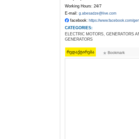
Working Hours: 24/7
E-mail:
g.abesadze@live.com
facebook:
https://www.facebook.com/gen
CATEGORIES:
ELECTRIC MOTORS, GENERATORS AN
GENERATORS
რედაქტირება
Bookmark