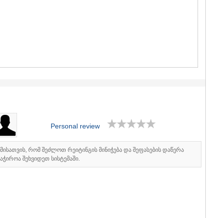
GUDAURI
AKHALGOR
RACHA-LECH
SVANETI
AMBROLAU
LENTEKHI
ONI
TSAGERI
SAMEGRELO/
ABASHA
ZUGDIDI
MARTVILI
MESTIA
Personal review
SENAKI
POTI
CHKHORO
იმისათვის, რომ შეძლოთ რეიტინგის მინიჭება და შეფასების დაწერა
აჭიროა შეხვიდეთ სისტემაში.
TSALENJI
KHOBI
ANAKLIA
JVARI
SAMTSKHE-J
ADIGENI