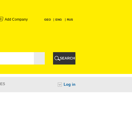
Add Company
GEO
ENG
RUS
I
AURI
SEARCH
TI
IES
Log in
URI
I
A