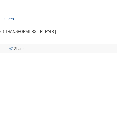
SACHKHE
TKIBULI
KUTAISI
TSKALTUB
eratorebi
CHIATURA
KHARAGAU
D TRANSFORMERS - REPAIR |
KHONI
KAKHETI
Share
AKHMETA
GURJAANI
DEDOPLIS
TELAVI
LAGODEKH
SAGAREJO
SIGNAGI
KVARELI
TSNORI
MTSKHETA-M
DUSHETI
TIANETI
MTSKHETA
STEPANTSM