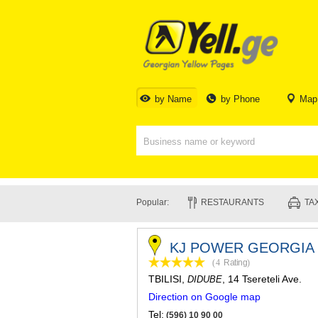
by Name
by Phone
Map
Popular:
RESTAURANTS
TAX
KJ POWER GEORGIA 
(4
Rating
)
TBILISI
,
, 14 Tsereteli Ave.
DIDUBE
Direction on Google map
Tel:
(596) 10 90 00