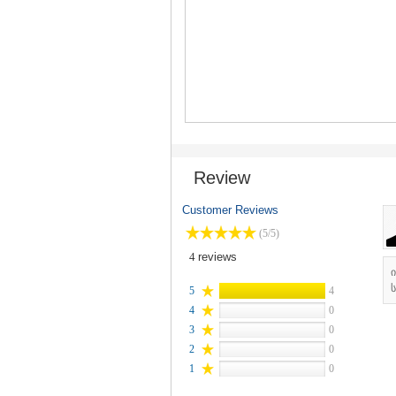
Review
Customer Reviews
(5/5)
4
reviews
ს
5
4
4
0
3
0
2
0
1
0