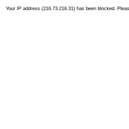
Your IP address (216.73.216.31) has been blocked. Please