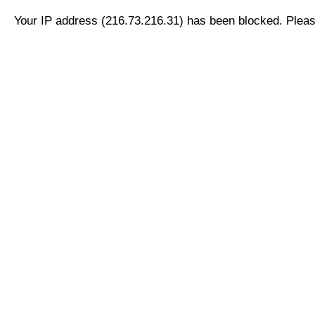
Your IP address (216.73.216.31) has been blocked. Please