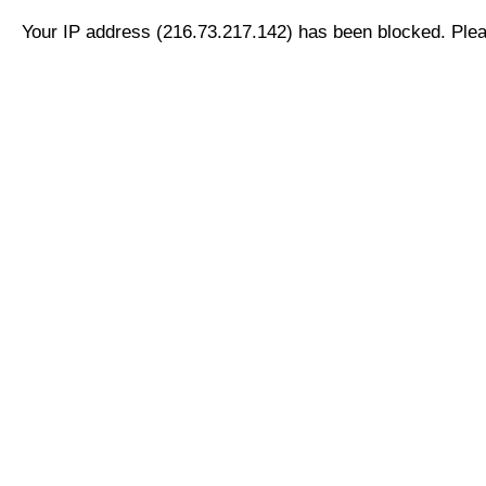
Your IP address (216.73.217.142) has been blocked. Pleas