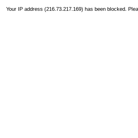
Your IP address (216.73.217.169) has been blocked. Pleas