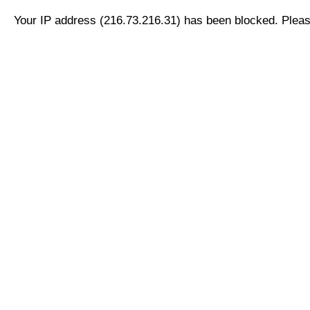
Your IP address (216.73.216.31) has been blocked. Please