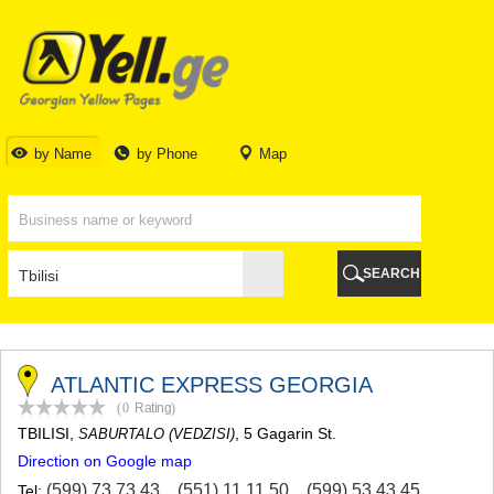
TBILISI
TBILISI
ABKHAZIA
GALI
ADJARA
BATUMI
by Name
by Phone
Map
KEDA
KOBULETI
SHUAKHEVI
KHELVACHAURI
KHULO
SEARCH
CHAKVI
GURIA
LANCHKHUTI
OZURGETI
CHOKHATAURI
ATLANTIC EXPRESS GEORGIA
UREKI
(0
Rating
)
IMERETI
TBILISI
,
, 5 Gagarin St.
SABURTALO (VEDZISI)
BAGHDATI
Direction on Google map
VANI
ZESTAPONI
(599) 73 73 43
,
(551) 11 11 50
,
(599) 53 43 45
Tel: