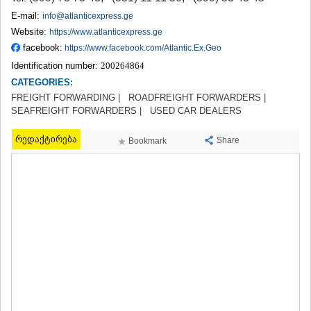
TERJOLA
E-mail:
info@atlanticexpress.ge
SAMTREDIA
Website:
https://www.atlanticexpress.ge
SACHKHERE
facebook:
https://www.facebook.com/Atlantic.Ex.Geo
TKIBULI
Identification number:
200264864
KUTAISI
TSKALTUBO
CATEGORIES:
CHIATURA
FREIGHT FORWARDING |
ROADFREIGHT FORWARDERS |
KHARAGAULI
SEAFREIGHT FORWARDERS |
USED CAR DEALERS
KHONI
KAKHETI
რედაქტირება
Share
Bookmark
AKHMETA
GURJAANI
DEDOPLISTSKARO
TELAVI
LAGODEKHI
SAGAREJO
SIGNAGI
KVARELI
TSNORI
MTSKHETA-MTIANETI
DUSHETI
TIANETI