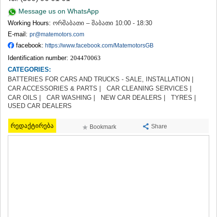
TERJOLA
Message us on WhatsApp
SAMTREDIA
Working Hours:
ორშაბათი – შაბათი 10:00 - 18:30
SACHKHERE
E-mail:
pr@matemotors.com
TKIBULI
facebook:
https://www.facebook.com/MatemotorsGB
KUTAISI
TSKALTUBO
Identification number:
204470063
CHIATURA
CATEGORIES:
KHARAGAULI
BATTERIES FOR CARS AND TRUCKS - SALE, INSTALLATION |
KHONI
CAR ACCESSORIES & PARTS |
CAR CLEANING SERVICES |
KAKHETI
CAR OILS |
CAR WASHING |
NEW CAR DEALERS |
TYRES |
USED CAR DEALERS
AKHMETA
GURJAANI
რედაქტირება
DEDOPLISTSKARO
Share
Bookmark
TELAVI
LAGODEKHI
SAGAREJO
SIGNAGI
KVARELI
TSNORI
MTSKHETA-MTIANETI
DUSHETI
TIANETI