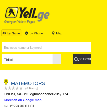
TBILISI
TBILISI
ABKHAZIA
GALI
ADJARA
BATUMI
by Name
by Phone
Map
KEDA
KOBULETI
SHUAKHEVI
KHELVACHAURI
KHULO
SEARCH
CHAKVI
GURIA
LANCHKHUTI
OZURGETI
CHOKHATAURI
MATEMOTORS
UREKI
(0
Rating
)
IMERETI
TBILISI
,
, Agmashenebeli Alley 174
DIGOMI
BAGHDATI
Direction on Google map
VANI
ZESTAPONI
(599) 96 01 01
Tel: