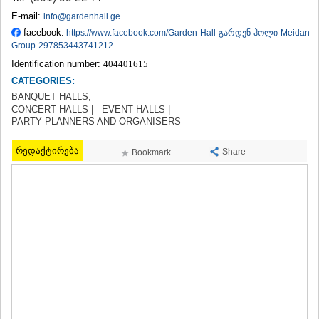
TERJOLA
E-mail:
info@gardenhall.ge
SAMTREDIA
facebook:
https://www.facebook.com/Garden-Hall-გარდენ-ჰოლი-Meidan-
SACHKHERE
Group-297853443741212
TKIBULI
Identification number:
404401615
KUTAISI
CATEGORIES:
TSKALTUBO
BANQUET HALLS,
CHIATURA
CONCERT HALLS |
EVENT HALLS |
KHARAGAULI
PARTY PLANNERS AND ORGANISERS
KHONI
KAKHETI
რედაქტირება
Share
Bookmark
AKHMETA
GURJAANI
DEDOPLISTSKARO
TELAVI
LAGODEKHI
SAGAREJO
SIGNAGI
KVARELI
TSNORI
MTSKHETA-MTIANETI
DUSHETI
TIANETI