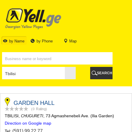
TBILISI
TBILISI
ABKHAZIA
GALI
ADJARA
BATUMI
by Name
by Phone
Map
KEDA
KOBULETI
SHUAKHEVI
KHELVACHAURI
KHULO
SEARCH
CHAKVI
GURIA
LANCHKHUTI
OZURGETI
CHOKHATAURI
GARDEN HALL
UREKI
(0
Rating
)
IMERETI
TBILISI
,
, 73 Agmashenebeli Ave. (Ilia Garden)
CHUGURETI
BAGHDATI
Direction on Google map
VANI
ZESTAPONI
(591) 99 22 77
Tel: