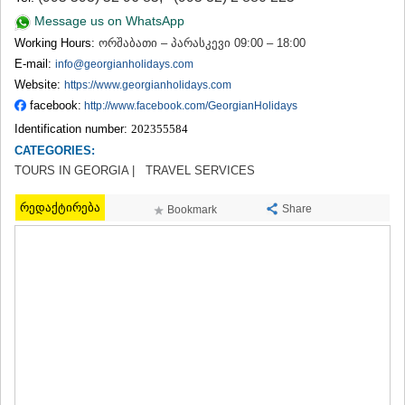
TERJOLA
Message us on WhatsApp
SAMTREDIA
Working Hours:
ორშაბათი – პარასკევი 09:00 – 18:00
SACHKHERE
E-mail:
info@georgianholidays.com
TKIBULI
Website:
https://www.georgianholidays.com
KUTAISI
TSKALTUBO
facebook:
http://www.facebook.com/GeorgianHolidays
CHIATURA
Identification number:
202355584
KHARAGAULI
CATEGORIES:
KHONI
TOURS IN GEORGIA |
TRAVEL SERVICES
KAKHETI
AKHMETA
რედაქტირება
Share
Bookmark
GURJAANI
DEDOPLISTSKARO
TELAVI
LAGODEKHI
SAGAREJO
SIGNAGI
KVARELI
TSNORI
MTSKHETA-MTIANETI
DUSHETI
TIANETI