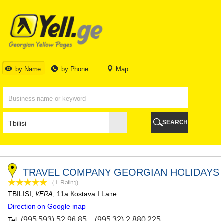
TBILISI
TBILISI
ABKHAZIA
GALI
ADJARA
BATUMI
by Name
by Phone
Map
KEDA
KOBULETI
SHUAKHEVI
KHELVACHAURI
KHULO
SEARCH
CHAKVI
GURIA
LANCHKHUTI
OZURGETI
CHOKHATAURI
TRAVEL COMPANY GEORGIAN HOLIDAYS
UREKI
(1
Rating
)
IMERETI
TBILISI
,
, 11a Kostava I Lane
VERA
BAGHDATI
Direction on Google map
VANI
ZESTAPONI
(995 593) 52 96 85
,
(995 32) 2 880 225
Tel: