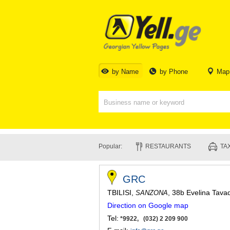
by Name
by Phone
Map
Popular:
RESTAURANTS
TAX
GRC
TBILISI
,
, 38b Evelina Tava
SANZONA
Direction on Google map
Tel:
*9922, (032) 2 209 900