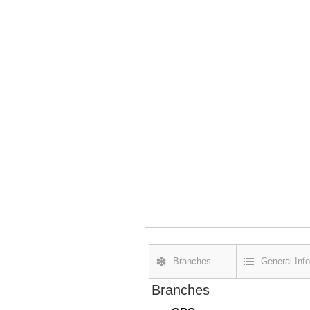
Branches
General Info
Branches