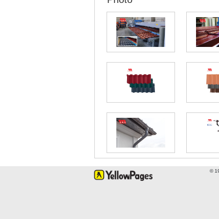
Direction on Google map
Tel:
*9922, (032) 2 209 900
E-mail:
info@grc.ge
Website:
https://www.grc.ge
GRC
Kutaisi, 1 Sulkhan-Saba Orbeli
Direction on Google map
Tel:
*9922, (032) 2 209 900
E-mail:
info@grc.ge
Website:
https://www.grc.ge
© 1