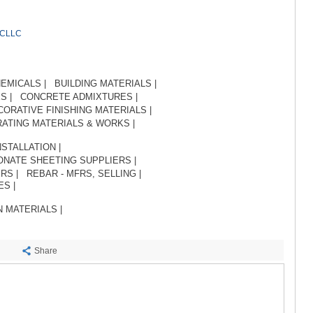
SACHKHE
TKIBULI
KUTAISI
RCLLC
TSKALTUB
CHIATURA
KHARAGAU
EMICALS |
BUILDING MATERIALS |
KHONI
S |
CONCRETE ADMIXTURES |
KAKHETI
CORATIVE FINISHING MATERIALS |
AKHMETA
ATING MATERIALS & WORKS |
GURJAANI
DEDOPLIS
STALLATION |
TELAVI
NATE SHEETING SUPPLIERS |
RS |
REBAR - MFRS, SELLING |
LAGODEKH
S |
SAGAREJO
SIGNAGI
 MATERIALS |
KVARELI
TSNORI
MTSKHETA-M
Share
DUSHETI
TIANETI
MTSKHETA
STEPANTSM