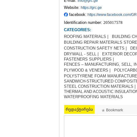
E-mail:
info@grc.ge
Website:
https://grc.ge
facebook:
https://www.facebook.com/G
Identification number:
205017578
CATEGORIES:
ROOFING MATERIALS |
BUILDING CH
BUILDING REPAIR MATERIALS STORE
CONSTRUCTION SAFETY NETS |
DE
DRYWALL - SELL |
EXTERIOR DECOR
FASTENERS SUPPLIERS |
FENCES – MANUFACTURING, SELL, IN
PLYWOOD & VENEERS |
POLYCARBO
POLYSTYRENE FOAM MANUFACTURE
SANDWICH-STRUCTURED COMPOSITE
STEEL CONSTRUCTION MATERIALS |
THERMAL AND ACOUSTIC INSULATION
WATERPROOFING MATERIALS
რედაქტირება
Bookmark