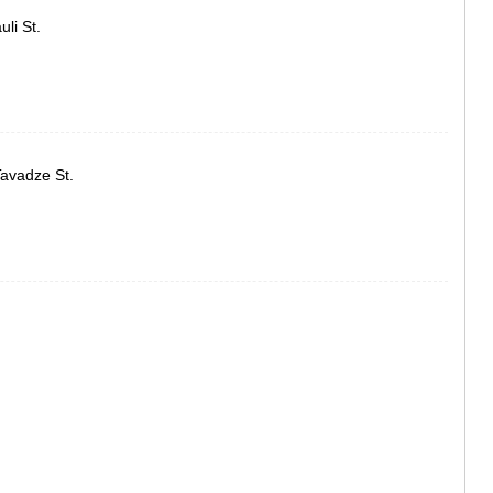
ASPINDZA
li St.
AKHALKAL
AKHALTSI
BORJOMI
NINOTSMI
ABASTUMA
BAKURIANI
VALE
Tavadze St.
KVEMO KART
BOLNISI
GARDABAN
DMANISI
TETRITSK
MARNEULI
RUSTAVI
TSALKA
SHIDA KARTL
GORI
KASPI
KARELI
KHASHURI
GEORGIA