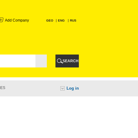
Add Company
GEO
ENG
RUS
I
AURI
SEARCH
TI
IES
Log in
URI
I
A