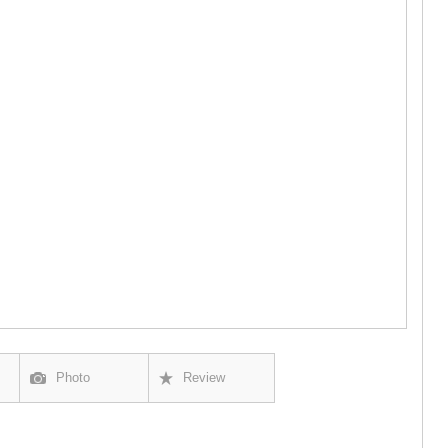
GUDAURI
AKHALGOR
RACHA-LECH
SVANETI
AMBROLAU
LENTEKHI
ONI
TSAGERI
SAMEGRELO/
ABASHA
ZUGDIDI
MARTVILI
MESTIA
SENAKI
POTI
CHKHORO
TSALENJI
KHOBI
ANAKLIA
Photo
Review
JVARI
SAMTSKHE-J
ADIGENI