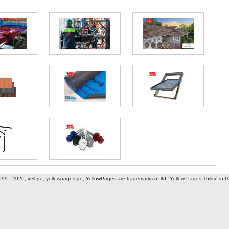
ani I dead end
999 - 2026; yell.ge, yellowpages.ge, YellowPages
are trademarks of ltd "Yellow Pages Tbilisi" in 