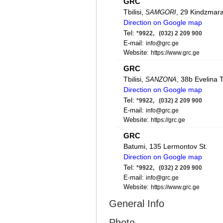
GRC
Tbilisi,
, 29 Kindzmarau
SAMGORI
Direction on Google map
Tel:
*9922, (032) 2 209 900
E-mail:
info@grc.ge
Website:
https://www.grc.ge
GRC
Tbilisi,
, 38b Evelina 
SANZONA
Direction on Google map
Tel:
*9922, (032) 2 209 900
E-mail:
info@grc.ge
Website:
https://grc.ge
GRC
Batumi, 135 Lermontov St.
Direction on Google map
Tel:
*9922, (032) 2 209 900
E-mail:
info@grc.ge
Website:
https://www.grc.ge
General Info
GRC
Rustavi, 80 Mshvidoba St.
Photo