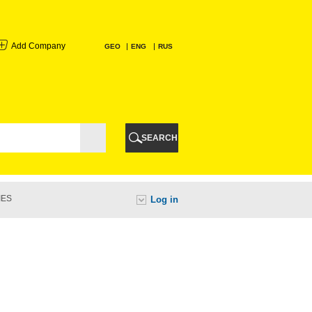
Add Company
GEO
ENG
RUS
I
AURI
SEARCH
TI
IES
Log in
URI
I
A