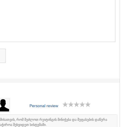
GUDAURI
AKHALGOR
RACHA-LECH
SVANETI
AMBROLAU
LENTEKHI
ONI
TSAGERI
SAMEGRELO/
ABASHA
ZUGDIDI
MARTVILI
MESTIA
SENAKI
POTI
CHKHORO
TSALENJI
KHOBI
ANAKLIA
Personal review
JVARI
SAMTSKHE-J
იმისათვის, რომ შეძლოთ რეიტინგის მინიჭება და შეფასების დაწერა
ADIGENI
აჭიროა შეხვიდეთ სისტემაში.