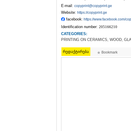
E-mail:
copyprint@copyprint.ge
Website:
https://copyprint.ge
facebook:
https://www.facebook.com/cop
Identification number:
205166210
CATEGORIES:
PRINTING ON CERAMICS, WOOD, GL
რედაქტირება
Bookmark