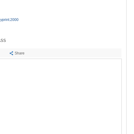
SACHKHE
TKIBULI
KUTAISI
TSKALTUB
yprint.2000
CHIATURA
KHARAGAU
KHONI
ASS
KAKHETI
AKHMETA
Share
GURJAANI
DEDOPLIS
TELAVI
LAGODEKH
SAGAREJO
SIGNAGI
KVARELI
TSNORI
MTSKHETA-M
DUSHETI
TIANETI
MTSKHETA
STEPANTSM