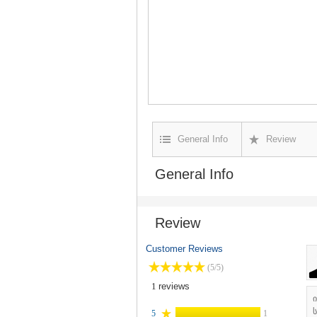
General Info
Review
General Info
Review
Customer Reviews
(5/5)
1
reviews
ს
5
1