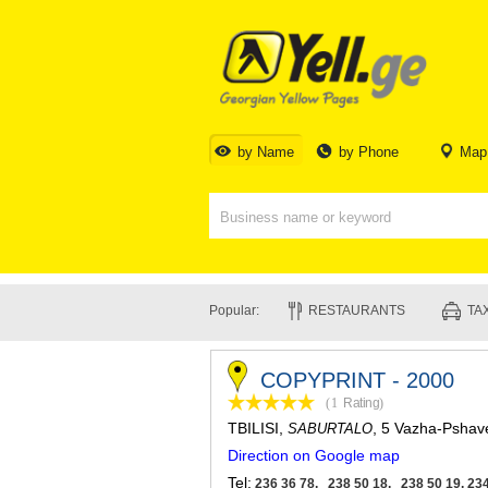
by Name
by Phone
Map
Popular:
RESTAURANTS
TAX
COPYPRINT - 2000
(1
Rating
)
TBILISI
,
, 5 Vazha-Pshav
SABURTALO
Direction on Google map
Tel:
236 36 78, 238 50 18, 238 50 19, 234