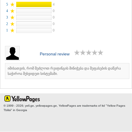
5
4
4
0
3
0
2
0
1
0
Personal review
იმისათვის, რომ შეძლოთ რეიტინგის მინიჭება და შეფასების დაწერა
საჭიროა შეხვიდეთ სისტემაში.
© 1999 - 2026; yell.ge, yellowpages.ge, YellowPages
are trademarks of ltd "Yellow Pages
Tbilisi" in Georgia