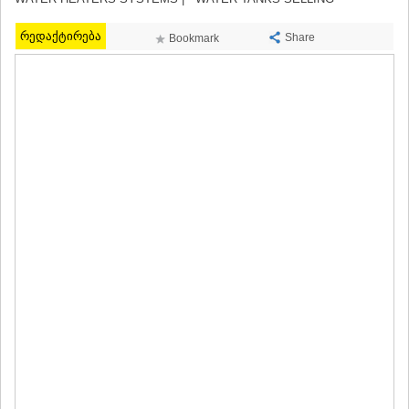
MTSKHETA
STEPANTSMINDA (KAZBEGI)
რედაქტირება
Share
Bookmark
GUDAURI
AKHALGORI
RACHA-LECHKHUMI/KVEMO
SVANETI
AMBROLAURI
LENTEKHI
ONI
TSAGERI
SAMEGRELO/ZEMO SVANETI
ABASHA
ZUGDIDI
MARTVILI
MESTIA
SENAKI
POTI
CHKHOROTSKU
TSALENJIKHA
KHOBI
ANAKLIA
JVARI