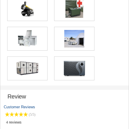
Review
Customer Reviews
(5/5)
4
reviews