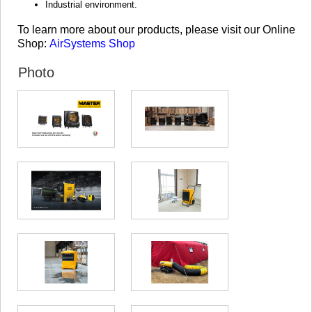
Industrial environment.
KHASHURI
GEORGIA
To learn more about our products, please visit our Online
Shop:
AirSystems Shop
Photo