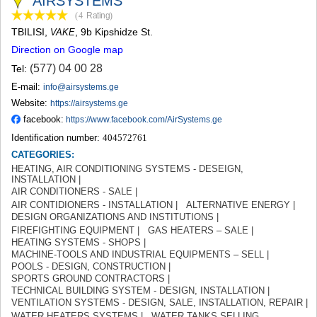
AIRSYSTEMS
TERJOLA
(4
Rating
)
SAMTREDIA
TBILISI
,
, 9b Kipshidze St.
VAKE
SACHKHERE
Direction on Google map
TKIBULI
KUTAISI
(577) 04 00 28
Tel:
TSKALTUBO
E-mail:
info@airsystems.ge
CHIATURA
Website:
https://airsystems.ge
KHARAGAULI
facebook:
https://www.facebook.com/AirSystems.ge
KHONI
Identification number:
404572761
KAKHETI
CATEGORIES:
AKHMETA
HEATING, AIR CONDITIONING SYSTEMS - DESEIGN,
GURJAANI
INSTALLATION |
DEDOPLISTSKARO
AIR CONDITIONERS - SALE |
TELAVI
AIR CONTIDIONERS - INSTALLATION |
ALTERNATIVE ENERGY |
LAGODEKHI
DESIGN ORGANIZATIONS AND INSTITUTIONS |
SAGAREJO
FIREFIGHTING EQUIPMENT |
GAS HEATERS – SALE |
SIGNAGI
HEATING SYSTEMS - SHOPS |
KVARELI
MACHINE-TOOLS AND INDUSTRIAL EQUIPMENTS – SELL |
POOLS - DESIGN, CONSTRUCTION |
TSNORI
SPORTS GROUND CONTRACTORS |
MTSKHETA-MTIANETI
TECHNICAL BUILDING SYSTEM - DESIGN, INSTALLATION |
DUSHETI
VENTILATION SYSTEMS - DESIGN, SALE, INSTALLATION, REPAIR |
TIANETI
WATER HEATERS SYSTEMS |
WATER TANKS SELLING