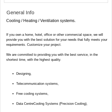
SAMTSKHE-JAVAKHETI
ADIGENI
General Info
ASPINDZA
AKHALKALAKI
Cooling / Heating / Ventilation systems.
AKHALTSIKHE
BORJOMI
NINOTSMINDA
If you own a home, hotel, office or other commercial space, we will
ABASTUMANI
provide you with the best solution for your needs that fully meets your
BAKURIANI
requirements. Customize your project.
VALE
KVEMO KARTLI
We are committed to providing you with the best service, in the
BOLNISI
shortest time, with the highest quality.
GARDABANI
DMANISI
Designing,
TETRITSKARO
MARNEULI
Telecommunication systems,
RUSTAVI
TSALKA
Free cooling systems,
SHIDA KARTLI
GORI
Data CentreCooling Systems (Precision Cooling),
KASPI
KARELI