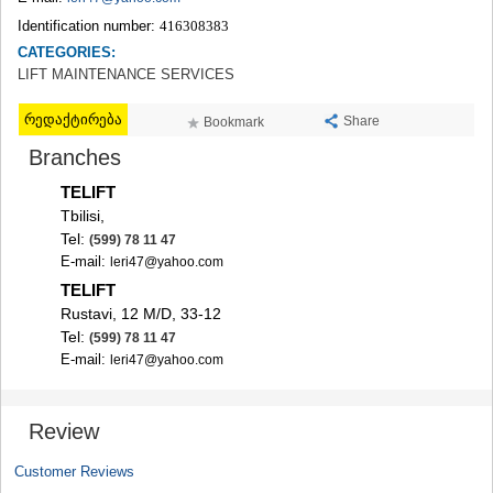
TERJOLA
Identification number:
416308383
SAMTREDIA
CATEGORIES:
SACHKHERE
LIFT MAINTENANCE SERVICES
TKIBULI
KUTAISI
რედაქტირება
Share
Bookmark
TSKALTUBO
CHIATURA
Branches
KHARAGAULI
TELIFT
KHONI
Tbilisi,
KAKHETI
Tel:
(599) 78 11 47
AKHMETA
E-mail:
leri47@yahoo.com
GURJAANI
DEDOPLISTSKARO
TELIFT
TELAVI
Rustavi, 12 M/D, 33-12
LAGODEKHI
Tel:
(599) 78 11 47
SAGAREJO
E-mail:
leri47@yahoo.com
SIGNAGI
KVARELI
TSNORI
Review
MTSKHETA-MTIANETI
DUSHETI
Customer Reviews
TIANETI