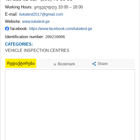
TERJOLA
Working Hours:
ყოველდღე 10:00 – 18:00
SAMTREDIA
E-mail:
ilukatest2017@gmail.com
SACHKHERE
Website:
www.lukatest.ge
TKIBULI
facebook:
https://www.facebook.com/lukatest.ge
KUTAISI
TSKALTUBO
Identification number:
200216006
CHIATURA
CATEGORIES:
KHARAGAULI
VEHICLE INSPECTION CENTRES
KHONI
KAKHETI
რედაქტირება
Share
Bookmark
AKHMETA
GURJAANI
DEDOPLISTSKARO
TELAVI
LAGODEKHI
SAGAREJO
SIGNAGI
KVARELI
TSNORI
MTSKHETA-MTIANETI
DUSHETI
TIANETI