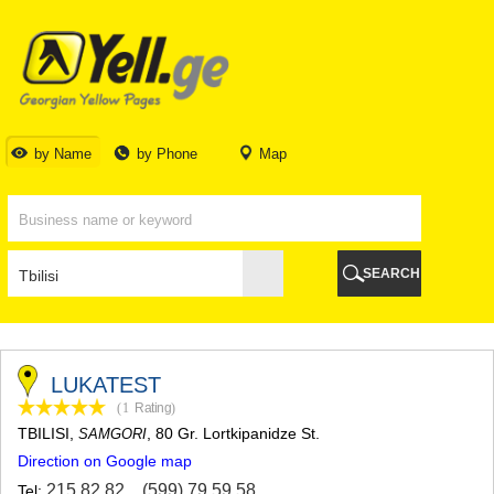
TBILISI
TBILISI
ABKHAZIA
GALI
ADJARA
BATUMI
by Name
by Phone
Map
KEDA
KOBULETI
SHUAKHEVI
KHELVACHAURI
KHULO
SEARCH
CHAKVI
GURIA
LANCHKHUTI
OZURGETI
CHOKHATAURI
LUKATEST
UREKI
(1
Rating
)
IMERETI
TBILISI
,
, 80 Gr. Lortkipanidze St.
SAMGORI
BAGHDATI
Direction on Google map
VANI
ZESTAPONI
215 82 82
,
(599) 79 59 58
Tel: