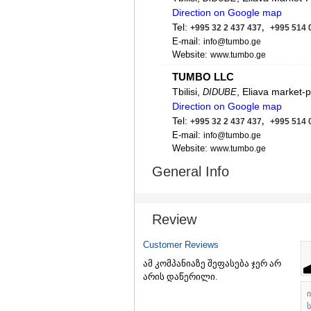
Direction on Google map
Tel:
+995 32 2 437 437, +995 514 
E-mail:
info@tumbo.ge
Website:
www.tumbo.ge
TUMBO LLC
Tbilisi,
, Eliava market-
DIDUBE
Direction on Google map
Tel:
+995 32 2 437 437, +995 514 
E-mail:
info@tumbo.ge
Website:
www.tumbo.ge
TUMBO LLC
General Info
Batumi, 86 George Brtskinvale 
Direction on Google map
Tel:
+995 32 2 437 437, +995 514 
Review
E-mail:
info@tumbo.ge
Website:
https://tumbo.ge
Customer Reviews
ამ კომპანიაზე შეფასება ჯერ არ
არის დაწერილი.
ს