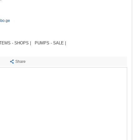
SACHKHE
TKIBULI
KUTAISI
TSKALTUB
mbo.ge
CHIATURA
KHARAGAU
KHONI
TEMS - SHOPS |
PUMPS - SALE |
KAKHETI
AKHMETA
GURJAANI
Share
DEDOPLIS
TELAVI
LAGODEKH
SAGAREJO
SIGNAGI
KVARELI
TSNORI
MTSKHETA-M
DUSHETI
TIANETI
MTSKHETA
STEPANTSM