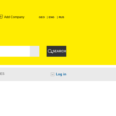
Add Company
GEO
ENG
RUS
I
AURI
SEARCH
TI
IES
Log in
URI
I
A