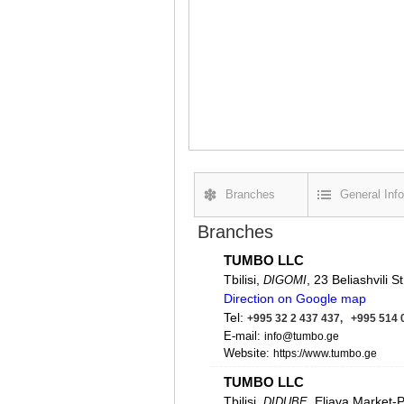
Branches
General Info
Branches
TUMBO LLC
Tbilisi,
, 23 Beliashvili St
DIGOMI
Direction on Google map
Tel:
+995 32 2 437 437, +995 514 
E-mail:
info@tumbo.ge
Website:
https://www.tumbo.ge
TUMBO LLC
Tbilisi,
, Eliava Market-
DIDUBE