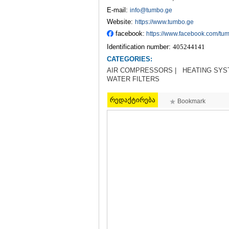
E-mail:
info@tumbo.ge
Website:
https://www.tumbo.ge
facebook:
https://www.facebook.com/tu
Identification number:
405244141
CATEGORIES:
AIR COMPRESSORS |
HEATING SYS
WATER FILTERS
რედაქტირება
Bookmark