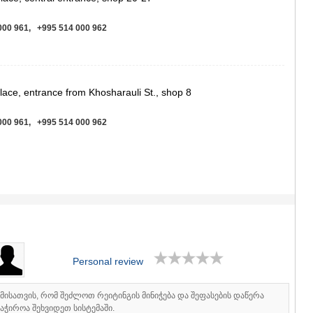
ASPINDZA
AKHALKAL
000 961, +995 514 000 962
AKHALTSI
BORJOMI
NINOTSMI
ABASTUMA
BAKURIANI
place, entrance from Khosharauli St., shop 8
VALE
KVEMO KART
000 961, +995 514 000 962
BOLNISI
GARDABAN
DMANISI
TETRITSK
St.
MARNEULI
RUSTAVI
000 961, +995 514 000 962
TSALKA
SHIDA KARTL
GORI
KASPI
Personal review
KARELI
KHASHURI
იმისათვის, რომ შეძლოთ რეიტინგის მინიჭება და შეფასების დაწერა
GEORGIA
აჭიროა შეხვიდეთ სისტემაში.