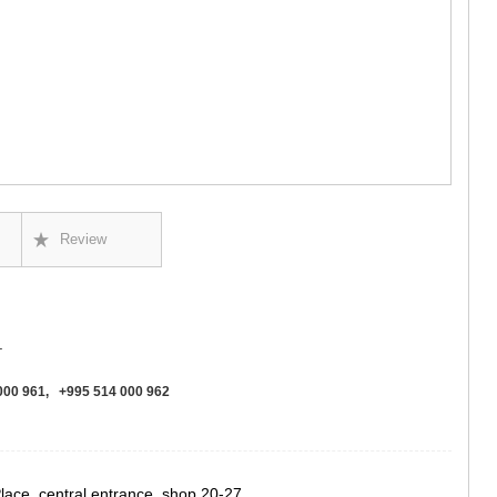
GUDAURI
AKHALGOR
RACHA-LECH
SVANETI
AMBROLAU
LENTEKHI
ONI
TSAGERI
SAMEGRELO/
ABASHA
ZUGDIDI
Review
MARTVILI
MESTIA
SENAKI
POTI
CHKHORO
.
TSALENJI
KHOBI
000 961, +995 514 000 962
ANAKLIA
JVARI
SAMTSKHE-J
ADIGENI
Place, central entrance, shop 20-27