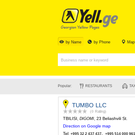
by Name
by Phone
Map
Popular:
RESTAURANTS
TAX
TUMBO LLC
(0
Rating
)
TBILISI
,
, 23 Beliashvili St.
DIGOMI
Direction on Google map
Tel:
+995 32 2 437 437, +995 514 000 96