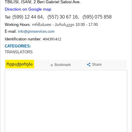
TBILISI
,
, 2 Beri Gabriel Salosi Ave.
ISANI
TERJOLA
Direction on Google map
SAMTREDIA
SACHKHERE
(599) 12 44 64
,
(557) 30 67 16
,
(595) 075 858
Tel:
TKIBULI
Working Hours:
ორშაბათი - პარასკევი 10:00 - 17:00
KUTAISI
E-mail:
info@gnnservices.com
TSKALTUBO
Identification number:
404391412
CHIATURA
KHARAGAULI
CATEGORIES:
KHONI
TRANSLATORS
KAKHETI
რედაქტირება
AKHMETA
Share
Bookmark
GURJAANI
DEDOPLISTSKARO
TELAVI
LAGODEKHI
SAGAREJO
SIGNAGI
KVARELI
TSNORI
MTSKHETA-MTIANETI
DUSHETI
TIANETI