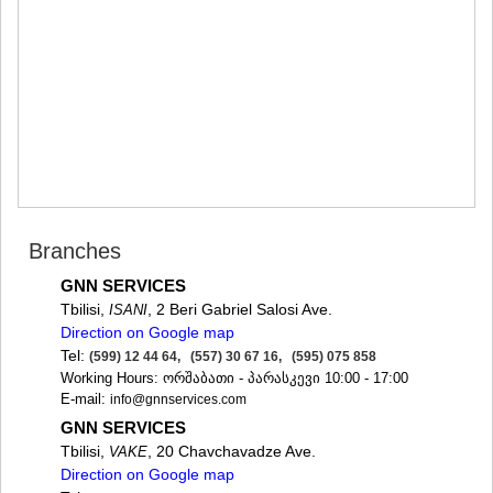
MTSKHETA
STEPANTSMINDA (KAZBEGI)
GUDAURI
AKHALGORI
RACHA-LECHKHUMI/KVEMO
SVANETI
AMBROLAURI
LENTEKHI
ONI
TSAGERI
SAMEGRELO/ZEMO SVANETI
Branches
ABASHA
ZUGDIDI
GNN SERVICES
MARTVILI
Tbilisi,
, 2 Beri Gabriel Salosi Ave.
ISANI
MESTIA
Direction on Google map
SENAKI
Tel:
(599) 12 44 64, (557) 30 67 16, (595) 075 858
POTI
Working Hours: ორშაბათი - პარასკევი 10:00 - 17:00
CHKHOROTSKU
E-mail:
info@gnnservices.com
TSALENJIKHA
GNN SERVICES
KHOBI
Tbilisi,
, 20 Chavchavadze Ave.
VAKE
ANAKLIA
Direction on Google map
JVARI