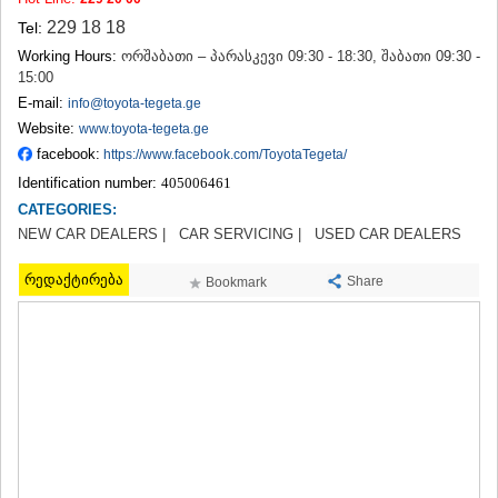
TERJOLA
229 18 18
Tel:
SAMTREDIA
Working Hours:
ორშაბათი – პარასკევი 09:30 - 18:30, შაბათი 09:30 -
SACHKHERE
15:00
TKIBULI
E-mail:
info@toyota-tegeta.ge
KUTAISI
Website:
TSKALTUBO
www.toyota-tegeta.ge
CHIATURA
facebook:
https://www.facebook.com/ToyotaTegeta/
KHARAGAULI
Identification number:
405006461
KHONI
CATEGORIES:
KAKHETI
NEW CAR DEALERS |
CAR SERVICING |
USED CAR DEALERS
AKHMETA
GURJAANI
რედაქტირება
Share
Bookmark
DEDOPLISTSKARO
TELAVI
LAGODEKHI
SAGAREJO
SIGNAGI
KVARELI
TSNORI
MTSKHETA-MTIANETI
DUSHETI
TIANETI