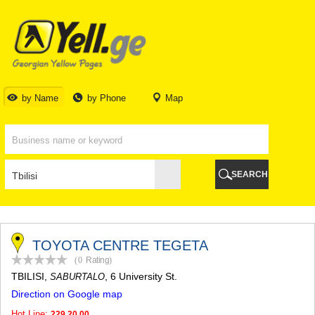
TBILISI
TBILISI
ABKHAZIA
GALI
ADJARA
BATUMI
by Name
by Phone
Map
KEDA
KOBULETI
SHUAKHEVI
KHELVACHAURI
KHULO
SEARCH
CHAKVI
GURIA
LANCHKHUTI
OZURGETI
CHOKHATAURI
TOYOTA CENTRE TEGETA
UREKI
(0
Rating
)
IMERETI
TBILISI
,
, 6 University St.
SABURTALO
BAGHDATI
Direction on Google map
VANI
ZESTAPONI
Hot Line:
229 20 00