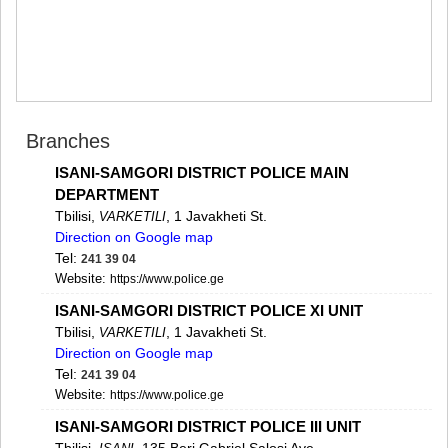
MTSKHETA
STEPANTSMINDA (KAZBEGI)
GUDAURI
AKHALGORI
RACHA-LECHKHUMI/KVEMO
SVANETI
AMBROLAURI
Branches
LENTEKHI
ISANI-SAMGORI DISTRICT POLICE MAIN
ONI
TSAGERI
DEPARTMENT
SAMEGRELO/ZEMO SVANETI
Tbilisi,
, 1 Javakheti St.
VARKETILI
Direction on Google map
ABASHA
ZUGDIDI
Tel:
241 39 04
MARTVILI
Website:
https://www.police.ge
MESTIA
ISANI-SAMGORI DISTRICT POLICE XI UNIT
SENAKI
Tbilisi,
, 1 Javakheti St.
VARKETILI
POTI
Direction on Google map
CHKHOROTSKU
Tel:
241 39 04
TSALENJIKHA
Website:
https://www.police.ge
KHOBI
ANAKLIA
ISANI-SAMGORI DISTRICT POLICE III UNIT
JVARI