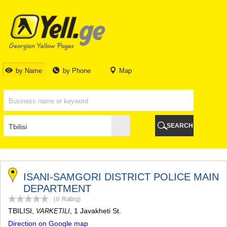
TBILISI
TBILISI
ABKHAZIA
GALI
ADJARA
BATUMI
by Name
by Phone
Map
KEDA
KOBULETI
SHUAKHEVI
KHELVACHAURI
KHULO
SEARCH
CHAKVI
GURIA
LANCHKHUTI
OZURGETI
CHOKHATAURI
ISANI-SAMGORI DISTRICT POLICE MAIN
UREKI
DEPARTMENT
IMERETI
(0
Rating
)
BAGHDATI
TBILISI
,
, 1 Javakheti St.
VARKETILI
VANI
Direction on Google map
ZESTAPONI