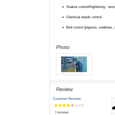
Snakes control/frightening - remo
Chemical weeds control
Bird control (pigeons, swallows,
Photo
Review
Customer Reviews
(4.3/5)
3
reviews