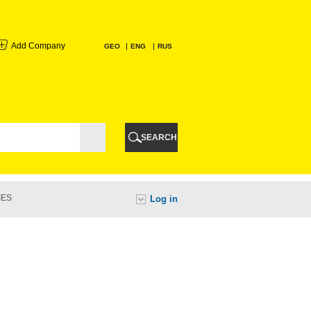
Add Company
GEO
ENG
RUS
I
AURI
SEARCH
TI
IES
Log in
URI
I
A