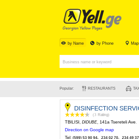
by Name
by Phone
Map
Popular:
RESTAURANTS
TAX
DISINFECTION SERVI
(3
Rating
)
TBILISI
,
, 141a Tsereteli Ave.
DIDUBE
Direction on Google map
Tel:
(599) 53 90 94, 234 02 70, 234 49 37