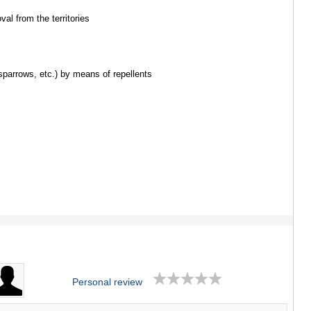
ASPINDZA
AKHALKAL
val from the territories
AKHALTSI
BORJOMI
NINOTSMI
ABASTUMA
 sparrows, etc.) by means of repellents
BAKURIANI
VALE
KVEMO KART
BOLNISI
GARDABAN
DMANISI
TETRITSK
MARNEULI
RUSTAVI
TSALKA
SHIDA KARTL
GORI
KASPI
KARELI
Personal review
KHASHURI
GEORGIA