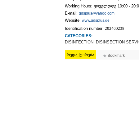
Working Hours: ყოველდღე 10:00 - 20:
E-mail:
gdsplus@yahoo.com
Website:
www.gdsplus.ge
Identification number:
202460238
CATEGORIES:
DISINFECTION, DISINSECTION SERV
რედაქტირება
Bookmark