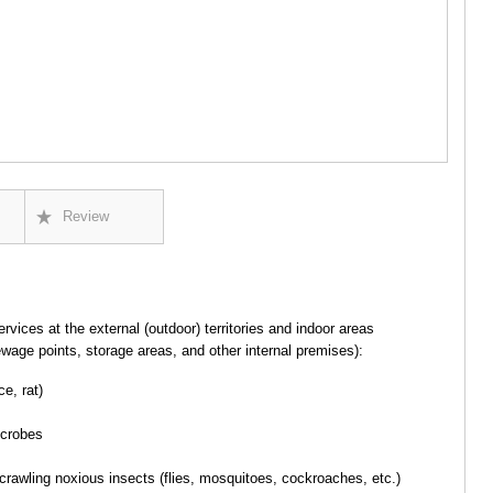
GUDAURI
AKHALGOR
RACHA-LECH
SVANETI
AMBROLAU
LENTEKHI
ONI
TSAGERI
SAMEGRELO/
ABASHA
Review
ZUGDIDI
MARTVILI
MESTIA
SENAKI
POTI
ervices at the external (outdoor) territories and indoor areas
CHKHORO
ewage points, storage areas, and other internal premises):
TSALENJI
KHOBI
ce, rat)
ANAKLIA
JVARI
icrobes
SAMTSKHE-J
ADIGENI
 crawling noxious insects (flies, mosquitoes, cockroaches, etc.)