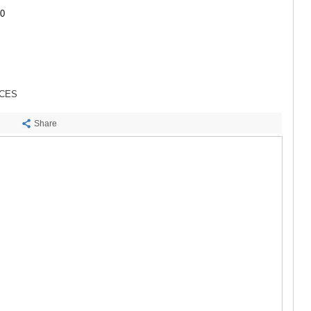
SACHKHE
00
TKIBULI
KUTAISI
TSKALTUB
CHIATURA
KHARAGAU
KHONI
ICES
KAKHETI
AKHMETA
Share
GURJAANI
DEDOPLIS
TELAVI
LAGODEKH
SAGAREJO
SIGNAGI
KVARELI
TSNORI
MTSKHETA-M
DUSHETI
TIANETI
MTSKHETA
STEPANTSM