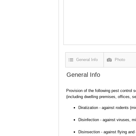
General Info
Photo
General Info
Provision of the following pest control s
(including dwelling premises, offices, s
Diratization - against rodents (mi
Disinfection - against viruses, m
Disinsection - against flying and