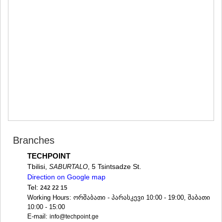
MTSKHETA
STEPANTSMINDA (KAZBEGI)
GUDAURI
AKHALGORI
RACHA-LECHKHUMI/KVEMO
SVANETI
AMBROLAURI
LENTEKHI
ONI
TSAGERI
SAMEGRELO/ZEMO SVANETI
ABASHA
ZUGDIDI
MARTVILI
Branches
MESTIA
TECHPOINT
SENAKI
Tbilisi,
, 5 Tsintsadze St.
SABURTALO
POTI
Direction on Google map
CHKHOROTSKU
TSALENJIKHA
Tel:
242 22 15
KHOBI
Working Hours: ორშაბათი - პარასკევი 10:00 - 19:00, შაბათი
ANAKLIA
10:00 - 15:00
E-mail:
JVARI
info@techpoint.ge