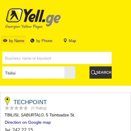
TBILISI
TBILISI
ABKHAZIA
GALI
ADJARA
BATUMI
by Name
by Phone
Map
KEDA
KOBULETI
SHUAKHEVI
KHELVACHAURI
KHULO
SEARCH
CHAKVI
GURIA
LANCHKHUTI
OZURGETI
CHOKHATAURI
TECHPOINT
UREKI
(0
Rating
)
IMERETI
TBILISI
,
, 5 Tsintsadze St.
SABURTALO
BAGHDATI
Direction on Google map
VANI
ZESTAPONI
242 22 15
Tel: