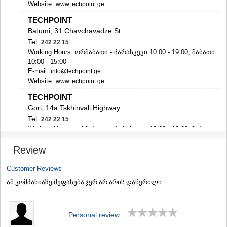
Website:
www.techpoint.ge
SAMTSKHE-JAVAKHETI
ADIGENI
TECHPOINT
ASPINDZA
Batumi, 31 Chavchavadze St.
AKHALKALAKI
Tel:
242 22 15
AKHALTSIKHE
Working Hours: ორშაბათი - პარასკევი 10:00 - 19:00, შაბათი
BORJOMI
10:00 - 15:00
NINOTSMINDA
E-mail:
info@techpoint.ge
ABASTUMANI
Website:
www.techpoint.ge
BAKURIANI
TECHPOINT
VALE
Gori, 14a Tskhinvali Highway
KVEMO KARTLI
Tel:
242 22 15
BOLNISI
Working Hours: ორშაბათი - პარასკევი 10:00 - 18:00, შაბათი
GARDABANI
10:00 - 15:00
DMANISI
Review
E-mail:
info@techpoint.ge
TETRITSKARO
Website:
www.techpoint.ge
MARNEULI
Customer Reviews
RUSTAVI
TECHPOINT
TSALKA
ამ კომპანიაზე შეფასება ჯერ არ არის დაწერილი.
Zugdidi, 28 Kostava St., shopping centre "Zugdidi Mall"
SHIDA KARTLI
Direction on Google map
GORI
Tel:
242 22 15
KASPI
Personal review
Working Hours: ორშაბათი - პარასკევი 10:00 - 19:00, შაბათი
KARELI
10:00 - 15:00