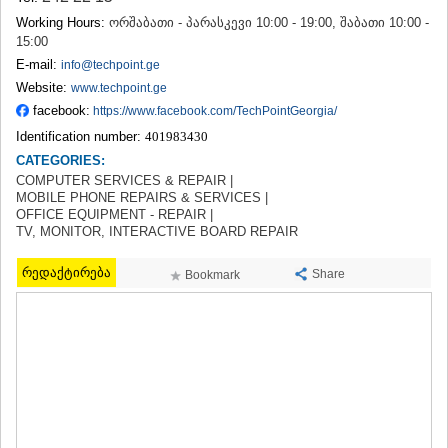
TERJOLA
Working Hours:
ორშაბათი - პარასკევი 10:00 - 19:00, შაბათი 10:00 -
SAMTREDIA
15:00
SACHKHERE
E-mail:
info@techpoint.ge
TKIBULI
Website:
www.techpoint.ge
KUTAISI
facebook:
https://www.facebook.com/TechPointGeorgia/
TSKALTUBO
CHIATURA
Identification number:
401983430
KHARAGAULI
CATEGORIES:
KHONI
COMPUTER SERVICES & REPAIR |
KAKHETI
MOBILE PHONE REPAIRS & SERVICES |
OFFICE EQUIPMENT - REPAIR |
AKHMETA
TV, MONITOR, INTERACTIVE BOARD REPAIR
GURJAANI
DEDOPLISTSKARO
რედაქტირება
Share
Bookmark
TELAVI
LAGODEKHI
SAGAREJO
SIGNAGI
KVARELI
TSNORI
MTSKHETA-MTIANETI
DUSHETI
TIANETI