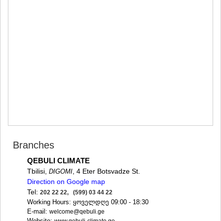
MTSKHETA
STEPANTSMINDA (KAZBEGI)
GUDAURI
AKHALGORI
RACHA-LECHKHUMI/KVEMO
SVANETI
AMBROLAURI
LENTEKHI
ONI
TSAGERI
SAMEGRELO/ZEMO SVANETI
ABASHA
ZUGDIDI
MARTVILI
Branches
MESTIA
SENAKI
QEBULI CLIMATE
POTI
Tbilisi,
, 4 Eter Botsvadze St.
DIGOMI
CHKHOROTSKU
Direction on Google map
TSALENJIKHA
Tel:
202 22 22, (599) 03 44 22
KHOBI
Working Hours: ყოველდღე 09:00 - 18:30
ANAKLIA
E-mail:
welcome@qebuli.ge
JVARI
Website: