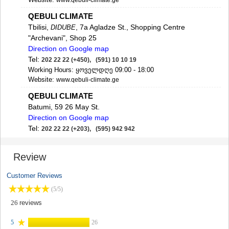
www.qebuli-climate.ge
SAMTSKHE-JAVAKHETI
QEBULI CLIMATE
ADIGENI
Tbilisi,
, 7a Agladze St., Shopping Centre
ASPINDZA
DIDUBE
AKHALKALAKI
"Archevani", Shop 25
AKHALTSIKHE
Direction on Google map
BORJOMI
Tel:
202 22 22 (+450), (591) 10 10 19
NINOTSMINDA
Working Hours: ყოველდღე 09:00 - 18:00
ABASTUMANI
Website:
www.qebuli-climate.ge
BAKURIANI
QEBULI CLIMATE
VALE
Batumi, 59 26 May St.
KVEMO KARTLI
Direction on Google map
BOLNISI
Tel:
202 22 22 (+203), (595) 942 942
GARDABANI
Working Hours: ყოველდღე 09:00 - 18:00
DMANISI
E-mail:
bt@qebuli.ge
TETRITSKARO
Review
Website:
www.qebuli-climate.ge
MARNEULI
RUSTAVI
QEBULI CLIMATE
Customer Reviews
TSALKA
Gori, 1 Guramishvili St.
(5/5)
SHIDA KARTLI
Tel:
202 22 22 (+550), (595) 044 722
26
reviews
GORI
Working Hours: ყოველდღე 09:00 - 18:00
KASPI
E-mail:
welcome@qebuli.ge
5
26
KARELI
Website:
www.qebuli-climate.ge