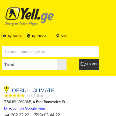
TBILISI
TBILISI
ABKHAZIA
GALI
ADJARA
BATUMI
by Name
by Phone
Map
KEDA
KOBULETI
SHUAKHEVI
KHELVACHAURI
KHULO
SEARCH
CHAKVI
GURIA
LANCHKHUTI
OZURGETI
CHOKHATAURI
QEBULI CLIMATE
UREKI
(26
Rating
)
IMERETI
TBILISI
,
, 4 Eter Botsvadze St.
DIGOMI
BAGHDATI
Direction on Google map
VANI
ZESTAPONI
202 22 22
,
(599) 03 44 22
Tel: