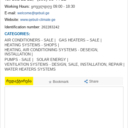
TERJOLA
Working Hours:
ყოველდღე 09:00 - 18:30
SAMTREDIA
E-mail:
welcome@qebuli.ge
SACHKHERE
Website:
www.qebuli-climate.ge
TKIBULI
Identification number:
202283242
KUTAISI
TSKALTUBO
CATEGORIES:
CHIATURA
AIR CONDITIONERS - SALE |
GAS HEATERS – SALE |
KHARAGAULI
HEATING SYSTEMS - SHOPS |
HEATING, AIR CONDITIONING SYSTEMS - DESEIGN,
KHONI
INSTALLATION |
KAKHETI
PUMPS - SALE |
SOLAR ENERGY |
AKHMETA
VENTILATION SYSTEMS - DESIGN, SALE, INSTALLATION, REPAIR |
GURJAANI
WATER HEATERS SYSTEMS
DEDOPLISTSKARO
TELAVI
რედაქტირება
Share
Bookmark
LAGODEKHI
SAGAREJO
SIGNAGI
KVARELI
TSNORI
MTSKHETA-MTIANETI
DUSHETI
TIANETI