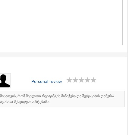
GUDAURI
AKHALGOR
RACHA-LECH
SVANETI
AMBROLAU
LENTEKHI
ONI
TSAGERI
SAMEGRELO/
ABASHA
ZUGDIDI
MARTVILI
MESTIA
SENAKI
Personal review
POTI
CHKHORO
იმისათვის, რომ შეძლოთ რეიტინგის მინიჭება და შეფასების დაწერა
TSALENJI
აჭიროა შეხვიდეთ სისტემაში.
KHOBI
ANAKLIA
JVARI
SAMTSKHE-J
ADIGENI