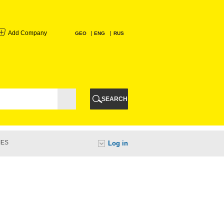
Add Company
GEO
ENG
RUS
I
AURI
SEARCH
TI
IES
Log in
URI
I
A