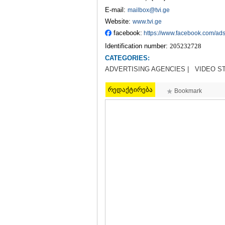
E-mail:
mailbox@tvi.ge
Website:
www.tvi.ge
facebook:
https://www.facebook.com/ad
Identification number:
205232728
CATEGORIES:
ADVERTISING AGENCIES |
VIDEO S
რედაქტირება
Bookmark