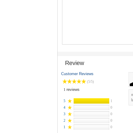
Review
Customer Reviews
(5/5)
1
reviews
ს
5
1
4
0
3
0
2
0
1
0