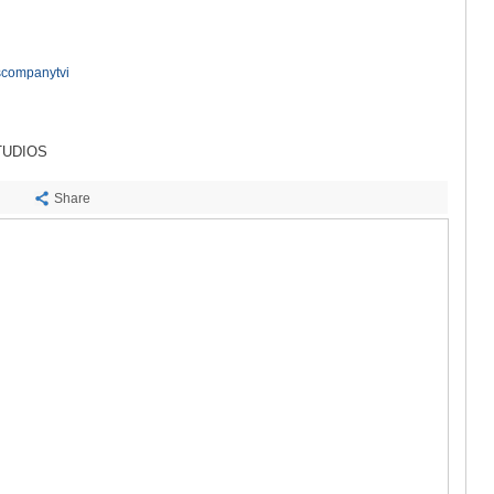
SACHKHE
TKIBULI
KUTAISI
TSKALTUB
scompanytvi
CHIATURA
KHARAGAU
KHONI
TUDIOS
KAKHETI
AKHMETA
Share
GURJAANI
DEDOPLIS
TELAVI
LAGODEKH
SAGAREJO
SIGNAGI
KVARELI
TSNORI
MTSKHETA-M
DUSHETI
TIANETI
MTSKHETA
STEPANTSM