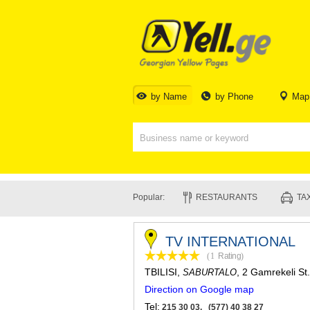
by Name
by Phone
Map
Popular:
RESTAURANTS
TAX
TV INTERNATIONAL
(1
Rating
)
TBILISI
,
, 2 Gamrekeli St.
SABURTALO
Direction on Google map
Tel:
215 30 03, (577) 40 38 27