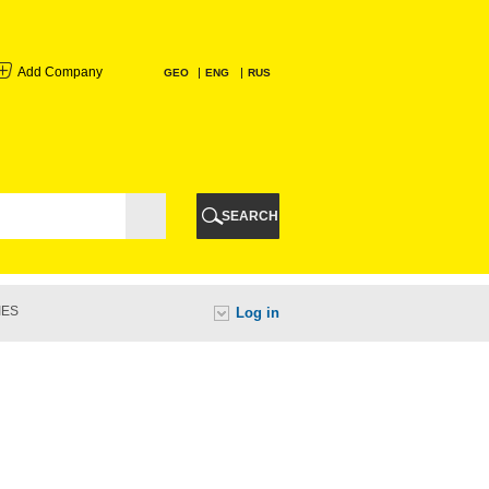
Add Company
GEO
ENG
RUS
I
AURI
SEARCH
TI
IES
Log in
URI
I
A