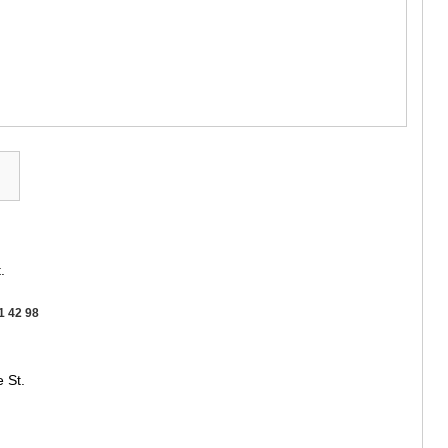
GUDAURI
AKHALGOR
RACHA-LECH
SVANETI
AMBROLAU
LENTEKHI
ONI
TSAGERI
SAMEGRELO/
ABASHA
ZUGDIDI
MARTVILI
MESTIA
SENAKI
.
POTI
CHKHORO
1 42 98
TSALENJI
KHOBI
ANAKLIA
 St.
JVARI
SAMTSKHE-J
ADIGENI