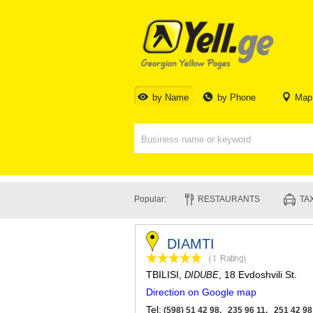
by Name
by Phone
Map
Popular:
RESTAURANTS
TAX
DIAMTI
(1
Rating
)
TBILISI
,
, 18 Evdoshvili St.
DIDUBE
Direction on Google map
Tel:
(598) 51 42 98, 235 96 11, 251 42 98