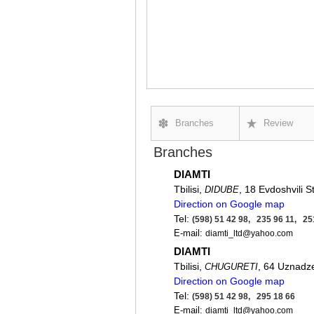
Branches
Review
Branches
DIAMTI
Tbilisi,
, 18 Evdoshvili St
DIDUBE
Direction on Google map
Tel:
(598) 51 42 98, 235 96 11, 25
E-mail:
diamti_ltd@yahoo.com
DIAMTI
Tbilisi,
, 64 Uznadze
CHUGURETI
Direction on Google map
Tel:
(598) 51 42 98, 295 18 66
E-mail:
diamti_ltd@yahoo.com