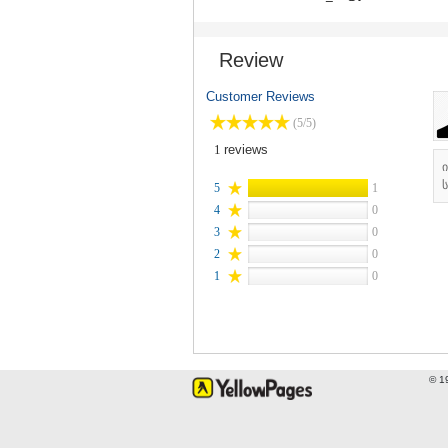
Review
Customer Reviews
(5/5)
1
reviews
ს
5
1
4
0
3
0
2
0
1
0
© 1