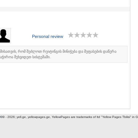
ASPINDZA
AKHALKAL
AKHALTSI
BORJOMI
NINOTSMI
ABASTUMA
Personal review
BAKURIANI
VALE
KVEMO KART
იმისათვის, რომ შეძლოთ რეიტინგის მინიჭება და შეფასების დაწერა
აჭიროა შეხვიდეთ სისტემაში.
BOLNISI
GARDABAN
DMANISI
TETRITSK
MARNEULI
RUSTAVI
TSALKA
SHIDA KARTL
GORI
KASPI
999 - 2026; yell.ge, yellowpages.ge, YellowPages
are trademarks of ltd "Yellow Pages Tbilisi" in 
KARELI
KHASHURI
GEORGIA