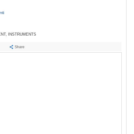
SACHKHE
TKIBULI
mti
KUTAISI
TSKALTUB
CHIATURA
KHARAGAU
ENT, INSTRUMENTS
KHONI
KAKHETI
Share
AKHMETA
GURJAANI
DEDOPLIS
TELAVI
LAGODEKH
SAGAREJO
SIGNAGI
KVARELI
TSNORI
MTSKHETA-M
DUSHETI
TIANETI
MTSKHETA
STEPANTSM