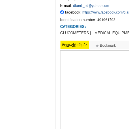
E-mail:
diamti_ltd@yahoo.com
facebook:
https://www.facebook.com/dia
Identification number:
401961793
CATEGORIES:
GLUCOMETERS |
MEDICAL EQUIPM
რედაქტირება
Bookmark