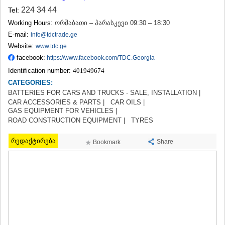
TERJOLA
224 34 44
Tel:
SAMTREDIA
Working Hours:
ორშაბათი – პარასკევი 09:30 – 18:30
SACHKHERE
E-mail:
info@tdctrade.ge
TKIBULI
Website:
www.tdc.ge
KUTAISI
facebook:
TSKALTUBO
https://www.facebook.com/TDC.Georgia
CHIATURA
Identification number:
401949674
KHARAGAULI
CATEGORIES:
KHONI
BATTERIES FOR CARS AND TRUCKS - SALE, INSTALLATION |
KAKHETI
CAR ACCESSORIES & PARTS |
CAR OILS |
AKHMETA
GAS EQUIPMENT FOR VEHICLES |
GURJAANI
ROAD CONSTRUCTION EQUIPMENT |
TYRES
DEDOPLISTSKARO
TELAVI
რედაქტირება
Share
Bookmark
LAGODEKHI
SAGAREJO
SIGNAGI
KVARELI
TSNORI
MTSKHETA-MTIANETI
DUSHETI
TIANETI