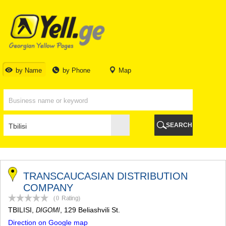
TBILISI
TBILISI
ABKHAZIA
GALI
ADJARA
BATUMI
by Name
by Phone
Map
KEDA
KOBULETI
SHUAKHEVI
KHELVACHAURI
KHULO
SEARCH
CHAKVI
GURIA
LANCHKHUTI
OZURGETI
CHOKHATAURI
TRANSCAUCASIAN DISTRIBUTION
UREKI
COMPANY
IMERETI
(0
Rating
)
BAGHDATI
TBILISI
,
, 129 Beliashvili St.
DIGOMI
VANI
Direction on Google map
ZESTAPONI