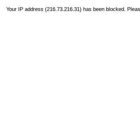
Your IP address (216.73.216.31) has been blocked. Please