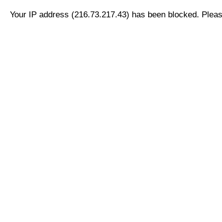
Your IP address (216.73.217.43) has been blocked. Please