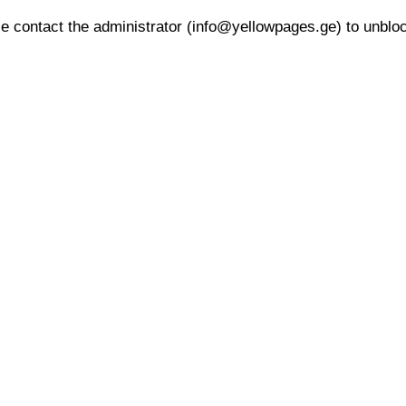
 contact the administrator (info@yellowpages.ge) to unblock