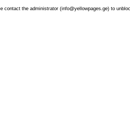
 contact the administrator (info@yellowpages.ge) to unblock