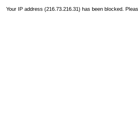
Your IP address (216.73.216.31) has been blocked. Please