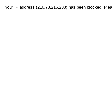
Your IP address (216.73.216.238) has been blocked. Pleas