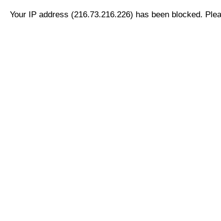
Your IP address (216.73.216.226) has been blocked. Pleas