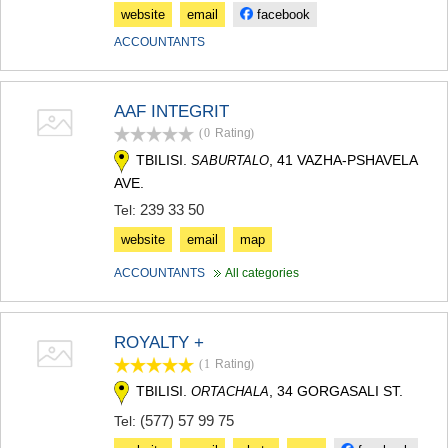
website
email
facebook
ACCOUNTANTS
AAF INTEGRIT
(0
Rating
)
TBILISI.
, 41 VAZHA-PSHAVELA
SABURTALO
AVE.
239 33 50
Tel:
website
email
map
ACCOUNTANTS
All categories
ROYALTY +
(1
Rating
)
TBILISI.
, 34 GORGASALI ST.
ORTACHALA
(577) 57 99 75
Tel: