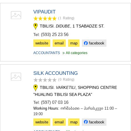
VIPAUDIT
(1
Rating
)
TBILISI.
, 1 TSABADZE ST.
DIDUBE
(593) 25 23 56
Tel:
website
email
map
facebook
ACCOUNTANTS
All categories
SILK ACCOUNTING
(0
Rating
)
TBILISI.
, SHOPPING CENTRE
VARKETILI
"HUALING TBILISI SEA PLAZA"
(597) 07 03 16
Tel:
Working Hours:
ორშაბათი – პარასკევი 11:00 –
19:00
website
email
map
facebook