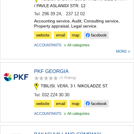
MTSKHETA
/ PAVLE ASLANIDI STR. 12
STEPANTSMINDA (KAZBEGI)
296 39 24
,
237 12 02
Tel:
GUDAURI
Accounting service, Audit, Consulting service,
AKHALGORI
Property appraisal, Legal service.
RACHA-LECHKHUMI/KVEMO
SVANETI
website
email
map
facebook
AMBROLAURI
ACCOUNTANTS
All categories
LENTEKHI
MORE
ONI
TSAGERI
SAMEGRELO/ZEMO SVANETI
PKF GEORGIA
ABASHA
ZUGDIDI
(0
Rating
)
MARTVILI
TBILISI.
, 3 I. NIKOLADZE ST.
VERA
MESTIA
032 224 30 30
Tel:
SENAKI
POTI
website
email
map
facebook
CHKHOROTSKU
TSALENJIKHA
ACCOUNTANTS
All categories
KHOBI
ANAKLIA
JVARI