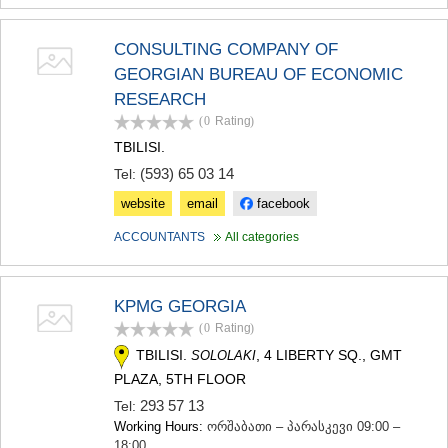
CONSULTING COMPANY OF
GEORGIAN BUREAU OF ECONOMIC
RESEARCH
(0
Rating
)
TBILISI.
(593) 65 03 14
Tel:
website
email
facebook
ACCOUNTANTS
All categories
KPMG GEORGIA
(0
Rating
)
TBILISI.
, 4 LIBERTY SQ., GMT
SOLOLAKI
PLAZA, 5TH FLOOR
293 57 13
Tel:
Working Hours:
ორშაბათი – პარასკევი 09:00 –
18:00