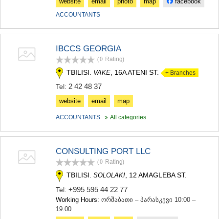
website
email
photo
map
facebook
ACCOUNTANTS
IBCCS GEORGIA
(0
Rating
)
TBILISI.
, 16A ATENI ST.
VAKE
+ Branches
2 42 48 37
Tel:
website
email
map
ACCOUNTANTS
All categories
CONSULTING PORT LLC
(0
Rating
)
TBILISI.
, 12 AMAGLEBA ST.
SOLOLAKI
+995 595 44 22 77
Tel:
Working Hours:
ორშაბათი – პარასკევი 10:00 –
19:00