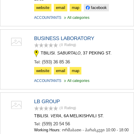
website
email
map
facebook
ACCOUNTANTS
All categories
BUSINESS LABORATORY
(0
Rating
)
TBILISI.
, 37 PEKING ST.
SABURTALO
(593) 36 85 36
Tel:
website
email
map
ACCOUNTANTS
All categories
LB GROUP
(0
Rating
)
TBILISI.
, 6A MELIKISHVILI ST.
VERA
(599) 20 54 56
Tel:
Working Hours:
ორშაბათი - პარასკევი 10:00 - 18:00