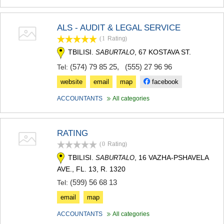
ALS - AUDIT & LEGAL SERVICE
(1
Rating
)
TBILISI.
, 67 KOSTAVA ST.
SABURTALO
(574) 79 85 25
,
(555) 27 96 96
Tel:
website
email
map
facebook
ACCOUNTANTS
All categories
RATING
(0
Rating
)
TBILISI.
, 16 VAZHA-PSHAVELA
SABURTALO
AVE., FL. 13, R. 1320
(599) 56 68 13
Tel:
email
map
ACCOUNTANTS
All categories