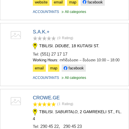
website
email
map
facebook
ACCOUNTANTS
All categories
S.A.K.+
(0
Rating
)
TBILISI.
, 18 KUTAISI ST.
DIDUBE
(551) 27 17 17
Tel:
Working Hours:
ორშაბათი – შაბათი 10:00 – 18:00
email
map
facebook
ACCOUNTANTS
All categories
CROWE.GE
(1
Rating
)
TBILISI.
, 2 GAMREKELI ST., FL.
SABURTALO
4
290 45 22
,
290 45 23
Tel: