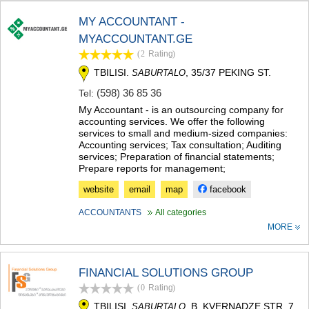
TERJOLA
MY ACCOUNTANT -
SAMTREDIA
MYACCOUNTANT.GE
SACHKHERE
TKIBULI
(2
Rating
)
KUTAISI
TBILISI.
, 35/37 PEKING ST.
SABURTALO
TSKALTUBO
(598) 36 85 36
Tel:
CHIATURA
KHARAGAULI
My Accountant - is an outsourcing company for
accounting services. We offer the following
KHONI
services to small and medium-sized companies:
KAKHETI
Accounting services; Tax consultation; Auditing
AKHMETA
services; Preparation of financial statements;
GURJAANI
Prepare reports for management;
DEDOPLISTSKARO
website
email
map
facebook
TELAVI
LAGODEKHI
ACCOUNTANTS
All categories
SAGAREJO
MORE
SIGNAGI
KVARELI
TSNORI
FINANCIAL SOLUTIONS GROUP
MTSKHETA-MTIANETI
(0
Rating
)
DUSHETI
TBILISI.
, B. KVERNADZE STR. 7
TIANETI
SABURTALO