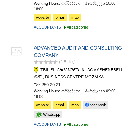
Working Hours:
ორშაბათი – პარასკევი 10:00 –
18:00
website
email
map
ACCOUNTANTS
All categories
ADVANCED AUDIT AND CONSULTING
COMPANY
(0
Rating
)
TBILISI.
, 61 AGMASHENEBELI
CHUGURETI
AVE., BUSINESS CENTRE MOZAIKA
250 20 21
Tel:
Working Hours:
ორშაბათი – პარასკევი 09:00 –
18:00
website
email
map
facebook
Whatsapp
ACCOUNTANTS
All categories