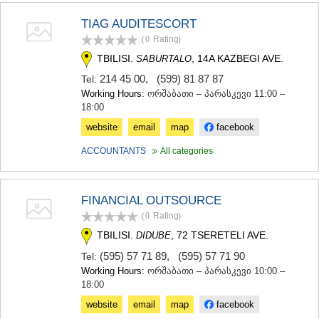
KHASHURI
TIAG AUDITESCORT
GEORGIA
(0
Rating
)
TBILISI.
, 14A KAZBEGI AVE.
SABURTALO
214 45 00
,
(599) 81 87 87
Tel:
Working Hours:
ორშაბათი – პარასკევი 11:00 –
18:00
website
email
map
facebook
ACCOUNTANTS
All categories
FINANCIAL OUTSOURCE
(0
Rating
)
TBILISI.
, 72 TSERETELI AVE.
DIDUBE
(595) 57 71 89
,
(595) 57 71 90
Tel:
Working Hours:
ორშაბათი – პარასკევი 10:00 –
18:00
website
email
map
facebook