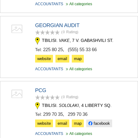
ACCOUNTANTS
All categories
GEORGIAN AUDIT
(0
Rating
)
TBILISI.
, 7 V. GABASHVILI ST.
VAKE
225 80 25
,
(555) 55 33 66
Tel:
website
email
map
ACCOUNTANTS
All categories
PCG
(0
Rating
)
TBILISI.
, 4 LIBERTY SQ.
SOLOLAKI
299 70 35
,
299 70 36
Tel:
website
email
map
facebook
ACCOUNTANTS
All categories