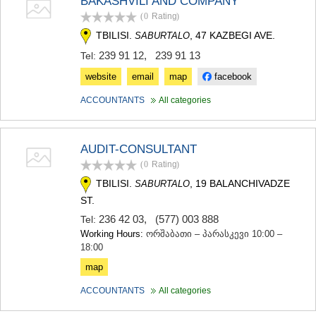
BAKASHVILI AND COMPANY
SAMTSKHE-JAVAKHETI
(0
Rating
)
ADIGENI
TBILISI.
, 47 KAZBEGI AVE.
SABURTALO
ASPINDZA
AKHALKALAKI
239 91 12
,
239 91 13
Tel:
AKHALTSIKHE
website
email
map
facebook
BORJOMI
NINOTSMINDA
ACCOUNTANTS
All categories
ABASTUMANI
BAKURIANI
VALE
AUDIT-CONSULTANT
KVEMO KARTLI
(0
Rating
)
BOLNISI
GARDABANI
TBILISI.
, 19 BALANCHIVADZE
SABURTALO
DMANISI
ST.
TETRITSKARO
236 42 03
,
(577) 003 888
Tel:
MARNEULI
Working Hours:
ორშაბათი – პარასკევი 10:00 –
RUSTAVI
18:00
TSALKA
map
SHIDA KARTLI
GORI
ACCOUNTANTS
All categories
KASPI
KARELI