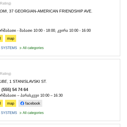
SACHKHE
Rating
)
TKIBULI
, 37 GEORGIAN-AMERICAN FRIENDSHIP AVE.
OMI
KUTAISI
TSKALTUB
0
CHIATURA
KHARAGAU
რშაბათი - შაბათი 10:00 - 18:00, კვირა 10:00 - 16:00
KHONI
l
map
KAKHETI
 SYSTEMS
All categories
AKHMETA
GURJAANI
DEDOPLIS
TELAVI
LAGODEKH
Rating
)
SAGAREJO
, 1 STANISLAVSKI ST.
DUBE
SIGNAGI
KVARELI
 (555) 54 74 64
TSNORI
ორშაბათი – პარასკევი 10:00 – 16:30
MTSKHETA-M
l
map
facebook
DUSHETI
TIANETI
 SYSTEMS
All categories
MTSKHETA
STEPANTSM