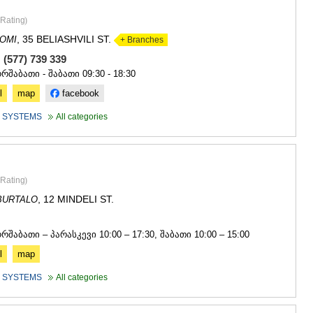
Rating
)
, 35 BELIASHVILI ST.
OMI
+ Branches
 (577) 739 339
ორშაბათი - შაბათი 09:30 - 18:30
l
map
facebook
 SYSTEMS
All categories
Rating
)
, 12 MINDELI ST.
BURTALO
4
ორშაბათი – პარასკევი 10:00 – 17:30, შაბათი 10:00 – 15:00
l
map
 SYSTEMS
All categories