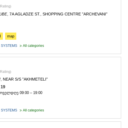
ASPINDZA
Rating
)
AKHALKAL
AKHALTSI
, 7A AGLADZE ST., SHOPPING CENTRE "ARCHEVANI"
DUBE
BORJOMI
NINOTSMI
ABASTUMA
BAKURIANI
l
map
VALE
 SYSTEMS
All categories
KVEMO KART
BOLNISI
GARDABAN
DMANISI
TETRITSK
Rating
)
MARNEULI
, NEAR S/S "AKHMETELI"
I
RUSTAVI
1 19
TSALKA
ყოველდღე 09:00 – 19:00
SHIDA KARTL
GORI
KASPI
 SYSTEMS
All categories
KARELI
KHASHURI
GEORGIA