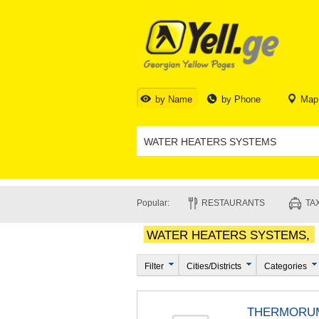
by Name
by Phone
Map
Popular:
RESTAURANTS
TAX
WATER HEATERS SYSTEMS,
Filter
Cities/Districts
Categories
THERMORU