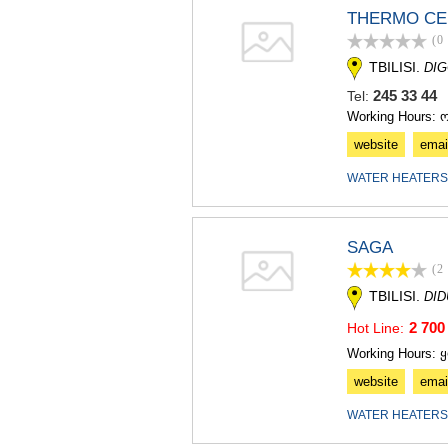
THERMO CE
(0
TBILISI.
DIG
245 33 4
Tel:
Working Hours: 
website
emai
WATER HEATERS
SAGA
(2
TBILISI.
DI
2 700
Hot Line:
Working Hours: 
website
emai
WATER HEATERS