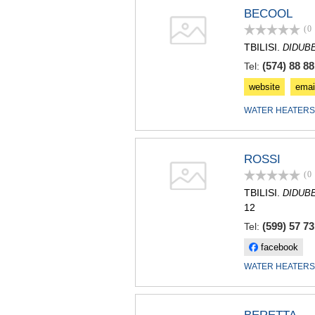
BECOOL
(0
TBILISI.
DIDUB
(574) 88 88
Tel:
website
emai
WATER HEATERS
ROSSI
(0
TBILISI.
DIDUB
12
(599) 57 73
Tel:
facebook
WATER HEATERS