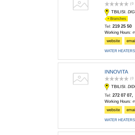
(0
TBILISI.
DIG
+ Branches
219 25 5
Tel:
Working Hours: ო
website
emai
WATER HEATERS
INNOVITA
(0
TBILISI.
DI
272 07 07,
Tel:
Working Hours: 
website
emai
WATER HEATERS