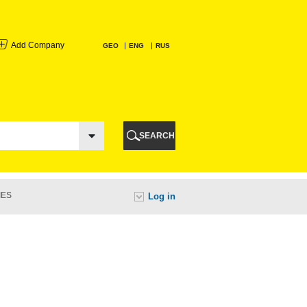
Add Company
GEO
ENG
RUS
I
AURI
SEARCH
TI
IES
Log in
URI
I
A