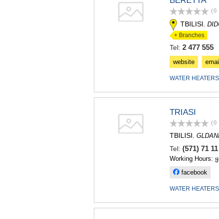
BERETTA
(0
TBILISI.
DI
+ Branches
2 477 555
Tel:
website
emai
WATER HEATERS
TRIASI
(0
TBILISI.
GLDAN
(571) 71 1
Tel:
Working Hours: 
facebook
WATER HEATERS