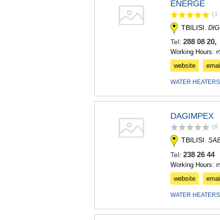
ENERGE
(1
TBILISI.
DIG
288 08 20,
Tel:
Working Hours: 
website
emai
WATER HEATERS
DAGIMPEX
(0
TBILISI.
SA
238 26 4
Tel:
Working Hours: 
website
emai
WATER HEATERS