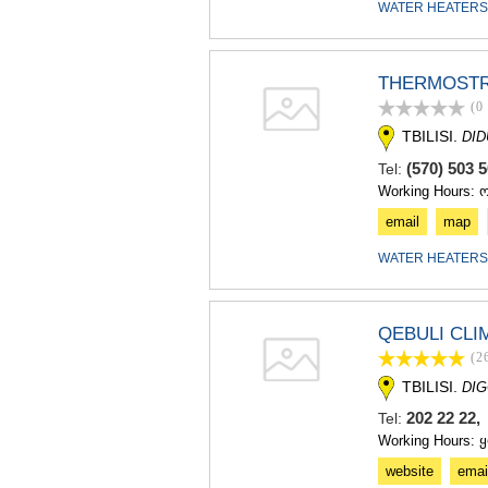
WATER HEATERS
THERMOST
(0
TBILISI.
DI
(570) 503 
Tel:
Working Hours: 
email
map
WATER HEATERS
QEBULI CLI
(2
TBILISI.
DIG
202 22 22,
Tel:
Working Hours: 
website
emai