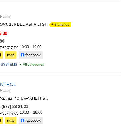
Rating
)
, 136 BELIASHVILI ST.
OMI
+ Branches
9 30
 490
ყოველდღე 10:00 - 19:00
l
map
facebook
 SYSTEMS
All categories
ONTROL
Rating
)
, 40 JAVAKHETI ST.
KETILI
 (577) 23 21 21
ყოველდღე 10:00 – 19:00
l
map
facebook