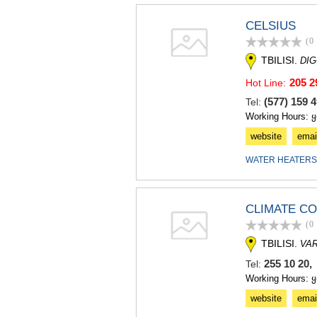
CELSIUS
(0
TBILISI.
DIG
205 2
Hot Line:
(577) 159
Tel:
Working Hours: 
website
emai
WATER HEATERS
CLIMATE C
(0
TBILISI.
VAR
255 10 20,
Tel:
Working Hours: 
website
emai