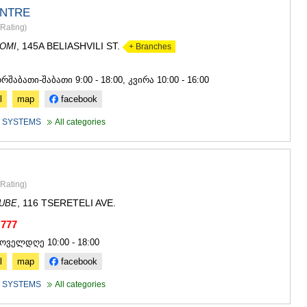
NTRE
Rating
)
, 145A BELIASHVILI ST.
OMI
+ Branches
4
ორშაბათი-შაბათი 9:00 - 18:00, კვირა 10:00 - 16:00
l
map
facebook
 SYSTEMS
All categories
Rating
)
, 116 TSERETELI AVE.
DUBE
 777
ყოველდღე 10:00 - 18:00
l
map
facebook
 SYSTEMS
All categories