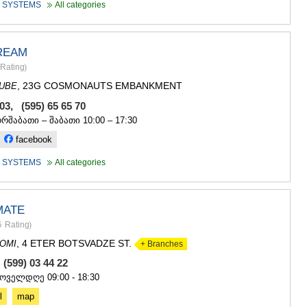
 SYSTEMS
All categories
REAM
Rating
)
, 23G COSMONAUTS EMBANKMENT
DUBE
503, (595) 65 65 70
ორშაბათი – შაბათი 10:00 – 17:30
facebook
 SYSTEMS
All categories
MATE
6
Rating
)
, 4 ETER BOTSVADZE ST.
OMI
+ Branches
 (599) 03 44 22
ყოველდღე 09:00 - 18:30
l
map