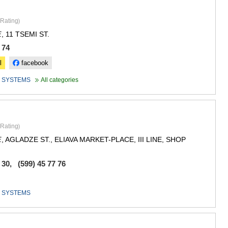
GUDAURI
AKHALGOR
Rating
)
RACHA-LECH
SVANETI
, 11 TSEMI ST.
E
AMBROLAU
 74
LENTEKHI
ONI
l
facebook
TSAGERI
 SYSTEMS
All categories
SAMEGRELO/
ABASHA
ZUGDIDI
MARTVILI
MESTIA
Rating
)
SENAKI
, AGLADZE ST., ELIAVA MARKET-PLACE, III LINE, SHOP
E
POTI
CHKHORO
 30, (599) 45 77 76
TSALENJI
KHOBI
ANAKLIA
 SYSTEMS
JVARI
SAMTSKHE-J
ADIGENI