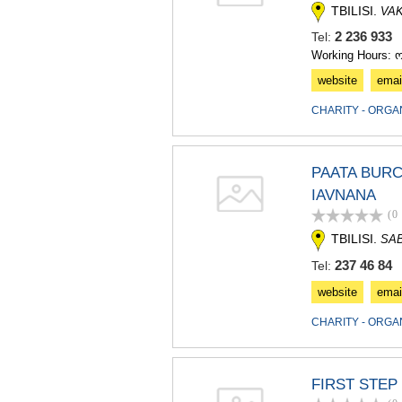
TBILISI.
VA
2 236 93
Tel:
Working Hours: 
website
emai
CHARITY - ORGA
PAATA BURC
IAVNANA
(0
TBILISI.
SA
237 46 84
Tel:
website
emai
CHARITY - ORGA
FIRST STEP