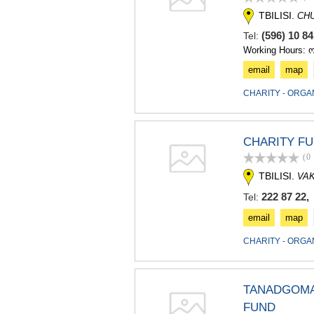
TBILISI.
CH
(596) 10 8
Tel:
Working Hours: 
email
map
CHARITY - ORGA
CHARITY FU
(0
TBILISI.
VA
222 87 22, 
Tel:
email
map
CHARITY - ORGA
TANADGOMA 
FUND