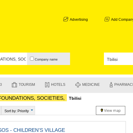
ABKHAZIA
GALI
ADJARA
Advertising
Add Compan
BATUMI
KEDA
KOBULETI
SHUAKHEV
KHELVACH
KHULO
Company name
CHAKVI
GURIA
LANCHKHU
OZURGETI
I
TOURISM
HOTELS
MEDICINE
PHARMAC
CHOKHATA
UREKI
 FOUNDATIONS, SOCIETIES,
Tbilisi
IMERETI
BAGHDATI
VANI
Sort by: Priority
ZESTAPON
TERJOLA
SAMTREDI
OS - CHILDREN’S VILLAGE