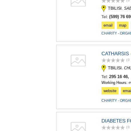
(0
TBILISI.
SA
(599) 76 69
Tel:
email
map
CHARITY - ORGA
CATHARSIS 
(0
TBILISI.
CH
295 16 46,
Tel:
Working Hours: 
website
emai
CHARITY - ORGA
DIABETES 
(0