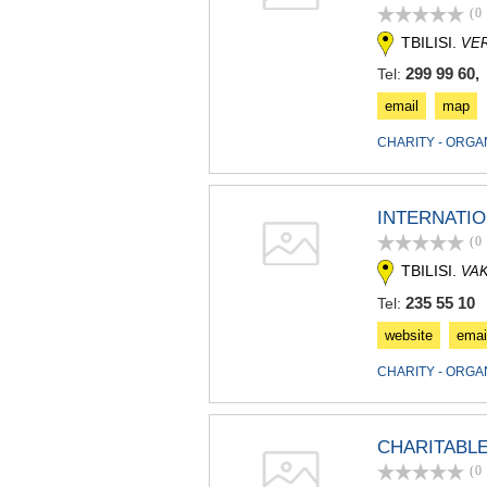
(0
TBILISI.
VE
299 99 60, 
Tel:
email
map
CHARITY - ORGA
INTERNATI
(0
TBILISI.
VA
235 55 10
Tel:
website
emai
CHARITY - ORGA
CHARITABLE
(0