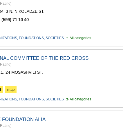
ASPINDZA
Rating
)
AKHALKAL
, 3 N. NIKOLADZE ST.
RA
AKHALTSI
BORJOMI
(599) 71 10 40
NINOTSMI
ABASTUMA
BAKURIANI
NIZATIONS, FOUNDATIONS, SOCIETIES
All categories
VALE
KVEMO KART
BOLNISI
ONAL COMMITTEE OF THE RED CROSS
GARDABAN
Rating
)
DMANISI
TETRITSK
, 24 MOSASHVILI ST.
KE
MARNEULI
RUSTAVI
TSALKA
l
map
SHIDA KARTL
NIZATIONS, FOUNDATIONS, SOCIETIES
All categories
GORI
KASPI
KARELI
 FOUNDATION AI IA
KHASHURI
GEORGIA
Rating
)