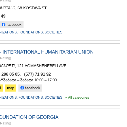
Rating
)
, 68 KOSTAVA ST.
BURTALO
 49
facebook
NIZATIONS, FOUNDATIONS, SOCIETIES
- INTERNATIONAL HUMANITARIAN UNION
Rating
)
, 121 AGMASHENEBELI AVE.
UGURETI
 296 05 05, (577) 71 91 92
ორშაბათი – შაბათი 10:00 – 17:00
l
map
facebook
NIZATIONS, FOUNDATIONS, SOCIETIES
All categories
FOUNDATION OF GEORGIA
Rating
)