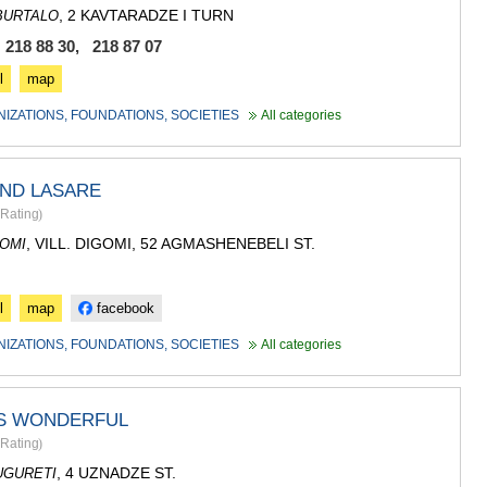
, 2 KAVTARADZE I TURN
BURTALO
 218 88 30, 218 87 07
l
map
NIZATIONS, FOUNDATIONS, SOCIETIES
All categories
UND LASARE
Rating
)
, VILL. DIGOMI, 52 AGMASHENEBELI ST.
OMI
l
map
facebook
NIZATIONS, FOUNDATIONS, SOCIETIES
All categories
IS WONDERFUL
Rating
)
, 4 UZNADZE ST.
UGURETI