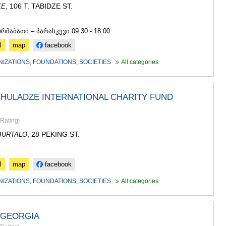
, 106 T. TABIDZE ST.
KE
3
ორშაბათი – პარასკევი 09:30 - 18:00
l
map
facebook
NIZATIONS, FOUNDATIONS, SOCIETIES
All categories
HULADZE INTERNATIONAL CHARITY FUND
Rating
)
, 28 PEKING ST.
BURTALO
l
map
facebook
NIZATIONS, FOUNDATIONS, SOCIETIES
All categories
 GEORGIA