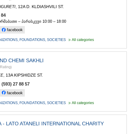
GUDAURI
, 12A D. KLDIASHVILI ST.
UGURETI
AKHALGOR
RACHA-LECH
4 84
SVANETI
ორშაბათი – პარასკევი 10:00 – 18:00
AMBROLAU
facebook
LENTEKHI
ONI
NIZATIONS, FOUNDATIONS, SOCIETIES
All categories
TSAGERI
SAMEGRELO/
ABASHA
ND CHEMI SAKHLI
ZUGDIDI
Rating
)
MARTVILI
MESTIA
, 13A KIPSHIDZE ST.
KE
SENAKI
(593) 27 88 57
POTI
CHKHORO
facebook
TSALENJI
NIZATIONS, FOUNDATIONS, SOCIETIES
All categories
KHOBI
ANAKLIA
JVARI
SAMTSKHE-J
- LATO ATANELI INTERNATIONAL CHARITY
ADIGENI