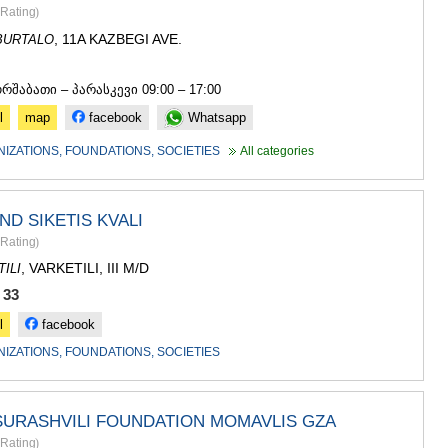
SACHKHE
Rating
)
TKIBULI
, 11A KAZBEGI AVE.
BURTALO
KUTAISI
TSKALTUB
3
CHIATURA
ორშაბათი – პარასკევი 09:00 – 17:00
KHARAGAU
l
map
facebook
Whatsapp
KHONI
KAKHETI
NIZATIONS, FOUNDATIONS, SOCIETIES
All categories
AKHMETA
GURJAANI
DEDOPLIS
ND SIKETIS KVALI
TELAVI
Rating
)
LAGODEKH
, VARKETILI, III M/D
ILI
SAGAREJO
SIGNAGI
 33
KVARELI
l
facebook
TSNORI
MTSKHETA-M
NIZATIONS, FOUNDATIONS, SOCIETIES
DUSHETI
TIANETI
MTSKHETA
SURASHVILI FOUNDATION MOMAVLIS GZA
STEPANTSM
Rating
)