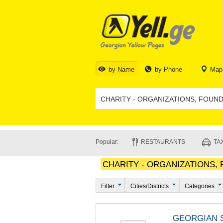
by Name
by Phone
Map
Popular:
RESTAURANTS
TAX
CHARITY - ORGANIZATIONS,
Filter
Cities/Districts
Categories
GEORGIAN S