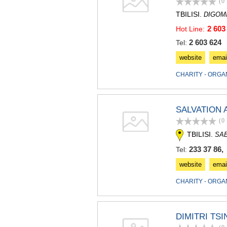
(0
TBILISI.
DIGOM
2 603
Hot Line:
2 603 624
Tel:
website
emai
CHARITY - ORGA
SALVATION
(0
TBILISI.
SA
233 37 86,
Tel:
website
emai
CHARITY - ORGA
DIMITRI TS