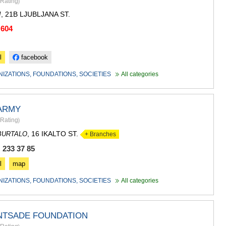
Rating
)
, 21B LJUBLJANA ST.
I
 604
l
facebook
NIZATIONS, FOUNDATIONS, SOCIETIES
All categories
 ARMY
Rating
)
, 16 IKALTO ST.
BURTALO
+ Branches
 233 37 85
l
map
NIZATIONS, FOUNDATIONS, SOCIETIES
All categories
INTSADE FOUNDATION