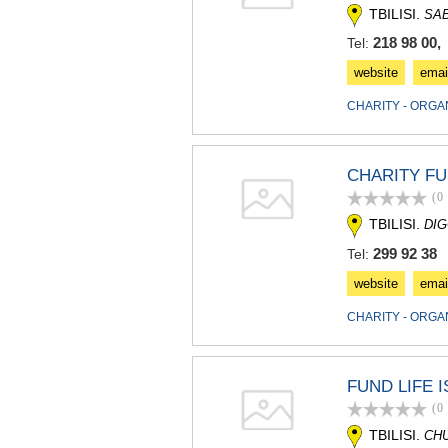
TBILISI.
SA
218 98 00,
Tel:
website
emai
CHARITY - ORGA
CHARITY F
(0
TBILISI.
DIG
299 92 38
Tel:
website
emai
CHARITY - ORGA
FUND LIFE 
(0
TBILISI.
CH