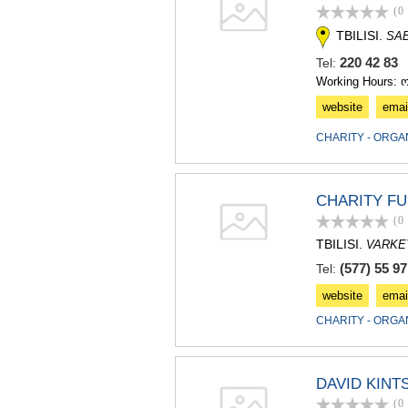
(0
TBILISI.
SA
220 42 8
Tel:
Working Hours: 
website
emai
CHARITY - ORGA
CHARITY FU
(0
TBILISI.
VARKET
(577) 55 97
Tel:
website
emai
CHARITY - ORGA
DAVID KINT
(0