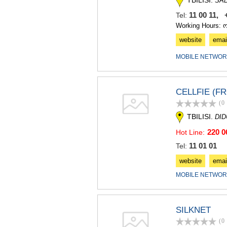
TBILISI.
SA
11 00 11, 
Tel:
Working Hours: 
website
emai
MOBILE NETWOR
CELLFIE (F
(0
TBILISI.
DI
220 0
Hot Line:
11 01 01
Tel:
website
emai
MOBILE NETWOR
SILKNET
(0