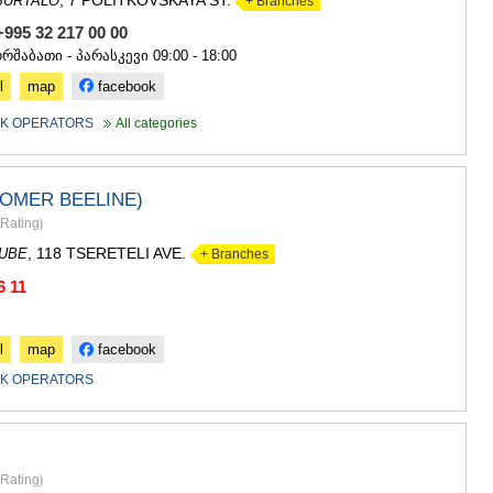
, 7 POLITKOVSKAYA ST.
BURTALO
+ Branches
GUDAURI
AKHALGOR
+995 32 217 00 00
RACHA-LECH
ორშაბათი - პარასკევი 09:00 - 18:00
SVANETI
l
map
facebook
AMBROLAU
LENTEKHI
K OPERATORS
All categories
ONI
TSAGERI
SAMEGRELO/
ROMER BEELINE)
ABASHA
Rating
)
ZUGDIDI
MARTVILI
, 118 TSERETELI AVE.
DUBE
+ Branches
MESTIA
6 11
SENAKI
POTI
CHKHORO
l
map
facebook
TSALENJI
K OPERATORS
KHOBI
ANAKLIA
JVARI
SAMTSKHE-J
ADIGENI
Rating
)