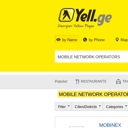
by Name
by Phone
Map
Popular:
RESTAURANTS
TAX
MOBILE NETWORK OPERATO
Filter
Cities/Districts
Categories
MOBINEX