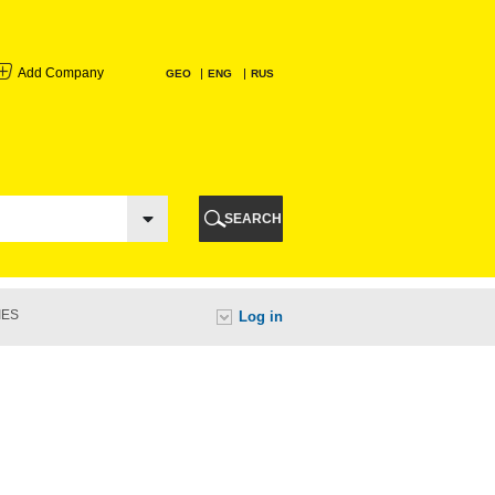
Add Company
GEO
ENG
RUS
I
AURI
SEARCH
TI
IES
Log in
URI
I
A