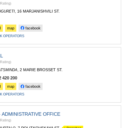
SACHKHE
Rating
)
TKIBULI
, 16 MARJANISHVILI ST.
UGURETI
KUTAISI
TSKALTUB
CHIATURA
l
map
facebook
KHARAGAU
KHONI
K OPERATORS
KAKHETI
AKHMETA
GURJAANI
L
DEDOPLIS
Rating
)
TELAVI
, 2 MARIE BROSSET ST.
ATSMINDA
LAGODEKH
SAGAREJO
2 420 200
SIGNAGI
l
map
facebook
KVARELI
TSNORI
K OPERATORS
MTSKHETA-M
DUSHETI
TIANETI
 ADMINISTRATIVE OFFICE
MTSKHETA
Rating
)
STEPANTSM