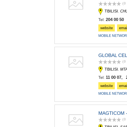
(0
TBILISI.
CH
204 00 50
Tel:
website
emai
MOBILE NETWOR
GLOBAL CEL
(0
TBILISI.
MT
11 00 07, 
Tel:
website
emai
MOBILE NETWOR
MAGTICOM -
(0