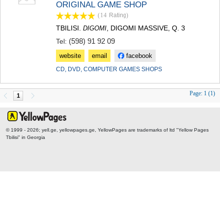
ORIGINAL GAME SHOP
TERJOLA
(14
Rating
)
SAMTREDIA
SACHKHERE
TBILISI.
, DIGOMI MASSIVE, Q. 3
DIGOMI
TKIBULI
(598) 91 92 09
Tel:
KUTAISI
website
email
facebook
TSKALTUBO
CHIATURA
CD, DVD, COMPUTER GAMES SHOPS
KHARAGAULI
KHONI
Page:
1 (1)
1
KAKHETI
AKHMETA
GURJAANI
DEDOPLISTSKARO
© 1999 - 2026; yell.ge, yellowpages.ge, YellowPages
are trademarks of ltd "Yellow Pages
TELAVI
Tbilisi" in Georgia
LAGODEKHI
SAGAREJO
SIGNAGI
KVARELI
TSNORI
MTSKHETA-MTIANETI
DUSHETI
TIANETI