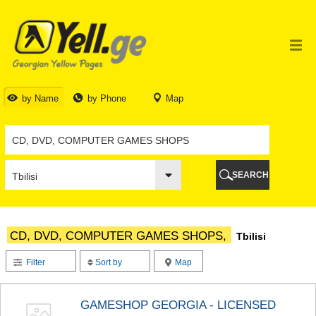
TBILISI
TBILISI
ABKHAZIA
GALI
ADJARA
BATUMI
by Name
by Phone
Map
KEDA
KOBULETI
SHUAKHEVI
KHELVACHAURI
KHULO
SEARCH
CHAKVI
GURIA
LANCHKHUTI
OZURGETI
CD, DVD, COMPUTER GAMES SHOPS,
Tbilisi
CHOKHATAURI
UREKI
Filter
Sort by
Map
IMERETI
BAGHDATI
VANI
GAMESHOP GEORGIA - LICENSED
ZESTAPONI