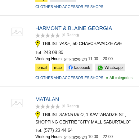
CLOTHES AND ACCESSORIES SHOPS
HARMONT & BLAINE GEORGIA
(0
Rating
)
TBILISI.
, 50 CHAVCHAVADZE AVE.
VAKE
243 08 89
Tel:
Working Hours:
ყოველდღე 11:00 – 20:00
email
map
facebook
Whatsapp
CLOTHES AND ACCESSORIES SHOPS
All categories
MATALAN
(0
Rating
)
TBILISI.
, 1 KAVTARADZE ST.,
SABURTALO
SHOPPING CENTRE "CITY MALL SABURTALO"
(577) 23 44 64
Tel:
Working Hours:
ყოველდღე 10:00 – 22:00