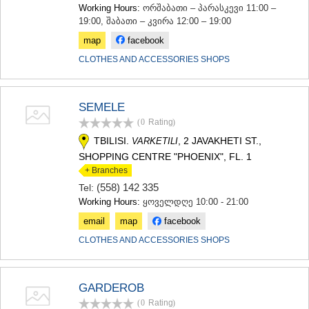
Working Hours:
ორშაბათი – პარასკევი 11:00 –
19:00, შაბათი – კვირა 12:00 – 19:00
map
facebook
CLOTHES AND ACCESSORIES SHOPS
SEMELE
(0
Rating
)
TBILISI.
, 2 JAVAKHETI ST.,
VARKETILI
SHOPPING CENTRE "PHOENIX", FL. 1
+ Branches
(558) 142 335
Tel:
Working Hours:
ყოველდღე 10:00 - 21:00
email
map
facebook
CLOTHES AND ACCESSORIES SHOPS
GARDEROB
(0
Rating
)