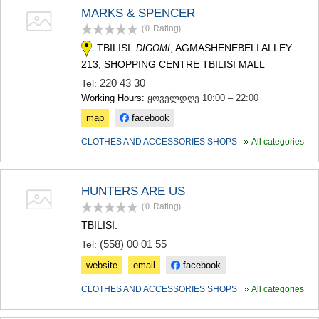
SAMTSKHE-JAVAKHETI
MARKS & SPENCER
ADIGENI
(0
Rating
)
ASPINDZA
TBILISI.
, AGMASHENEBELI ALLEY
DIGOMI
AKHALKALAKI
213, SHOPPING CENTRE TBILISI MALL
AKHALTSIKHE
BORJOMI
220 43 30
Tel:
NINOTSMINDA
Working Hours:
ყოველდღე 10:00 – 22:00
ABASTUMANI
map
facebook
BAKURIANI
VALE
CLOTHES AND ACCESSORIES SHOPS
All categories
KVEMO KARTLI
BOLNISI
GARDABANI
HUNTERS ARE US
DMANISI
(0
Rating
)
TETRITSKARO
TBILISI.
MARNEULI
RUSTAVI
(558) 00 01 55
Tel:
TSALKA
website
email
facebook
SHIDA KARTLI
GORI
CLOTHES AND ACCESSORIES SHOPS
All categories
KASPI
KARELI