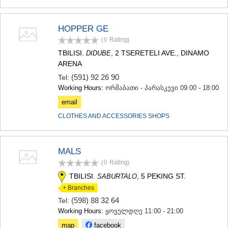
HOPPER GE
(0
Rating
)
TBILISI.
, 2 TSERETELI AVE., DINAMO
DIDUBE
ARENA
(591) 92 26 90
Tel:
Working Hours:
ორშაბათი - პარასკევი 09:00 - 18:00
email
CLOTHES AND ACCESSORIES SHOPS
MALS
(0
Rating
)
TBILISI.
, 5 PEKING ST.
SABURTALO
+ Branches
(598) 88 32 64
Tel:
Working Hours:
ყოველდღე 11:00 - 21:00
map
facebook