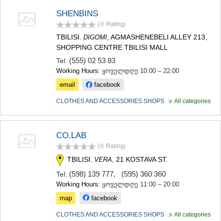
KHASHURI
SHENBINS
GEORGIA
(0
Rating
)
TBILISI.
, AGMASHENEBELI ALLEY 213,
DIGOMI
SHOPPING CENTRE TBILISI MALL
(555) 02 53 83
Tel:
Working Hours:
ყოველდღე 10:00 – 22:00
email
facebook
CLOTHES AND ACCESSORIES SHOPS
All categories
CO.LAB
(0
Rating
)
TBILISI.
, 21 KOSTAVA ST.
VERA
(598) 139 777
,
(595) 360 360
Tel:
Working Hours:
ყოველდღე 11:00 – 20:00
map
facebook
CLOTHES AND ACCESSORIES SHOPS
All categories