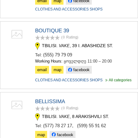
email
map
facebook
CLOTHES AND ACCESSORIES SHOPS
BOUTIQUE 39
(0
Rating
)
TBILISI.
, 39 I. ABASHIDZE ST.
VAKE
(555) 79 79 09
Tel:
Working Hours:
ყოველდღე 11:00 – 20:00
email
map
facebook
CLOTHES AND ACCESSORIES SHOPS
All categories
BELLISSIMA
(0
Rating
)
TBILISI.
, 8 ARAKISHVILI ST.
VAKE
(577) 78 27 17
,
(599) 55 91 62
Tel:
map
facebook