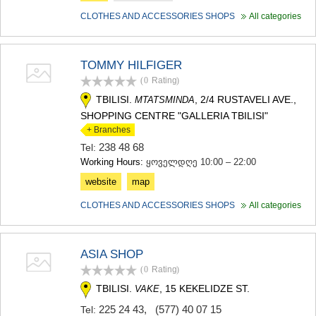
CLOTHES AND ACCESSORIES SHOPS
All categories
TOMMY HILFIGER
(0
Rating
)
TBILISI.
, 2/4 RUSTAVELI AVE.,
MTATSMINDA
SHOPPING CENTRE "GALLERIA TBILISI"
+ Branches
238 48 68
Tel:
Working Hours:
ყოველდღე 10:00 – 22:00
website
map
CLOTHES AND ACCESSORIES SHOPS
All categories
ASIA SHOP
(0
Rating
)
TBILISI.
, 15 KEKELIDZE ST.
VAKE
225 24 43
,
(577) 40 07 15
Tel: