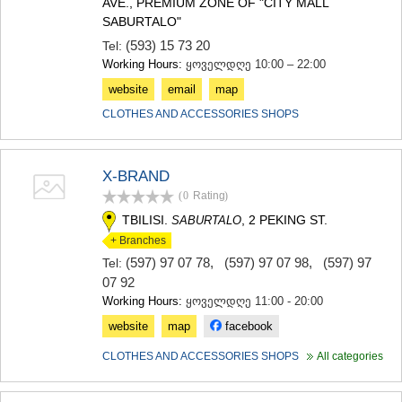
AVE., PREMIUM ZONE OF "CITY MALL
MTSKHETA
SABURTALO"
STEPANTSMINDA (KAZBEGI)
(593) 15 73 20
Tel:
GUDAURI
Working Hours:
ყოველდღე 10:00 – 22:00
AKHALGORI
RACHA-LECHKHUMI/KVEMO
website
email
map
SVANETI
CLOTHES AND ACCESSORIES SHOPS
AMBROLAURI
LENTEKHI
ONI
TSAGERI
X-BRAND
SAMEGRELO/ZEMO SVANETI
(0
Rating
)
ABASHA
TBILISI.
, 2 PEKING ST.
SABURTALO
ZUGDIDI
+ Branches
MARTVILI
(597) 97 07 78
,
(597) 97 07 98
,
(597) 97
Tel:
MESTIA
07 92
SENAKI
Working Hours:
ყოველდღე 11:00 - 20:00
POTI
CHKHOROTSKU
website
map
facebook
TSALENJIKHA
CLOTHES AND ACCESSORIES SHOPS
All categories
KHOBI
ANAKLIA
JVARI