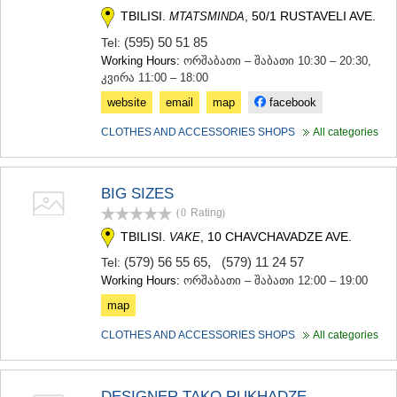
TBILISI.
, 50/1 RUSTAVELI AVE.
MTATSMINDA
(595) 50 51 85
Tel:
Working Hours:
ორშაბათი – შაბათი 10:30 – 20:30,
კვირა 11:00 – 18:00
website
email
map
facebook
CLOTHES AND ACCESSORIES SHOPS
All categories
BIG SIZES
(0
Rating
)
TBILISI.
, 10 CHAVCHAVADZE AVE.
VAKE
(579) 56 55 65
,
(579) 11 24 57
Tel:
Working Hours:
ორშაბათი – შაბათი 12:00 – 19:00
map
CLOTHES AND ACCESSORIES SHOPS
All categories
DESIGNER TAKO RUKHADZE