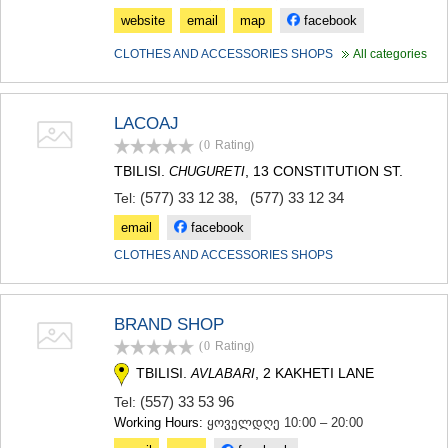
website
email
map
facebook
CLOTHES AND ACCESSORIES SHOPS
All categories
LACOAJ
(0
Rating
)
TBILISI.
, 13 CONSTITUTION ST.
CHUGURETI
(577) 33 12 38
,
(577) 33 12 34
Tel:
email
facebook
CLOTHES AND ACCESSORIES SHOPS
BRAND SHOP
(0
Rating
)
TBILISI.
, 2 KAKHETI LANE
AVLABARI
(557) 33 53 96
Tel:
Working Hours:
ყოველდღე 10:00 – 20:00