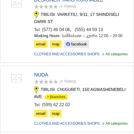
(0
Rating
)
TBILISI.
, 9/11, 17 SHINDISELI
VARKETILI
GMIRI ST.
(577) 46 04 06
,
(555) 44 59 13
Tel:
Working Hours:
სამშაბათი – კვირა 12:00 – 20:00
email
map
facebook
CLOTHES AND ACCESSORIES SHOPS
All categories
NUDA
(0
Rating
)
TBILISI.
, 150 AGMASHENEBELI
CHUGURETI
AVE.
+ Branches
(599) 62 22 02
Tel:
email
map
CLOTHES AND ACCESSORIES SHOPS
All categories