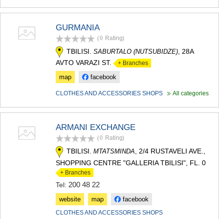
GURMANIA
(0
Rating
)
TBILISI.
, 28A
SABURTALO (NUTSUBIDZE)
AVTO VARAZI ST.
+ Branches
map
facebook
CLOTHES AND ACCESSORIES SHOPS
All categories
ARMANI EXCHANGE
(0
Rating
)
TBILISI.
, 2/4 RUSTAVELI AVE.,
MTATSMINDA
SHOPPING CENTRE "GALLERIA TBILISI", FL. 0
+ Branches
200 48 22
Tel:
website
map
facebook
CLOTHES AND ACCESSORIES SHOPS