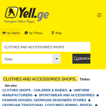
TBILISI
TBILISI
ABKHAZIA
GALI
ADJARA
BATUMI
by Name
by Phone
Map
KEDA
KOBULETI
SHUAKHEVI
KHELVACHAURI
KHULO
SEARCH
CHAKVI
GURIA
LANCHKHUTI
OZURGETI
CLOTHES AND ACCESSORIES SHOPS,
Tbilisi
CHOKHATAURI
UREKI
See also:
CLOTHES SHOPS - CHILDREN & BABIES ◆
IMERETI
UNIFORM
MANUFACTURERS ◆
SPORTSWEAR AND ACCESSORIES ◆
BAGHDATI
FASHION HOUSES, GEORGIAN DESIGNERS STORES ◆
VANI
GEORGIAN TRADITIONAL COSTUMES SEWING, RENTAL ◆
ZESTAPONI