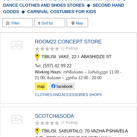
TERJOLA
DANCE CLOTHES AND SHOES STORES ◆
SECOND HAND
SAMTREDIA
GOODS ◆
CARNIVAL COSTUMES FOR KIDS
SACHKHERE
TKIBULI
Filter
Sort by
Map
KUTAISI
TSKALTUBO
ROOM22 CONCEPT STORE
CHIATURA
KHARAGAULI
(0
Rating
)
KHONI
TBILISI.
, 22 I. ABASHIDZE ST.
VAKE
KAKHETI
(597) 42 99 22
Tel:
AKHMETA
Working Hours:
ორშაბათი – პარასკევი 11:00 -
GURJAANI
21:00, შაბათი – კვირა 12:00 - 20:00
DEDOPLISTSKARO
TELAVI
map
facebook
LAGODEKHI
CLOTHES AND ACCESSORIES SHOPS
SAGAREJO
SIGNAGI
KVARELI
SCOTCH&SODA
TSNORI
MTSKHETA-MTIANETI
(0
Rating
)
DUSHETI
TBILISI.
, 70 VAZHA-PSHAVELA
SABURTALO
TIANETI