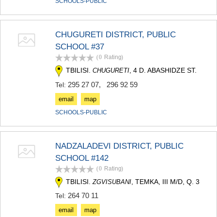
SCHOOLS-PUBLIC
CHUGURETI DISTRICT, PUBLIC
SCHOOL #37
(0
Rating
)
TBILISI.
, 4 D. ABASHIDZE ST.
CHUGURETI
295 27 07
,
296 92 59
Tel:
email
map
SCHOOLS-PUBLIC
NADZALADEVI DISTRICT, PUBLIC
SCHOOL #142
(0
Rating
)
TBILISI.
, TEMKA, III M/D, Q. 3
ZGVISUBANI
264 70 11
Tel:
email
map