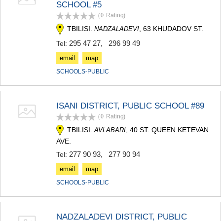
SCHOOL #5
TERJOLA
(0
Rating
)
SAMTREDIA
SACHKHERE
TBILISI.
, 63 KHUDADOV ST.
NADZALADEVI
TKIBULI
295 47 27
,
296 99 49
Tel:
KUTAISI
TSKALTUBO
email
map
CHIATURA
SCHOOLS-PUBLIC
KHARAGAULI
KHONI
KAKHETI
ISANI DISTRICT, PUBLIC SCHOOL #89
AKHMETA
(0
Rating
)
GURJAANI
DEDOPLISTSKARO
TBILISI.
, 40 ST. QUEEN KETEVAN
AVLABARI
TELAVI
AVE.
LAGODEKHI
277 90 93
,
277 90 94
Tel:
SAGAREJO
SIGNAGI
email
map
KVARELI
SCHOOLS-PUBLIC
TSNORI
MTSKHETA-MTIANETI
DUSHETI
NADZALADEVI DISTRICT, PUBLIC
TIANETI