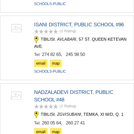
SCHOOLS-PUBLIC
ISANI DISTRICT, PUBLIC SCHOOL #96
(0
Rating
)
TBILISI.
, 57 ST. QUEEN KETEVAN
AVLABARI
AVE.
274 82 65
,
245 98 50
Tel:
email
map
SCHOOLS-PUBLIC
NADZALADEVI DISTRICT, PUBLIC
SCHOOL #48
(0
Rating
)
TBILISI.
, TEMKA, XI M/D, Q. 1
ZGVISUBANI
260 05 64
,
260 27 41
Tel:
email
map