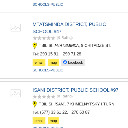
SCHOOLS-PUBLIC
MTATSMINDA DISTRICT, PUBLIC
SCHOOL #47
(0
Rating
)
TBILISI.
, 9 CHITADZE ST.
MTATSMINDA
293 15 91
,
299 71 28
Tel:
email
map
facebook
SCHOOLS-PUBLIC
ISANI DISTRICT, PUBLIC SCHOOL #97
(0
Rating
)
TBILISI.
, 7 KHMELNYTSKY I TURN
ISANI
(577) 33 61 22
,
270 69 87
Tel:
email
map