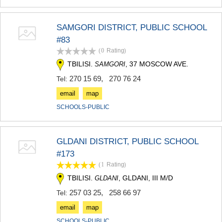
KHASHURI
GEORGIA
SAMGORI DISTRICT, PUBLIC SCHOOL
#83
(0
Rating
)
TBILISI.
, 37 MOSCOW AVE.
SAMGORI
270 15 69
,
270 76 24
Tel:
email
map
SCHOOLS-PUBLIC
GLDANI DISTRICT, PUBLIC SCHOOL
#173
(1
Rating
)
TBILISI.
, GLDANI, III M/D
GLDANI
257 03 25
,
258 66 97
Tel:
email
map
SCHOOLS-PUBLIC