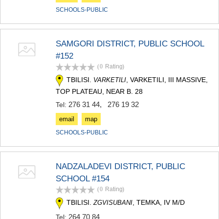
SCHOOLS-PUBLIC
SAMGORI DISTRICT, PUBLIC SCHOOL
#152
(0
Rating
)
TBILISI.
, VARKETILI, III MASSIVE,
VARKETILI
TOP PLATEAU, NEAR B. 28
276 31 44
,
276 19 32
Tel:
email
map
SCHOOLS-PUBLIC
NADZALADEVI DISTRICT, PUBLIC
SCHOOL #154
(0
Rating
)
TBILISI.
, TEMKA, IV M/D
ZGVISUBANI
264 70 84
Tel: