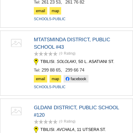
261 23 53
,
261 76 82
Tel:
email
map
SCHOOLS-PUBLIC
MTATSMINDA DISTRICT, PUBLIC
SCHOOL #43
(0
Rating
)
TBILISI.
, 50 L. ASATIANI ST.
SOLOLAKI
299 88 65
,
299 66 74
Tel:
email
map
facebook
SCHOOLS-PUBLIC
GLDANI DISTRICT, PUBLIC SCHOOL
#120
(0
Rating
)
TBILISI.
, 11 UTSERA ST.
AVCHALA