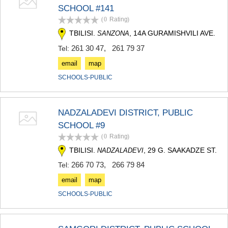
SCHOOL #141
MTSKHETA
STEPANTSMINDA (KAZBEGI)
(0
Rating
)
GUDAURI
TBILISI.
, 14A GURAMISHVILI AVE.
SANZONA
AKHALGORI
261 30 47
,
261 79 37
Tel:
RACHA-LECHKHUMI/KVEMO
SVANETI
email
map
AMBROLAURI
SCHOOLS-PUBLIC
LENTEKHI
ONI
TSAGERI
SAMEGRELO/ZEMO SVANETI
NADZALADEVI DISTRICT, PUBLIC
ABASHA
SCHOOL #9
ZUGDIDI
(0
Rating
)
MARTVILI
TBILISI.
, 29 G. SAAKADZE ST.
NADZALADEVI
MESTIA
SENAKI
266 70 73
,
266 79 84
Tel:
POTI
email
map
CHKHOROTSKU
TSALENJIKHA
SCHOOLS-PUBLIC
KHOBI
ANAKLIA
JVARI