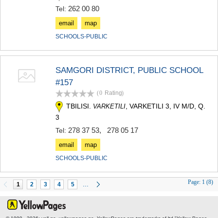
262 00 80
Tel:
email
map
SCHOOLS-PUBLIC
SAMGORI DISTRICT, PUBLIC SCHOOL
#157
(0
Rating
)
TBILISI.
, VARKETILI 3, IV M/D, Q.
VARKETILI
3
278 37 53
,
278 05 17
Tel:
email
map
SCHOOLS-PUBLIC
Page:
1 (8)
...
1
2
3
4
5