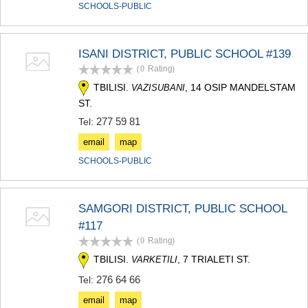
SCHOOLS-PUBLIC
ISANI DISTRICT, PUBLIC SCHOOL #139
(0
Rating
)
TBILISI.
, 14 OSIP MANDELSTAM
VAZISUBANI
ST.
277 59 81
Tel:
email
map
SCHOOLS-PUBLIC
SAMGORI DISTRICT, PUBLIC SCHOOL
#117
(0
Rating
)
TBILISI.
, 7 TRIALETI ST.
VARKETILI
276 64 66
Tel:
email
map