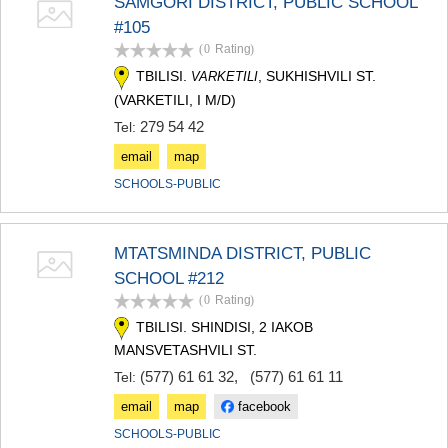
SAMGORI DISTRICT, PUBLIC SCHOOL
SAMTSKHE-JAVAKHETI
#105
ADIGENI
(0
Rating
)
ASPINDZA
AKHALKALAKI
TBILISI.
, SUKHISHVILI ST.
VARKETILI
AKHALTSIKHE
(VARKETILI, I M/D)
BORJOMI
279 54 42
Tel:
NINOTSMINDA
ABASTUMANI
email
map
BAKURIANI
SCHOOLS-PUBLIC
VALE
KVEMO KARTLI
BOLNISI
MTATSMINDA DISTRICT, PUBLIC
GARDABANI
SCHOOL #212
DMANISI
TETRITSKARO
(0
Rating
)
MARNEULI
TBILISI. SHINDISI, 2 IAKOB
RUSTAVI
MANSVETASHVILI ST.
TSALKA
(577) 61 61 32
,
(577) 61 61 11
Tel:
SHIDA KARTLI
GORI
email
map
facebook
KASPI
SCHOOLS-PUBLIC
KARELI