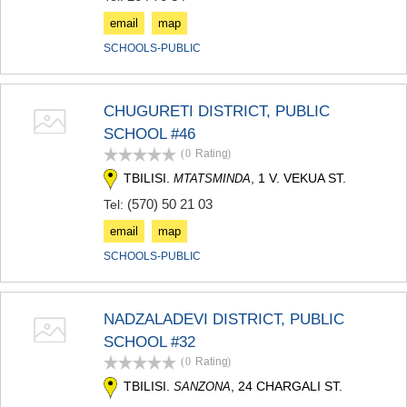
email
map
SCHOOLS-PUBLIC
CHUGURETI DISTRICT, PUBLIC
SCHOOL #46
(0
Rating
)
TBILISI.
, 1 V. VEKUA ST.
MTATSMINDA
(570) 50 21 03
Tel:
email
map
SCHOOLS-PUBLIC
NADZALADEVI DISTRICT, PUBLIC
SCHOOL #32
(0
Rating
)
TBILISI.
, 24 CHARGALI ST.
SANZONA