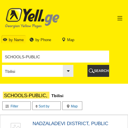
TBILISI
TBILISI
ABKHAZIA
GALI
ADJARA
BATUMI
by Name
by Phone
Map
KEDA
KOBULETI
SHUAKHEVI
KHELVACHAURI
KHULO
SEARCH
CHAKVI
GURIA
LANCHKHUTI
OZURGETI
SCHOOLS-PUBLIC,
Tbilisi
CHOKHATAURI
UREKI
Filter
Sort by
Map
IMERETI
BAGHDATI
VANI
NADZALADEVI DISTRICT, PUBLIC
ZESTAPONI