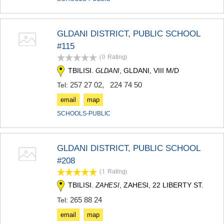
GLDANI DISTRICT, PUBLIC SCHOOL
#115
(0
Rating
)
TBILISI.
, GLDANI, VIII M/D
GLDANI
257 27 02
,
224 74 50
Tel:
email
map
SCHOOLS-PUBLIC
GLDANI DISTRICT, PUBLIC SCHOOL
#208
(1
Rating
)
TBILISI.
, ZAHESI, 22 LIBERTY ST.
ZAHESI
265 88 24
Tel:
email
map