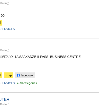
GUDAURI
Rating
)
AKHALGOR
RACHA-LECH
SVANETI
 00
AMBROLAU
l
LENTEKHI
ONI
 SERVICES
TSAGERI
SAMEGRELO/
ABASHA
ZUGDIDI
Rating
)
MARTVILI
, 1A SAAKADZE II PASS, BUSINESS CENTRE
BURTALO
MESTIA
SENAKI
POTI
CHKHORO
l
map
facebook
TSALENJI
KHOBI
 SERVICES
All categories
ANAKLIA
JVARI
SAMTSKHE-J
UTER
ADIGENI
Rating
)