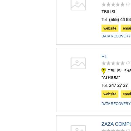
(0
TBILISI.
(555) 44 88
Tel:
website
emai
DATA RECOVERY
F1
(0
TBILISI.
SA
"ATRIUM"
247 27 27
Tel:
website
emai
DATA RECOVERY
ZAZA COMP
(0