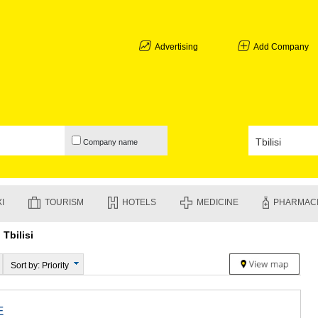
ABKHAZIA
GALI
ADJARA
Advertising
Add Company
BATUMI
KEDA
KOBULETI
SHUAKHEV
KHELVACH
KHULO
Company name
CHAKVI
GURIA
LANCHKHU
OZURGETI
I
TOURISM
HOTELS
MEDICINE
PHARMAC
CHOKHATA
UREKI
Tbilisi
IMERETI
BAGHDATI
VANI
Sort by: Priority
ZESTAPON
TERJOLA
SAMTREDI
E