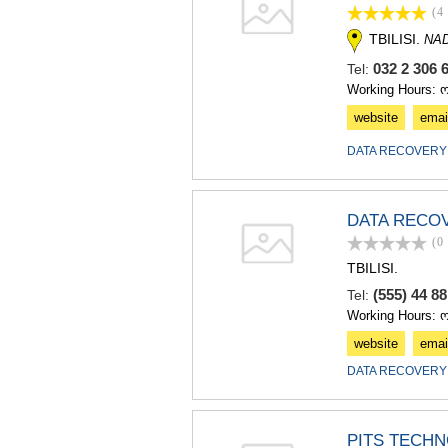
(4
TBILISI.
NA
032 2 306 
Tel:
Working Hours: 
website
emai
DATA RECOVERY
DATA RECO
(0
TBILISI.
(555) 44 8
Tel:
Working Hours: 
website
emai
DATA RECOVERY
PITS TECH