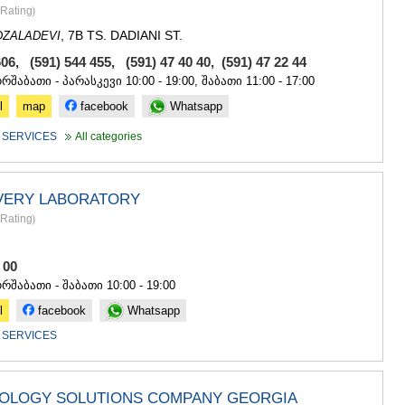
SACHKHE
Rating
)
TKIBULI
, 7B TS. DADIANI ST.
DZALADEVI
KUTAISI
TSKALTUB
606, (591) 544 455,
(591) 47 40 40
,
(591) 47 22 44
CHIATURA
ორშაბათი - პარასკევი 10:00 - 19:00, შაბათი 11:00 - 17:00
KHARAGAU
l
map
facebook
Whatsapp
KHONI
KAKHETI
 SERVICES
All categories
AKHMETA
GURJAANI
DEDOPLIS
VERY LABORATORY
TELAVI
Rating
)
LAGODEKH
SAGAREJO
SIGNAGI
8 00
KVARELI
ორშაბათი - შაბათი 10:00 - 19:00
TSNORI
l
facebook
Whatsapp
MTSKHETA-M
 SERVICES
DUSHETI
TIANETI
MTSKHETA
STEPANTSM
NOLOGY SOLUTIONS COMPANY GEORGIA