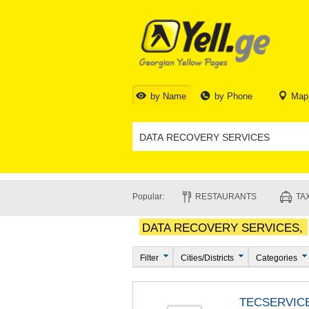
by Name
by Phone
Map
Popular:
RESTAURANTS
TAX
DATA RECOVERY SERVICES,
Filter
Cities/Districts
Categories
TECSERVIC