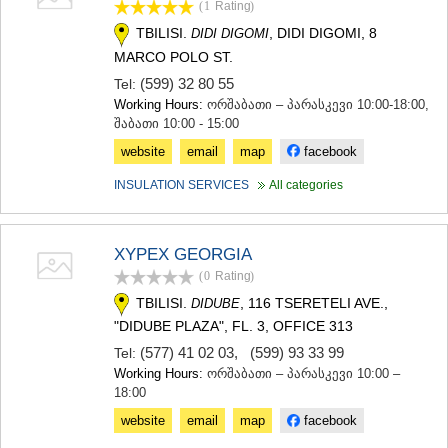
(1
Rating
)
TERJOLA
TBILISI.
, DIDI DIGOMI, 8
DIDI DIGOMI
SAMTREDIA
SACHKHERE
MARCO POLO ST.
TKIBULI
(599) 32 80 55
Tel:
KUTAISI
Working Hours:
ორშაბათი – პარასკევი 10:00-18:00,
TSKALTUBO
შაბათი 10:00 - 15:00
CHIATURA
website
email
map
facebook
KHARAGAULI
KHONI
INSULATION SERVICES
All categories
KAKHETI
AKHMETA
GURJAANI
XYPEX GEORGIA
DEDOPLISTSKARO
(0
Rating
)
TELAVI
LAGODEKHI
TBILISI.
, 116 TSERETELI AVE.,
DIDUBE
SAGAREJO
"DIDUBE PLAZA", FL. 3, OFFICE 313
SIGNAGI
(577) 41 02 03
,
(599) 93 33 99
Tel:
KVARELI
Working Hours:
ორშაბათი – პარასკევი 10:00 –
TSNORI
18:00
MTSKHETA-MTIANETI
website
email
map
facebook
DUSHETI
TIANETI