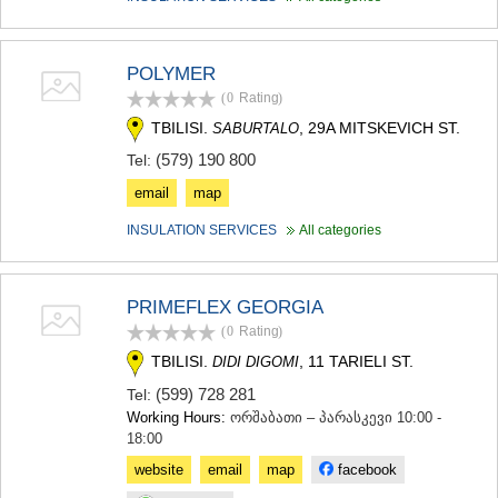
SAMTSKHE-JAVAKHETI
ADIGENI
ASPINDZA
POLYMER
AKHALKALAKI
(0
Rating
)
AKHALTSIKHE
BORJOMI
TBILISI.
, 29A MITSKEVICH ST.
SABURTALO
NINOTSMINDA
(579) 190 800
Tel:
ABASTUMANI
BAKURIANI
email
map
VALE
INSULATION SERVICES
All categories
KVEMO KARTLI
BOLNISI
GARDABANI
PRIMEFLEX GEORGIA
DMANISI
TETRITSKARO
(0
Rating
)
MARNEULI
TBILISI.
, 11 TARIELI ST.
DIDI DIGOMI
RUSTAVI
(599) 728 281
Tel:
TSALKA
Working Hours:
ორშაბათი – პარასკევი 10:00 -
SHIDA KARTLI
18:00
GORI
KASPI
website
email
map
facebook
KARELI