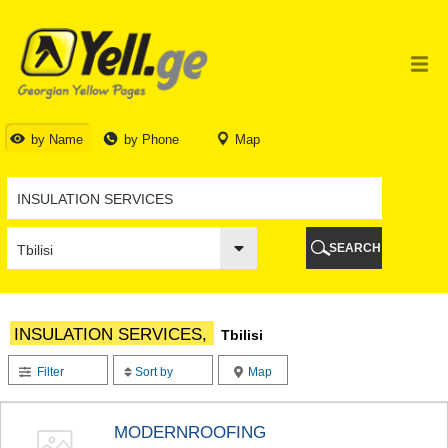
TBILISI
TBILISI
ABKHAZIA
GALI
ADJARA
BATUMI
by Name
by Phone
Map
KEDA
KOBULETI
SHUAKHEVI
KHELVACHAURI
KHULO
SEARCH
CHAKVI
GURIA
LANCHKHUTI
OZURGETI
INSULATION SERVICES,
Tbilisi
CHOKHATAURI
UREKI
Filter
Sort by
Map
IMERETI
BAGHDATI
VANI
MODERNROOFING
ZESTAPONI