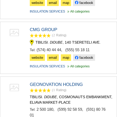
website
email
map
facebook
INSULATION SERVICES
All categories
CMG GROUP
(2
Rating
)
TBILISI.
, 140 TSERETELI AVE.
DIDUBE
(574) 40 44 44
,
(555) 55 18 11
Tel:
website
email
map
facebook
INSULATION SERVICES
All categories
GEONOVATION HOLDING
(1
Rating
)
TBILISI.
, COSMONAUTS EMBANKMENT,
DIDUBE
ELIAVA MARKET-PLACE
2 500 180
,
(599) 92 58 59
,
(591) 80 76
Tel:
01