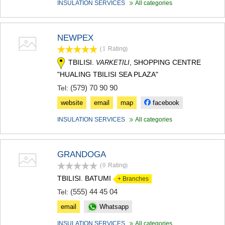
INSULATION SERVICES
All categories
MTSKHETA
STEPANTSMINDA (KAZBEGI)
GUDAURI
NEWPEX
AKHALGORI
RACHA-LECHKHUMI/KVEMO
(1
Rating
)
SVANETI
TBILISI.
, SHOPPING CENTRE
VARKETILI
AMBROLAURI
"HUALING TBILISI SEA PLAZA"
LENTEKHI
(579) 70 90 90
ONI
Tel:
TSAGERI
website
email
map
facebook
SAMEGRELO/ZEMO SVANETI
ABASHA
INSULATION SERVICES
All categories
ZUGDIDI
MARTVILI
MESTIA
GRANDOGA
SENAKI
(0
Rating
)
POTI
TBILISI. BATUMI
+ Branches
CHKHOROTSKU
TSALENJIKHA
(555) 44 45 04
Tel:
KHOBI
email
Whatsapp
ANAKLIA
JVARI
INSULATION SERVICES
All categories