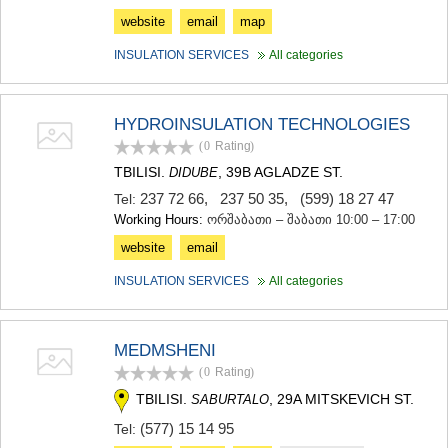
website
email
map
INSULATION SERVICES
All categories
HYDROINSULATION TECHNOLOGIES
(0
Rating
)
TBILISI.
, 39B AGLADZE ST.
DIDUBE
237 72 66
,
237 50 35
,
(599) 18 27 47
Tel:
Working Hours:
ორშაბათი – შაბათი 10:00 – 17:00
website
email
INSULATION SERVICES
All categories
MEDMSHENI
(0
Rating
)
TBILISI.
, 29A MITSKEVICH ST.
SABURTALO
(577) 15 14 95
Tel: