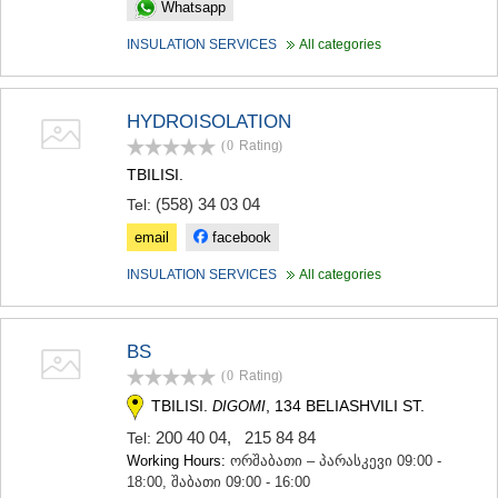
Whatsapp
KHASHURI
GEORGIA
INSULATION SERVICES
All categories
HYDROISOLATION
(0
Rating
)
TBILISI.
(558) 34 03 04
Tel:
email
facebook
INSULATION SERVICES
All categories
BS
(0
Rating
)
TBILISI.
, 134 BELIASHVILI ST.
DIGOMI
200 40 04
,
215 84 84
Tel:
Working Hours:
ორშაბათი – პარასკევი 09:00 -
18:00, შაბათი 09:00 - 16:00