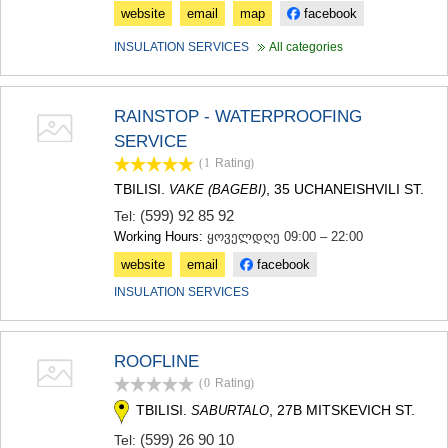
website
email
map
facebook
INSULATION SERVICES
All categories
RAINSTOP - WATERPROOFING
SERVICE
(1
Rating
)
TBILISI.
, 35 UCHANEISHVILI ST.
VAKE (BAGEBI)
(599) 92 85 92
Tel:
Working Hours:
ყოველდღე 09:00 – 22:00
website
email
facebook
INSULATION SERVICES
ROOFLINE
(0
Rating
)
TBILISI.
, 27B MITSKEVICH ST.
SABURTALO
(599) 26 90 10
Tel: