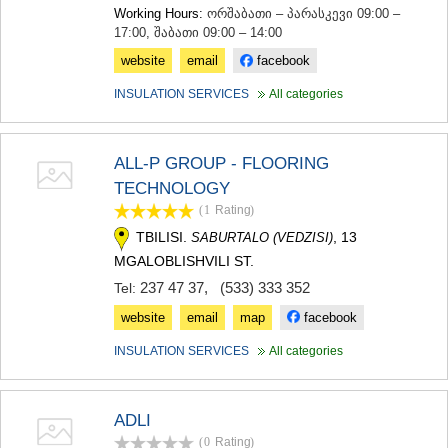
Working Hours:
ორშაბათი – პარასკევი 09:00 –
17:00, შაბათი 09:00 – 14:00
website
email
facebook
INSULATION SERVICES
All categories
ALL-P GROUP - FLOORING
TECHNOLOGY
(1
Rating
)
TBILISI.
, 13
SABURTALO (VEDZISI)
MGALOBLISHVILI ST.
237 47 37
,
(533) 333 352
Tel:
website
email
map
facebook
INSULATION SERVICES
All categories
ADLI
(0
Rating
)