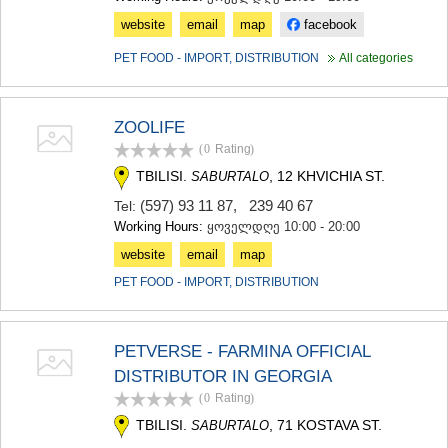
website
email
map
facebook
PET FOOD - IMPORT, DISTRIBUTION
All categories
ZOOLIFE
(0
Rating
)
TBILISI.
, 12 KHVICHIA ST.
SABURTALO
(597) 93 11 87
,
239 40 67
Tel:
Working Hours:
ყოველდღე 10:00 - 20:00
website
email
map
PET FOOD - IMPORT, DISTRIBUTION
PETVERSE - FARMINA OFFICIAL
DISTRIBUTOR IN GEORGIA
(0
Rating
)
TBILISI.
, 71 KOSTAVA ST.
SABURTALO