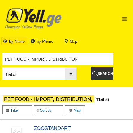
TBILISI
TBILISI
ABKHAZIA
GALI
ADJARA
BATUMI
by Name
by Phone
Map
KEDA
KOBULETI
SHUAKHEVI
KHELVACHAURI
KHULO
SEARCH
CHAKVI
GURIA
LANCHKHUTI
OZURGETI
PET FOOD - IMPORT, DISTRIBUTION,
Tbilisi
CHOKHATAURI
UREKI
Filter
Sort by
Map
IMERETI
BAGHDATI
VANI
ZOOSTANDART
ZESTAPONI