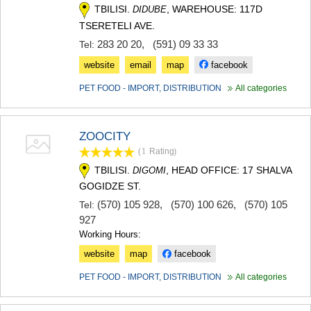
TBILISI.
, WAREHOUSE: 117D
DIDUBE
MTSKHETA
STEPANTSMINDA (KAZBEGI)
TSERETELI AVE.
GUDAURI
283 20 20
,
(591) 09 33 33
Tel:
AKHALGORI
website
email
map
facebook
RACHA-LECHKHUMI/KVEMO
SVANETI
PET FOOD - IMPORT, DISTRIBUTION
All categories
AMBROLAURI
LENTEKHI
ONI
TSAGERI
ZOOCITY
SAMEGRELO/ZEMO SVANETI
(1
Rating
)
ABASHA
TBILISI.
, HEAD OFFICE: 17 SHALVA
DIGOMI
ZUGDIDI
GOGIDZE ST.
MARTVILI
(570) 105 928
,
(570) 100 626
,
(570) 105
Tel:
MESTIA
927
SENAKI
POTI
Working Hours:
CHKHOROTSKU
website
map
facebook
TSALENJIKHA
KHOBI
PET FOOD - IMPORT, DISTRIBUTION
All categories
ANAKLIA
JVARI