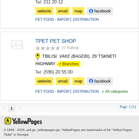
211 20 12
Tel:
website
email
map
facebook
PET FOOD - IMPORT, DISTRIBUTION
TPET PET SHOP
(0
Rating
)
TBILISI.
, 29 TSKNETI
VAKE (BAGEBI)
HIGHWAY
+ Branches
(596) 20 55 00
Tel:
website
email
map
facebook
PET FOOD - IMPORT, DISTRIBUTION
All categories
Page:
1 (1)
1
© 1999 - 2026; yell.ge, yellowpages.ge, YellowPages
are trademarks of ltd "Yellow Pages
Tbilisi" in Georgia