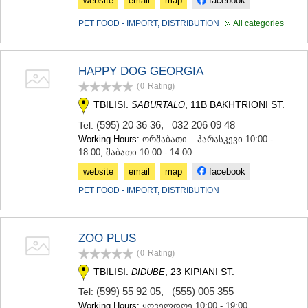
website
email
map
facebook
PET FOOD - IMPORT, DISTRIBUTION
All categories
HAPPY DOG GEORGIA
(0
Rating
)
TBILISI.
, 11B BAKHTRIONI ST.
SABURTALO
(595) 20 36 36
,
032 206 09 48
Tel:
Working Hours:
ორშაბათი – პარასკევი 10:00 -
18:00, შაბათი 10:00 - 14:00
website
email
map
facebook
PET FOOD - IMPORT, DISTRIBUTION
ZOO PLUS
(0
Rating
)
TBILISI.
, 23 KIPIANI ST.
DIDUBE
(599) 55 92 05
,
(555) 005 355
Tel:
Working Hours:
ყოველდღე 10:00 - 19:00