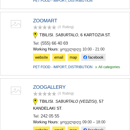
PET FOOD - IMPORT, DISTRIBUTION
ZOOMART
(0
Rating
)
TBILISI.
, 6 KARTOZIA ST.
SABURTALO
(555) 66 40 69
Tel:
Working Hours:
ყოველდღე 10:00 - 21:00
website
email
map
facebook
PET FOOD - IMPORT, DISTRIBUTION
All categories
ZOOGALLERY
(0
Rating
)
TBILISI.
, 57
SABURTALO (VEDZISI)
KANDELAKI ST.
242 05 55
Tel:
Working Hours:
ყოველდღე 09:00 – 18:00