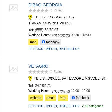
SAMTSKHE-JAVAKHETI
DIBAQ GEORGIA
ADIGENI
(0
Rating
)
ASPINDZA
TBILISI.
, 137
CHUGURETI
AKHALKALAKI
TSINAMDZGVRISHVILI ST.
AKHALTSIKHE
BORJOMI
(555) 58 78 07
Tel:
NINOTSMINDA
Working Hours:
ყოველდღე 09:30 – 18:30
ABASTUMANI
map
facebook
BAKURIANI
VALE
PET FOOD - IMPORT, DISTRIBUTION
KVEMO KARTLI
BOLNISI
GARDABANI
VETAGRO
DMANISI
(0
Rating
)
TETRITSKARO
TBILISI.
, 5A TEVDORE MGVDELI ST.
DIDUBE
MARNEULI
RUSTAVI
247 87 71
Tel:
TSALKA
Working Hours:
ყოველდღე 10:00 - 19:00
SHIDA KARTLI
website
email
map
facebook
GORI
KASPI
PET FOOD - IMPORT, DISTRIBUTION
All categories
KARELI