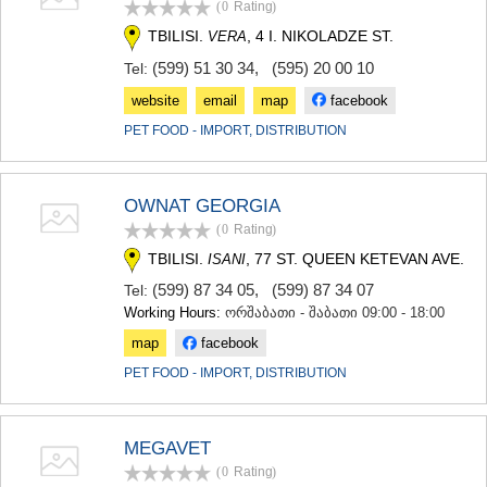
(0
Rating
)
TERJOLA
TBILISI.
, 4 I. NIKOLADZE ST.
VERA
SAMTREDIA
SACHKHERE
(599) 51 30 34
,
(595) 20 00 10
Tel:
TKIBULI
website
email
map
facebook
KUTAISI
TSKALTUBO
PET FOOD - IMPORT, DISTRIBUTION
CHIATURA
KHARAGAULI
KHONI
OWNAT GEORGIA
KAKHETI
(0
Rating
)
AKHMETA
TBILISI.
, 77 ST. QUEEN KETEVAN AVE.
ISANI
GURJAANI
DEDOPLISTSKARO
(599) 87 34 05
,
(599) 87 34 07
Tel:
TELAVI
Working Hours:
ორშაბათი - შაბათი 09:00 - 18:00
LAGODEKHI
map
facebook
SAGAREJO
SIGNAGI
PET FOOD - IMPORT, DISTRIBUTION
KVARELI
TSNORI
MTSKHETA-MTIANETI
MEGAVET
DUSHETI
(0
Rating
)
TIANETI