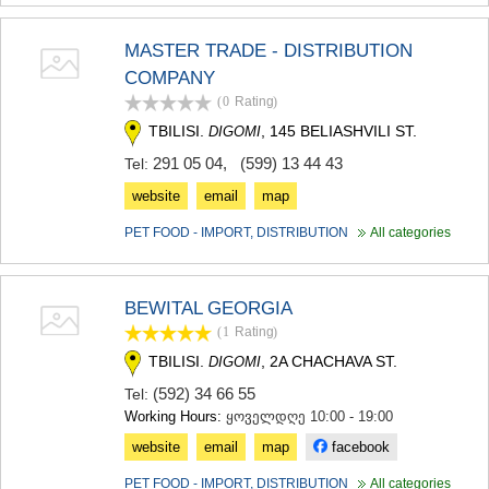
KHASHURI
GEORGIA
MASTER TRADE - DISTRIBUTION
COMPANY
(0
Rating
)
TBILISI.
, 145 BELIASHVILI ST.
DIGOMI
291 05 04
,
(599) 13 44 43
Tel:
website
email
map
PET FOOD - IMPORT, DISTRIBUTION
All categories
BEWITAL GEORGIA
(1
Rating
)
TBILISI.
, 2A CHACHAVA ST.
DIGOMI
(592) 34 66 55
Tel:
Working Hours:
ყოველდღე 10:00 - 19:00
website
email
map
facebook
PET FOOD - IMPORT, DISTRIBUTION
All categories