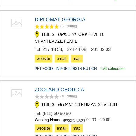
DIPLOMAT GEORGIA
(3
Rating
)
TBILISI.
, ORKHEVI, 10
ORKHEVI
CHANTLADZE I LANE
217 18 58
,
224 44 08
,
291 92 93
Tel:
website
email
map
PET FOOD - IMPORT, DISTRIBUTION
All categories
ZOOLAND GEORGIA
(0
Rating
)
TBILISI.
, 13 KHIZANISHVILI ST.
GLDANI
(511) 30 50 50
Tel:
Working Hours:
ყოველდღე 09:00 – 20:00
website
email
map