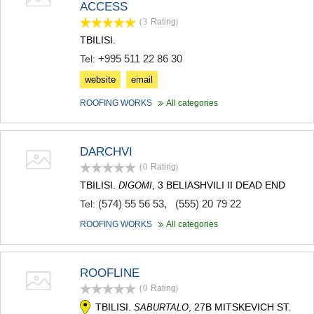
ACCESS
TERJOLA
(3
Rating
)
SAMTREDIA
SACHKHERE
TBILISI.
TKIBULI
+995 511 22 86 30
Tel:
KUTAISI
website
email
TSKALTUBO
CHIATURA
ROOFING WORKS
All categories
KHARAGAULI
KHONI
KAKHETI
DARCHVI
AKHMETA
(0
Rating
)
GURJAANI
DEDOPLISTSKARO
TBILISI.
, 3 BELIASHVILI II DEAD END
DIGOMI
TELAVI
(574) 55 56 53
,
(555) 20 79 22
Tel:
LAGODEKHI
SAGAREJO
ROOFING WORKS
All categories
SIGNAGI
KVARELI
TSNORI
ROOFLINE
MTSKHETA-MTIANETI
(0
Rating
)
DUSHETI
TBILISI.
, 27B MITSKEVICH ST.
SABURTALO
TIANETI