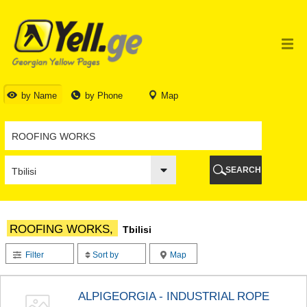
TBILISI
TBILISI
ABKHAZIA
GALI
ADJARA
BATUMI
by Name
by Phone
Map
KEDA
KOBULETI
SHUAKHEVI
KHELVACHAURI
KHULO
SEARCH
CHAKVI
GURIA
LANCHKHUTI
OZURGETI
ROOFING WORKS,
Tbilisi
CHOKHATAURI
UREKI
Filter
Sort by
Map
IMERETI
BAGHDATI
VANI
ALPIGEORGIA - INDUSTRIAL ROPE
ZESTAPONI