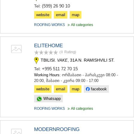
MTSKHETA
(599) 26 90 10
Tel:
STEPANTSMINDA (KAZBEGI)
website
email
map
GUDAURI
AKHALGORI
ROOFING WORKS
All categories
RACHA-LECHKHUMI/KVEMO
SVANETI
AMBROLAURI
ELITEHOME
LENTEKHI
ONI
(0
Rating
)
TSAGERI
TBILISI.
, 31A N. RAMISHVILI ST.
VAKE
SAMEGRELO/ZEMO SVANETI
+995 511 72 70 15
Tel:
ABASHA
Working Hours:
ორშაბათი - პარასკევი 08:00 -
ZUGDIDI
20:00, შაბათი - კვირა 09:00 - 17:00
MARTVILI
MESTIA
website
email
map
facebook
SENAKI
Whatsapp
POTI
CHKHOROTSKU
ROOFING WORKS
All categories
TSALENJIKHA
KHOBI
ANAKLIA
MODERNROOFING
JVARI