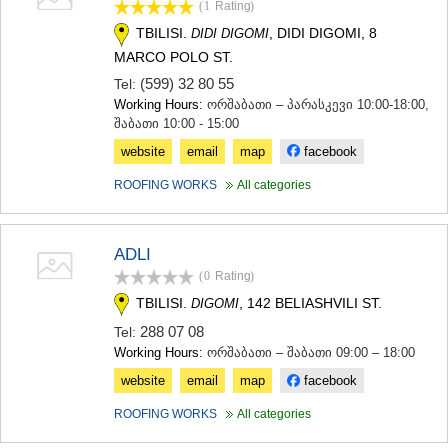
(1
Rating
)
SAMTSKHE-JAVAKHETI
TBILISI.
, DIDI DIGOMI, 8
ADIGENI
DIDI DIGOMI
ASPINDZA
MARCO POLO ST.
AKHALKALAKI
(599) 32 80 55
Tel:
AKHALTSIKHE
Working Hours:
ორშაბათი – პარასკევი 10:00-18:00,
BORJOMI
შაბათი 10:00 - 15:00
NINOTSMINDA
website
email
map
facebook
ABASTUMANI
BAKURIANI
ROOFING WORKS
All categories
VALE
KVEMO KARTLI
BOLNISI
ADLI
GARDABANI
(0
Rating
)
DMANISI
TETRITSKARO
TBILISI.
, 142 BELIASHVILI ST.
DIGOMI
MARNEULI
288 07 08
Tel:
RUSTAVI
Working Hours:
ორშაბათი – შაბათი 09:00 – 18:00
TSALKA
SHIDA KARTLI
website
email
map
facebook
GORI
ROOFING WORKS
All categories
KASPI
KARELI