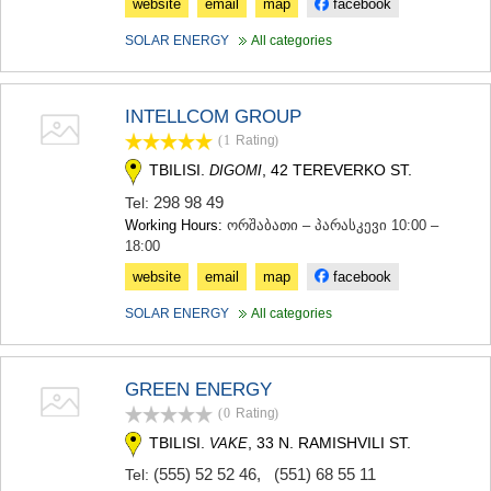
website
email
map
facebook
SAMTSKHE-JAVAKHETI
ADIGENI
SOLAR ENERGY
All categories
ASPINDZA
AKHALKALAKI
AKHALTSIKHE
INTELLCOM GROUP
BORJOMI
(1
Rating
)
NINOTSMINDA
ABASTUMANI
TBILISI.
, 42 TEREVERKO ST.
DIGOMI
BAKURIANI
298 98 49
Tel:
VALE
Working Hours:
ორშაბათი – პარასკევი 10:00 –
KVEMO KARTLI
18:00
BOLNISI
website
email
map
facebook
GARDABANI
DMANISI
SOLAR ENERGY
All categories
TETRITSKARO
MARNEULI
RUSTAVI
GREEN ENERGY
TSALKA
(0
Rating
)
SHIDA KARTLI
GORI
TBILISI.
, 33 N. RAMISHVILI ST.
VAKE
KASPI
(555) 52 52 46
,
(551) 68 55 11
Tel:
KARELI