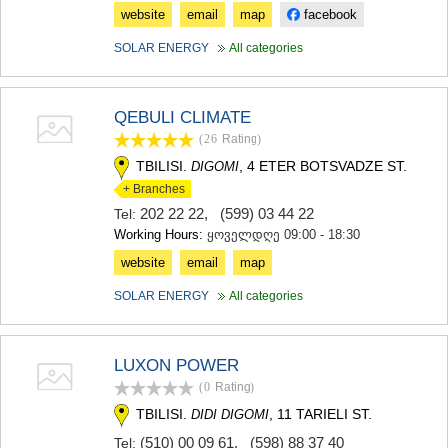
KHASHURI
website
email
map
facebook
GEORGIA
SOLAR ENERGY
All categories
QEBULI CLIMATE
(26
Rating
)
TBILISI.
, 4 ETER BOTSVADZE ST.
DIGOMI
+ Branches
202 22 22
,
(599) 03 44 22
Tel:
Working Hours:
ყოველდღე 09:00 - 18:30
website
email
map
SOLAR ENERGY
All categories
LUXON POWER
(0
Rating
)
TBILISI.
, 11 TARIELI ST.
DIDI DIGOMI
(510) 00 09 61
,
(598) 88 37 40
Tel: