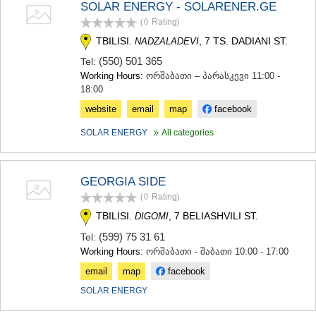
SOLAR ENERGY - SOLARENER.GE
(0
Rating
)
TBILISI.
, 7 TS. DADIANI ST.
NADZALADEVI
(550) 501 365
Tel:
Working Hours:
ორშაბათი – პარასკევი 11:00 -
18:00
website
email
map
facebook
SOLAR ENERGY
All categories
GEORGIA SIDE
(0
Rating
)
TBILISI.
, 7 BELIASHVILI ST.
DIGOMI
(599) 75 31 61
Tel:
Working Hours:
ორშაბათი - შაბათი 10:00 - 17:00
email
map
facebook
SOLAR ENERGY