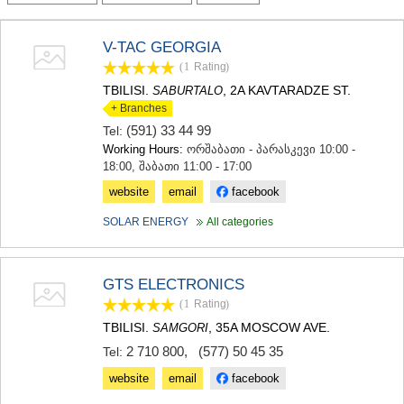
TERJOLA
SAMTREDIA
V-TAC GEORGIA
SACHKHERE
(1
Rating
)
TKIBULI
KUTAISI
TBILISI.
, 2A KAVTARADZE ST.
SABURTALO
TSKALTUBO
+ Branches
CHIATURA
(591) 33 44 99
Tel:
KHARAGAULI
Working Hours:
ორშაბათი - პარასკევი 10:00 -
KHONI
18:00, შაბათი 11:00 - 17:00
KAKHETI
website
email
facebook
AKHMETA
GURJAANI
SOLAR ENERGY
All categories
DEDOPLISTSKARO
TELAVI
LAGODEKHI
GTS ELECTRONICS
SAGAREJO
(1
Rating
)
SIGNAGI
KVARELI
TBILISI.
, 35A MOSCOW AVE.
SAMGORI
TSNORI
2 710 800
,
(577) 50 45 35
Tel:
MTSKHETA-MTIANETI
website
email
facebook
DUSHETI
TIANETI