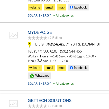
268 60 80
,
2 518 555
Tel:
website
email
map
facebook
SOLAR ENERGY
All categories
MYDEPO.GE
(0
Rating
)
TBILISI.
, 7B TS. DADIANI ST.
NADZALADEVI
(577) 500 610
,
(591) 544 455
Tel:
Working Hours:
ორშაბათი - პარასკევი 10:00 -
19:00, შაბათი 11:00 - 17:00
website
email
map
facebook
Whatsapp
SOLAR ENERGY
All categories
GETTECH SOLUTIONS
(0
Rating
)