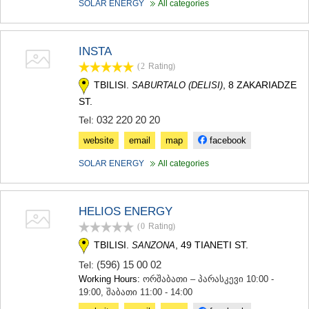
SOLAR ENERGY
All categories
MTSKHETA
STEPANTSMINDA (KAZBEGI)
GUDAURI
INSTA
AKHALGORI
RACHA-LECHKHUMI/KVEMO
(2
Rating
)
SVANETI
TBILISI.
, 8 ZAKARIADZE
SABURTALO (DELISI)
AMBROLAURI
ST.
LENTEKHI
032 220 20 20
Tel:
ONI
TSAGERI
website
email
map
facebook
SAMEGRELO/ZEMO SVANETI
SOLAR ENERGY
All categories
ABASHA
ZUGDIDI
MARTVILI
MESTIA
HELIOS ENERGY
SENAKI
(0
Rating
)
POTI
TBILISI.
, 49 TIANETI ST.
SANZONA
CHKHOROTSKU
TSALENJIKHA
(596) 15 00 02
Tel:
KHOBI
Working Hours:
ორშაბათი – პარასკევი 10:00 -
ANAKLIA
19:00, შაბათი 11:00 - 14:00
JVARI