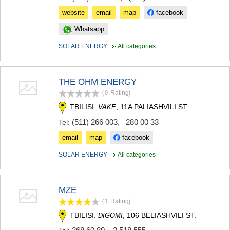
website
email
map
facebook
Whatsapp
SOLAR ENERGY
All categories
THE OHM ENERGY
(0
Rating
)
TBILISI.
, 11A PALIASHVILI ST.
VAKE
(511) 266 003
,
280 00 33
Tel:
email
map
facebook
SOLAR ENERGY
All categories
MZE
(1
Rating
)
TBILISI.
, 106 BELIASHVILI ST.
DIGOMI