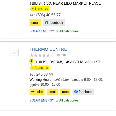
TBILISI.
, NEAR LILO MARKET-PLACE
LILO
+ Branches
(596) 40 55 77
Tel:
email
facebook
SOLAR ENERGY
All categories
THERMO CENTRE
(0
Rating
)
TBILISI.
, 145A BELIASHVILI ST.
DIGOMI
+ Branches
245 33 44
Tel:
Working Hours:
ორშაბათი-შაბათი 9:00 - 18:00,
კვირა 10:00 - 16:00
website
email
map
facebook
SOLAR ENERGY
All categories