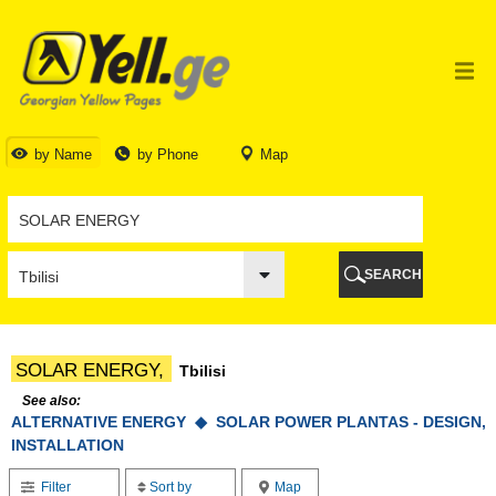
TBILISI
TBILISI
ABKHAZIA
GALI
ADJARA
BATUMI
by Name
by Phone
Map
KEDA
KOBULETI
SHUAKHEVI
KHELVACHAURI
KHULO
SEARCH
CHAKVI
GURIA
LANCHKHUTI
OZURGETI
SOLAR ENERGY,
Tbilisi
CHOKHATAURI
UREKI
See also:
ALTERNATIVE ENERGY ◆
IMERETI
SOLAR POWER PLANTAS - DESIGN,
INSTALLATION
BAGHDATI
VANI
Filter
Sort by
Map
ZESTAPONI