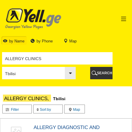
TBILISI
TBILISI
ABKHAZIA
GALI
ADJARA
BATUMI
by Name
by Phone
Map
KEDA
KOBULETI
SHUAKHEVI
KHELVACHAURI
KHULO
SEARCH
CHAKVI
GURIA
LANCHKHUTI
OZURGETI
ALLERGY CLINICS,
Tbilisi
CHOKHATAURI
UREKI
Filter
Sort by
Map
IMERETI
BAGHDATI
VANI
ALLERGY DIAGNOSTIC AND
ZESTAPONI