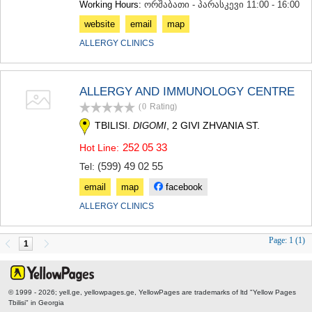
Working Hours:
ორშაბათი - პარასკევი 11:00 - 16:00
SAMTSKHE-JAVAKHETI
ADIGENI
website
email
map
ASPINDZA
ALLERGY CLINICS
AKHALKALAKI
AKHALTSIKHE
BORJOMI
ALLERGY AND IMMUNOLOGY CENTRE
NINOTSMINDA
ABASTUMANI
(0
Rating
)
BAKURIANI
TBILISI.
, 2 GIVI ZHVANIA ST.
DIGOMI
VALE
252 05 33
Hot Line:
KVEMO KARTLI
(599) 49 02 55
BOLNISI
Tel:
GARDABANI
email
map
facebook
DMANISI
ALLERGY CLINICS
TETRITSKARO
MARNEULI
RUSTAVI
Page:
1 (1)
1
TSALKA
SHIDA KARTLI
GORI
© 1999 - 2026; yell.ge, yellowpages.ge, YellowPages
are trademarks of ltd "Yellow Pages
KASPI
Tbilisi" in Georgia
KARELI