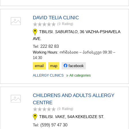
MTSKHETA
STEPANTSMINDA (KAZBEGI)
GUDAURI
DAVID TELIA CLINIC
AKHALGORI
(0
Rating
)
RACHA-LECHKHUMI/KVEMO
TBILISI.
, 36 VAZHA-PSHAVELA
SABURTALO
SVANETI
AVE.
AMBROLAURI
LENTEKHI
222 82 83
Tel:
ONI
Working Hours:
ორშაბათი – პარასკევი 09:30 –
TSAGERI
14:30
SAMEGRELO/ZEMO SVANETI
email
map
facebook
ABASHA
ZUGDIDI
ALLERGY CLINICS
All categories
MARTVILI
MESTIA
SENAKI
CHILDRENS AND ADULTS ALLERGY
POTI
CENTRE
CHKHOROTSKU
TSALENJIKHA
(0
Rating
)
KHOBI
TBILISI.
, 54A KEKELIDZE ST.
VAKE
ANAKLIA
(599) 97 47 30
Tel:
JVARI