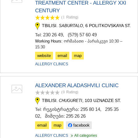
TREATMENT CENTER - ALLERGY XXI
TERJOLA
CENTURY
SAMTREDIA
SACHKHERE
(1
Rating
)
TKIBULI
TBILISI.
, 6 POLITKOVSKAYA ST.
SABURTALO
KUTAISI
230 26 49
,
(579) 57 60 49
Tel:
TSKALTUBO
Working Hours:
ორშაბათი - პარასკევი 10:30 –
CHIATURA
15:30
KHARAGAULI
KHONI
website
email
map
KAKHETI
ALLERGY CLINICS
AKHMETA
GURJAANI
DEDOPLISTSKARO
ALEXANDER ALADASHVILI CLINIC
TELAVI
(0
Rating
)
LAGODEKHI
SAGAREJO
TBILISI.
, 103 UZNADZE ST.
CHUGURETI
SIGNAGI
რეგისტრატურა: 295 80 14
,
295 35
Tel:
KVARELI
02
,
მიმღები: 295 26 26
TSNORI
MTSKHETA-MTIANETI
email
map
facebook
DUSHETI
ALLERGY CLINICS
All categories
TIANETI