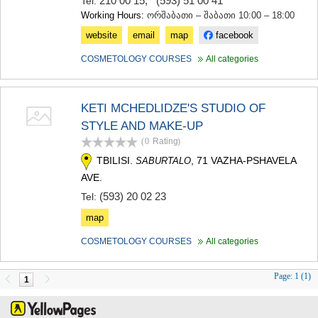
210 00 15
,
(593) 51 00 41
Tel:
Working Hours:
ორშაბათი – შაბათი 10:00 – 18:00
website
email
map
facebook
COSMETOLOGY COURSES
All categories
KETI MCHEDLIDZE'S STUDIO OF
STYLE AND MAKE-UP
(0
Rating
)
TBILISI.
, 71 VAZHA-PSHAVELA
SABURTALO
AVE.
(593) 20 02 23
Tel:
map
COSMETOLOGY COURSES
All categories
Page:
1 (1)
1