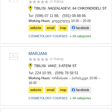
(0
Rating
)
TERJOLA
TBILISI.
, 64 CHKONDIDELI ST.
NADZALADEVI
SAMTREDIA
SACHKHERE
(598) 07 11 88
,
(591) 08 88 66
Tel:
TKIBULI
Working Hours:
ყოველდღე 10:00 – 20:00
KUTAISI
website
email
map
facebook
TSKALTUBO
CHIATURA
COSMETOLOGY COURSES
All categories
KHARAGAULI
KHONI
KAKHETI
MARJANI
AKHMETA
(0
Rating
)
GURJAANI
DEDOPLISTSKARO
TBILISI.
, 3 ATENI ST.
VAKE
TELAVI
224 10 99
,
(599) 78 58 51
Tel:
LAGODEKHI
Working Hours:
ორშაბათი – პარასკევი 10:00 –
SAGAREJO
18:00
SIGNAGI
KVARELI
website
email
map
facebook
TSNORI
COSMETOLOGY COURSES
All categories
MTSKHETA-MTIANETI
DUSHETI
TIANETI