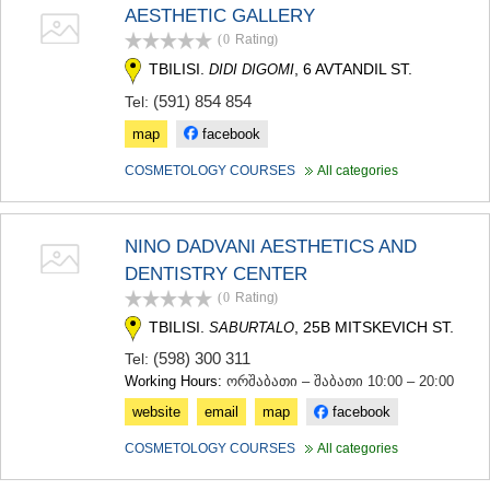
AESTHETIC GALLERY
MTSKHETA
STEPANTSMINDA (KAZBEGI)
(0
Rating
)
GUDAURI
TBILISI.
, 6 AVTANDIL ST.
DIDI DIGOMI
AKHALGORI
(591) 854 854
Tel:
RACHA-LECHKHUMI/KVEMO
SVANETI
map
facebook
AMBROLAURI
LENTEKHI
COSMETOLOGY COURSES
All categories
ONI
TSAGERI
SAMEGRELO/ZEMO SVANETI
NINO DADVANI AESTHETICS AND
ABASHA
DENTISTRY CENTER
ZUGDIDI
(0
Rating
)
MARTVILI
MESTIA
TBILISI.
, 25B MITSKEVICH ST.
SABURTALO
SENAKI
(598) 300 311
Tel:
POTI
Working Hours:
ორშაბათი – შაბათი 10:00 – 20:00
CHKHOROTSKU
website
email
map
facebook
TSALENJIKHA
KHOBI
COSMETOLOGY COURSES
All categories
ANAKLIA
JVARI