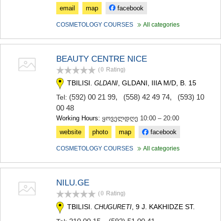
email
map
facebook
COSMETOLOGY COURSES
All categories
BEAUTY CENTRE NICE
(0
Rating
)
TBILISI.
, GLDANI, IIIA M/D, B. 15
GLDANI
(592) 00 21 99
,
(558) 42 49 74
,
(593) 10
Tel:
00 48
Working Hours:
ყოველდღე 10:00 – 20:00
website
photo
map
facebook
COSMETOLOGY COURSES
All categories
NILU.GE
(0
Rating
)
TBILISI.
, 9 J. KAKHIDZE ST.
CHUGURETI