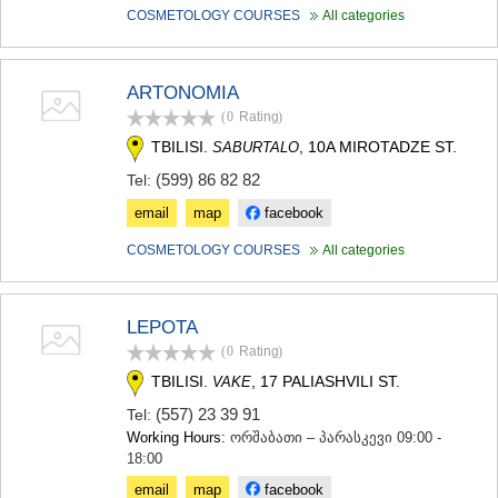
KHASHURI
COSMETOLOGY COURSES
All categories
GEORGIA
ARTONOMIA
(0
Rating
)
TBILISI.
, 10A MIROTADZE ST.
SABURTALO
(599) 86 82 82
Tel:
email
map
facebook
COSMETOLOGY COURSES
All categories
LEPOTA
(0
Rating
)
TBILISI.
, 17 PALIASHVILI ST.
VAKE
(557) 23 39 91
Tel:
Working Hours:
ორშაბათი – პარასკევი 09:00 -
18:00
email
map
facebook