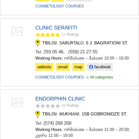
COSMETOLOGY COURSES
CLINIC SERAFITI
(1
Rating
)
TBILISI.
, 5 J. BAGRATIONI ST.
SABURTALO
293 05 46
,
(558) 21 27 55
Tel:
Working Hours:
ორშაბათი – შაბათი 10:00 – 19:00
website
email
map
facebook
COSMETOLOGY COURSES
All categories
ENDORPHIN CLINIC
(0
Rating
)
TBILISI.
, 15B GOBRONIDZE ST.
MUKHIANI
(574) 268 268
Tel:
Working Hours:
ორშაბათი – შაბათი 11:00 – 20:00,
კვირა 11:00 – 19:00