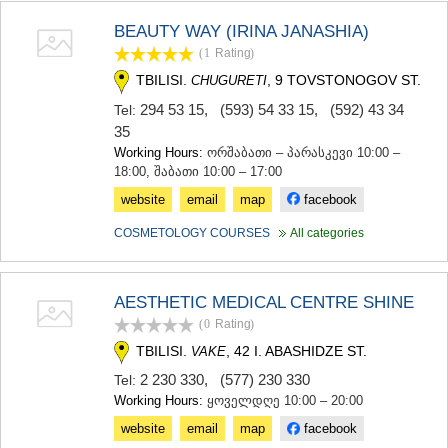
SAMTSKHE-JAVAKHETI
BEAUTY WAY (IRINA JANASHIA)
ADIGENI
ASPINDZA
(1
Rating
)
AKHALKALAKI
TBILISI.
, 9 TOVSTONOGOV ST.
CHUGURETI
AKHALTSIKHE
294 53 15
,
(593) 54 33 15
,
(592) 43 34
Tel:
BORJOMI
35
NINOTSMINDA
Working Hours:
ორშაბათი – პარასკევი 10:00 –
ABASTUMANI
18:00, შაბათი 10:00 – 17:00
BAKURIANI
VALE
website
email
map
facebook
KVEMO KARTLI
COSMETOLOGY COURSES
All categories
BOLNISI
GARDABANI
DMANISI
TETRITSKARO
AESTHETIC MEDICAL CENTRE SHINE
MARNEULI
(0
Rating
)
RUSTAVI
TBILISI.
, 42 I. ABASHIDZE ST.
VAKE
TSALKA
SHIDA KARTLI
2 230 330
,
(577) 230 330
Tel:
Working Hours:
ყოველდღე 10:00 – 20:00
GORI
KASPI
website
email
map
facebook
KARELI