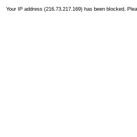
Your IP address (216.73.217.169) has been blocked. Pleas