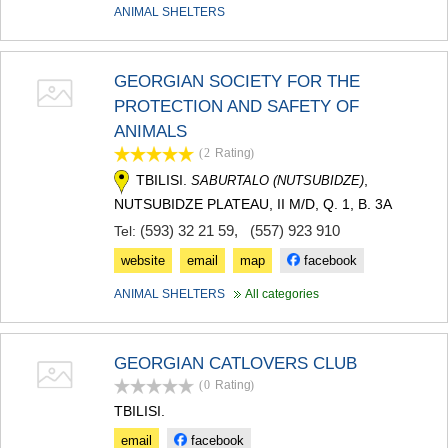
ANIMAL SHELTERS
MTSKHETA
STEPANTSMINDA (KAZBEGI)
GUDAURI
AKHALGORI
GEORGIAN SOCIETY FOR THE
RACHA-LECHKHUMI/KVEMO
PROTECTION AND SAFETY OF
SVANETI
ANIMALS
AMBROLAURI
LENTEKHI
(2
Rating
)
ONI
TBILISI.
,
SABURTALO (NUTSUBIDZE)
TSAGERI
NUTSUBIDZE PLATEAU, II M/D, Q. 1, B. 3A
SAMEGRELO/ZEMO SVANETI
(593) 32 21 59
,
(557) 923 910
Tel:
ABASHA
ZUGDIDI
website
email
map
facebook
MARTVILI
ANIMAL SHELTERS
All categories
MESTIA
SENAKI
POTI
CHKHOROTSKU
GEORGIAN CATLOVERS CLUB
TSALENJIKHA
(0
Rating
)
KHOBI
TBILISI.
ANAKLIA
JVARI
email
facebook