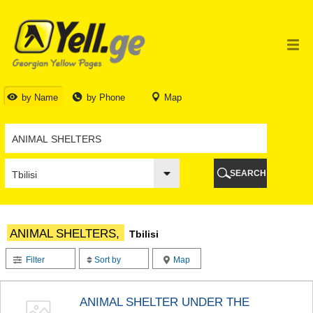
TBILISI
TBILISI
ABKHAZIA
GALI
ADJARA
BATUMI
by Name
by Phone
Map
KEDA
KOBULETI
SHUAKHEVI
KHELVACHAURI
KHULO
SEARCH
CHAKVI
GURIA
LANCHKHUTI
OZURGETI
ANIMAL SHELTERS,
Tbilisi
CHOKHATAURI
UREKI
Filter
Sort by
Map
IMERETI
BAGHDATI
VANI
ANIMAL SHELTER UNDER THE
ZESTAPONI