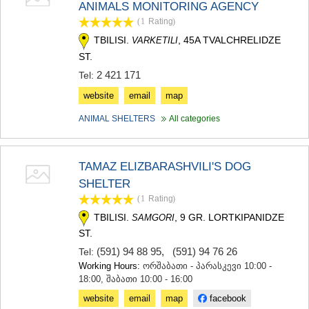
ANIMALS MONITORING AGENCY
TERJOLA
(1
Rating
)
SAMTREDIA
SACHKHERE
TBILISI.
, 45A TVALCHRELIDZE
VARKETILI
TKIBULI
ST.
KUTAISI
2 421 171
Tel:
TSKALTUBO
CHIATURA
website
email
map
KHARAGAULI
ANIMAL SHELTERS
All categories
KHONI
KAKHETI
AKHMETA
TAMAZ ELIZBARASHVILI'S DOG
GURJAANI
DEDOPLISTSKARO
SHELTER
TELAVI
(1
Rating
)
LAGODEKHI
TBILISI.
, 9 GR. LORTKIPANIDZE
SAMGORI
SAGAREJO
ST.
SIGNAGI
KVARELI
(591) 94 88 95
,
(591) 94 76 26
Tel:
TSNORI
Working Hours:
ორშაბათი - პარასკევი 10:00 -
MTSKHETA-MTIANETI
18:00, შაბათი 10:00 - 16:00
DUSHETI
website
email
map
facebook
TIANETI