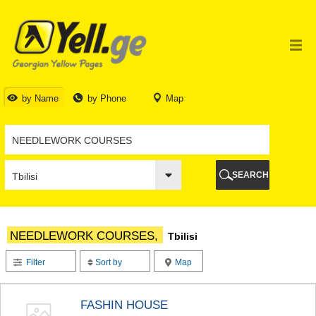
TBILISI
TBILISI
ABKHAZIA
GALI
ADJARA
BATUMI
by Name
by Phone
Map
KEDA
KOBULETI
SHUAKHEVI
KHELVACHAURI
KHULO
SEARCH
CHAKVI
GURIA
LANCHKHUTI
OZURGETI
NEEDLEWORK COURSES,
Tbilisi
CHOKHATAURI
UREKI
Filter
Sort by
Map
IMERETI
BAGHDATI
VANI
FASHIN HOUSE
ZESTAPONI