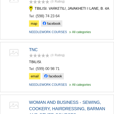
(0
Rating
)
TERJOLA
TBILISI.
, JAVAKHETI I LANE, B. 4A
VARKETILI
SAMTREDIA
SACHKHERE
(598) 74 23 64
Tel:
TKIBULI
map
facebook
KUTAISI
TSKALTUBO
NEEDLEWORK COURSES
All categories
CHIATURA
KHARAGAULI
KHONI
TNC
KAKHETI
(0
Rating
)
AKHMETA
GURJAANI
TBILISI.
DEDOPLISTSKARO
(599) 00 98 71
Tel:
TELAVI
email
facebook
LAGODEKHI
SAGAREJO
NEEDLEWORK COURSES
All categories
SIGNAGI
KVARELI
TSNORI
WOMAN AND BUSINESS - SEWING,
MTSKHETA-MTIANETI
DUSHETI
COOKERY, HAIRDRESSING, BARMAN
TIANETI