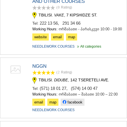
AND OTHER COURSES
MTSKHETA
(0
Rating
)
STEPANTSMINDA (KAZBEGI)
TBILISI.
, 7 KIPSHIDZE ST.
VAKE
GUDAURI
AKHALGORI
222 13 56
,
291 34 66
Tel:
RACHA-LECHKHUMI/KVEMO
Working Hours:
ორშაბათი - პარასკევი 10:00 - 19:00
SVANETI
website
email
map
AMBROLAURI
LENTEKHI
NEEDLEWORK COURSES
All categories
ONI
TSAGERI
SAMEGRELO/ZEMO SVANETI
NGGN
ABASHA
(2
Rating
)
ZUGDIDI
MARTVILI
TBILISI.
, 142 TSERETELI AVE.
DIDUBE
MESTIA
(571) 18 01 27
,
(574) 14 00 47
Tel:
SENAKI
Working Hours:
ორშაბათი – შაბათი 10:00 – 22:00
POTI
CHKHOROTSKU
email
map
facebook
TSALENJIKHA
NEEDLEWORK COURSES
KHOBI
ANAKLIA
JVARI