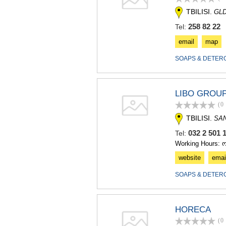
TBILISI.
GLD
258 82 22
Tel:
email
map
SOAPS & DETER
LIBO GROU
(0
TBILISI.
SA
032 2 501
Tel:
Working Hours: 
website
emai
SOAPS & DETER
HORECA
(0