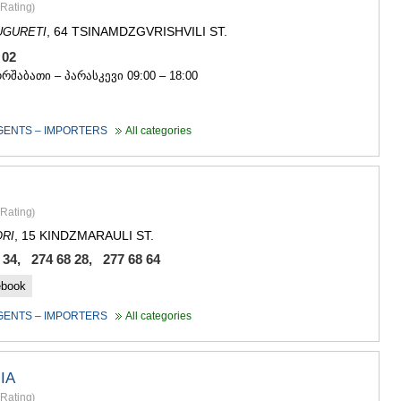
Rating
)
, 64 TSINAMDZGVRISHVILI ST.
UGURETI
7 02
ორშაბათი – პარასკევი 09:00 – 18:00
GENTS – IMPORTERS
All categories
Rating
)
, 15 KINDZMARAULI ST.
RI
 34, 274 68 28, 277 68 64
ebook
GENTS – IMPORTERS
All categories
IA
Rating
)