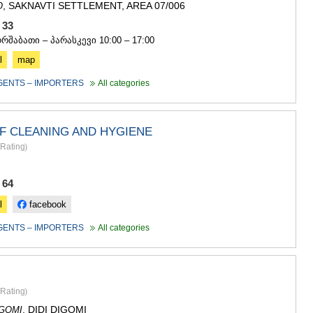
, SAKNAVTI SETTLEMENT, AREA 07/006
O
0 33
ორშაბათი – პარასკევი 10:00 – 17:00
l
map
GENTS – IMPORTERS
All categories
F CLEANING AND HYGIENE
Rating
)
 64
l
facebook
GENTS – IMPORTERS
All categories
Rating
)
, DIDI DIGOMI
IGOMI