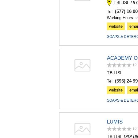
TBILISI.
LIL
(577) 16 0
Tel:
Working Hours: 
website
emai
SOAPS & DETER
ACADEMY O
(0
TBILISI.
(595) 24 99
Tel:
website
emai
SOAPS & DETER
LUMIS
(0
TBILISI.
DIDI D