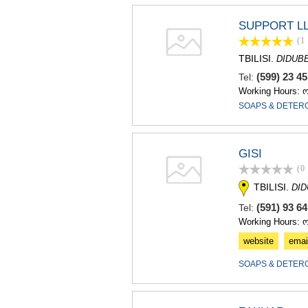
SUPPORT L
(1
TBILISI.
DIDUB
(599) 23 4
Tel:
Working Hours: 
SOAPS & DETER
GISI
(0
TBILISI.
DI
(591) 93 6
Tel:
Working Hours: 
website
emai
SOAPS & DETER