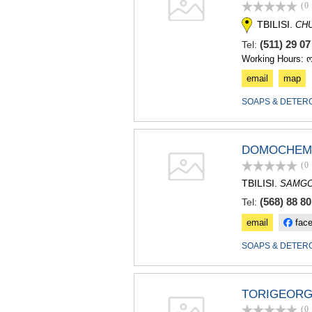
(0
TBILISI.
CH
(511) 29 0
Tel:
Working Hours: 
email
map
SOAPS & DETER
DOMOCHEM
(0
TBILISI.
SAMGO
(568) 88 80
Tel:
email
fac
SOAPS & DETER
TORIGEORG
(0