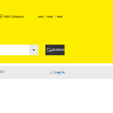
Add Company
GEO
ENG
RUS
I
AURI
SEARCH
TI
IES
Log in
URI
I
A