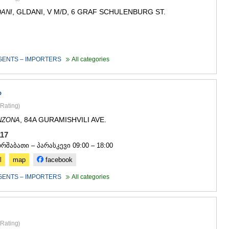
, GLDANI, V M/D, 6 GRAF SCHULENBURG ST.
ANI
GENTS – IMPORTERS
All categories
P
Rating
)
, 84A GURAMISHVILI AVE.
NZONA
 117
ორშაბათი – პარასკევი 09:00 – 18:00
l
map
facebook
GENTS – IMPORTERS
All categories
Rating
)