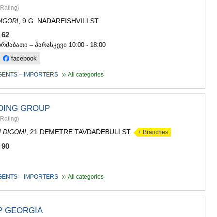
ASPINDZA
Rating
)
AKHALKAL
, 9 G. NADAREISHVILI ST.
MGORI
AKHALTSI
BORJOMI
5 62
NINOTSMI
ორშაბათი – პარასკევი 10:00 - 18:00
ABASTUMA
facebook
BAKURIANI
VALE
GENTS – IMPORTERS
All categories
KVEMO KART
BOLNISI
GARDABAN
DING GROUP
DMANISI
Rating
)
TETRITSK
MARNEULI
, 21 DEMETRE TAVDADEBULI ST.
I DIGOMI
+ Branches
RUSTAVI
 90
TSALKA
SHIDA KARTL
GORI
GENTS – IMPORTERS
All categories
KASPI
KARELI
KHASHURI
 GEORGIA
GEORGIA