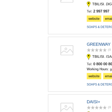
TBILISI.
DIG
2 997 997
Tel:
website
emai
SOAPS & DETER
GREENWAY 
(0
TBILISI.
ISA
0 800 00 8
Tel:
Working Hours: 
website
emai
SOAPS & DETER
DAISI+
(0