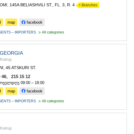
, 145A BELIASHVILI ST., FL. 3, R. 4
OMI
+ Branches
l
map
facebook
GENTS – IMPORTERS
All categories
GEORGIA
Rating
)
, 45 ATSKURI ST.
NI
0 46, 215 15 12
ყოველდღე 09:00 – 18:00
l
map
facebook
GENTS – IMPORTERS
All categories
Rating
)