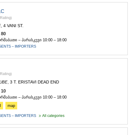
SACHKHE
TKIBULI
LC
KUTAISI
Rating
)
TSKALTUB
, 4 VANI ST.
E
CHIATURA
KHARAGAU
5 80
KHONI
ორშაბათი – პარასკევი 10:00 – 18:00
KAKHETI
GENTS – IMPORTERS
AKHMETA
GURJAANI
DEDOPLIS
TELAVI
Rating
)
LAGODEKH
SAGAREJO
, 3 T. ERISTAVI DEAD END
DUBE
SIGNAGI
4 10
KVARELI
ორშაბათი – პარასკევი 10:00 – 18:00
TSNORI
l
map
MTSKHETA-M
DUSHETI
GENTS – IMPORTERS
All categories
TIANETI
MTSKHETA
STEPANTSM