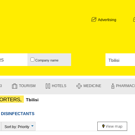
ABKHAZIA
GALI
ADJARA
Advertising
BATUMI
KEDA
KOBULETI
SHUAKHEV
KHELVACH
KHULO
Company name
CHAKVI
GURIA
LANCHKHU
OZURGETI
I
TOURISM
HOTELS
MEDICINE
PHARMAC
CHOKHATA
UREKI
PORTERS,
Tbilisi
IMERETI
BAGHDATI
VANI
◆
DISINFECTANTS
ZESTAPON
TERJOLA
Sort by: Priority
SAMTREDI