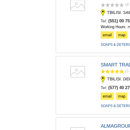
(0
TBILISI.
SA
(551) 00 7
Tel:
Working Hours: 
email
map
SOAPS & DETER
SMART TRA
(5
TBILISI.
DID
(577) 40 27
Tel:
email
map
SOAPS & DETER
ALMAGROUP