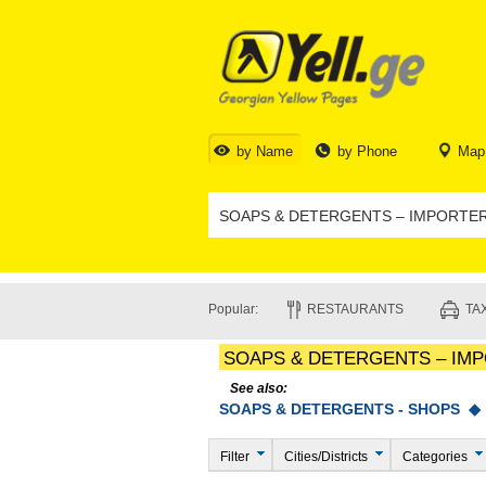
by Name
by Phone
Map
Popular:
RESTAURANTS
TAX
SOAPS & DETERGENTS – IM
See also:
SOAPS & DETERGENTS - SHOPS 
Filter
Cities/Districts
Categories