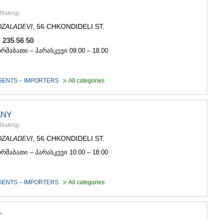
GUDAURI
AKHALGOR
Rating
)
RACHA-LECH
, 56 CHKONDIDELI ST.
DZALADEVI
SVANETI
, 235 56 50
AMBROLAU
LENTEKHI
ორშაბათი – პარასკევი 09:00 – 18:00
ONI
TSAGERI
SAMEGRELO/
GENTS – IMPORTERS
All categories
ABASHA
ZUGDIDI
MARTVILI
ANY
MESTIA
Rating
)
SENAKI
, 56 CHKONDIDELI ST.
DZALADEVI
POTI
CHKHORO
ორშაბათი – პარასკევი 10:00 – 18:00
TSALENJI
KHOBI
ANAKLIA
GENTS – IMPORTERS
All categories
JVARI
SAMTSKHE-J
ADIGENI
T