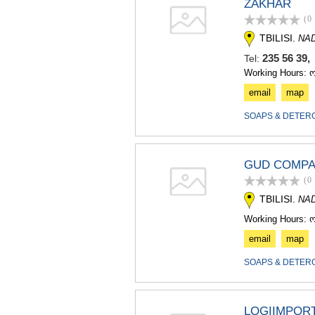
ZAKHAR
(0
TBILISI.
NA
235 56 39
Tel:
Working Hours: 
email
map
SOAPS & DETER
GUD COMP
(0
TBILISI.
NA
Working Hours: 
email
map
SOAPS & DETER
LOGIIMPOR