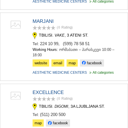
AESTHETIC MEDICINE CENTERS
All categories
MARJANI
(0
Rating
)
TBILISI.
, 3 ATENI ST.
VAKE
224 10 99
,
(599) 78 58 51
Tel:
Working Hours:
ორშაბათი – პარასკევი 10:00 –
18:00
website
email
map
facebook
AESTHETIC MEDICINE CENTERS
All categories
EXCELLENCE
(0
Rating
)
TBILISI.
, 3A LJUBLJANA ST.
DIGOMI
(511) 200 500
Tel:
map
facebook