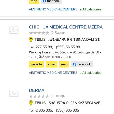
map
facebook
KHASHURI
GEORGIA
AESTHETIC MEDICINE CENTERS
All categories
CHICHUA MEDICAL CENTRE MZERA
(0
Rating
)
TBILISI.
, 9-6 TSINANDALI ST.
AVLABARI
277 55 88
,
(555) 56 55 88
Tel:
Working Hours:
ორშაბათი – პარასკევი 09:30 -
17:30, შაბათი 10:00 - 16:00
website
email
map
facebook
AESTHETIC MEDICINE CENTERS
All categories
DERMA
(0
Rating
)
TBILISI.
, 25A KAZBEGI AVE.
SABURTALO
2 905 905
,
(596) 905 905
Tel: