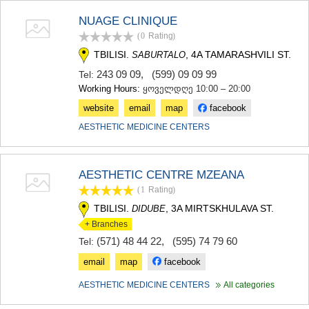
NUAGE CLINIQUE
(0
Rating
)
TBILISI.
, 4A TAMARASHVILI ST.
SABURTALO
243 09 09
,
(599) 09 09 99
Tel:
Working Hours:
ყოველდღე 10:00 – 20:00
website
email
map
facebook
AESTHETIC MEDICINE CENTERS
AESTHETIC CENTRE MZEANA
(1
Rating
)
TBILISI.
, 3A MIRTSKHULAVA ST.
DIDUBE
+ Branches
(571) 48 44 22
,
(595) 74 79 60
Tel:
email
map
facebook
AESTHETIC MEDICINE CENTERS
All categories