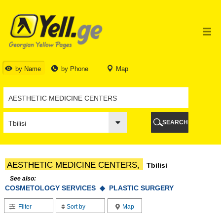
TBILISI
TBILISI
ABKHAZIA
GALI
ADJARA
BATUMI
by Name
by Phone
Map
KEDA
KOBULETI
SHUAKHEVI
KHELVACHAURI
KHULO
SEARCH
CHAKVI
GURIA
LANCHKHUTI
OZURGETI
AESTHETIC MEDICINE CENTERS,
Tbilisi
CHOKHATAURI
UREKI
See also:
COSMETOLOGY SERVICES ◆
IMERETI
PLASTIC SURGERY
BAGHDATI
Filter
Sort by
Map
VANI
ZESTAPONI