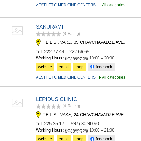
AESTHETIC MEDICINE CENTERS
All categories
SAKURAMI
(0
Rating
)
TBILISI.
, 39 CHAVCHAVADZE AVE.
VAKE
222 77 44
,
222 66 65
Tel:
Working Hours:
ყოველდღე 10:00 – 20:00
website
email
map
facebook
AESTHETIC MEDICINE CENTERS
All categories
LEPIDUS CLINIC
(0
Rating
)
TBILISI.
, 24 CHAVCHAVADZE AVE.
VAKE
225 25 17
,
(597) 30 90 90
Tel:
Working Hours:
ყოველდღე 10:00 – 21:00
website
email
map
facebook