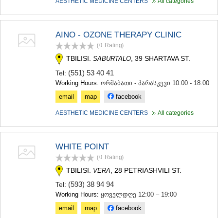
AESTHETIC MEDICINE CENTERS
All categories
MTSKHETA
STEPANTSMINDA (KAZBEGI)
GUDAURI
AINO - OZONE THERAPY CLINIC
AKHALGORI
(0
Rating
)
RACHA-LECHKHUMI/KVEMO
SVANETI
TBILISI.
, 39 SHARTAVA ST.
SABURTALO
AMBROLAURI
(551) 53 40 41
Tel:
LENTEKHI
Working Hours:
ორშაბათი - პარასკევი 10:00 - 18:00
ONI
TSAGERI
email
map
facebook
SAMEGRELO/ZEMO SVANETI
AESTHETIC MEDICINE CENTERS
All categories
ABASHA
ZUGDIDI
MARTVILI
MESTIA
WHITE POINT
SENAKI
(0
Rating
)
POTI
TBILISI.
, 28 PETRIASHVILI ST.
VERA
CHKHOROTSKU
TSALENJIKHA
(593) 38 94 94
Tel:
KHOBI
Working Hours:
ყოველდღე 12:00 – 19:00
ANAKLIA
email
map
facebook
JVARI