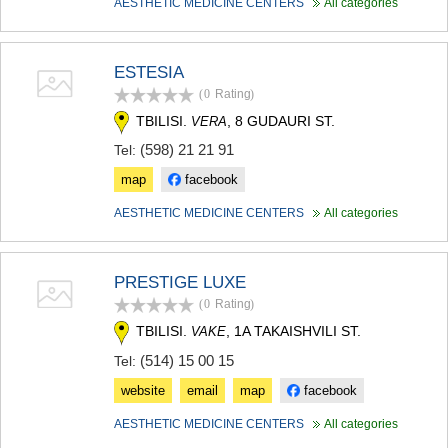
AESTHETIC MEDICINE CENTERS
All categories
ESTESIA
(0
Rating
)
TBILISI.
, 8 GUDAURI ST.
VERA
(598) 21 21 91
Tel:
map
facebook
AESTHETIC MEDICINE CENTERS
All categories
PRESTIGE LUXE
(0
Rating
)
TBILISI.
, 1A TAKAISHVILI ST.
VAKE
(514) 15 00 15
Tel:
website
email
map
facebook
AESTHETIC MEDICINE CENTERS
All categories