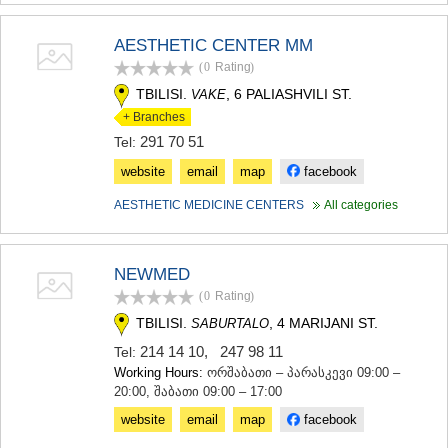
AESTHETIC CENTER MM
(0
Rating
)
TBILISI.
, 6 PALIASHVILI ST.
VAKE
+ Branches
291 70 51
Tel:
website
email
map
facebook
AESTHETIC MEDICINE CENTERS
All categories
NEWMED
(0
Rating
)
TBILISI.
, 4 MARIJANI ST.
SABURTALO
214 14 10
,
247 98 11
Tel:
Working Hours:
ორშაბათი – პარასკევი 09:00 –
20:00, შაბათი 09:00 – 17:00
website
email
map
facebook